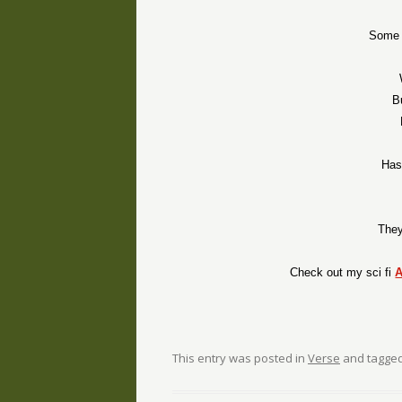
Some t
B
Has
They
Check out my sci fi
This entry was posted in
Verse
and tagge