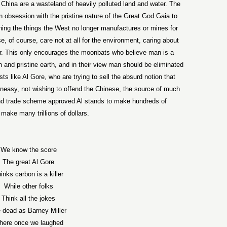
h China are a wasteland of heavily polluted land and water. The
 obsession with the pristine nature of the Great God Gaia to
ing the things the West no longer manufactures or mines for
, of course, care not at all for the environment, caring about
or. This only encourages the moonbats who believe man is a
n and pristine earth, and in their view man should be eliminated
 like Al Gore, who are trying to sell the absurd notion that
t uneasy, not wishing to offend the Chinese, the source of much
p and trade scheme approved Al stands to make hundreds of
make many trillions of dollars.
We know the score
The great Al Gore
inks carbon is a killer
While other folks
Think all the jokes
 dead as Barney Miller
here once we laughed