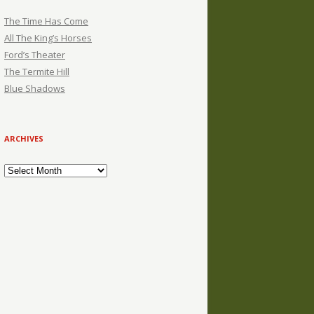
The Time Has Come
All The King’s Horses
Ford’s Theater
The Termite Hill
Blue Shadows
ARCHIVES
Archives