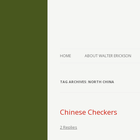
The Writings of Walter Erickson
Verse-afire
HOME
ABOUT WALTER ERICKSON
TAG ARCHIVES:
NORTH CHINA
Chinese Checkers
2 Replies