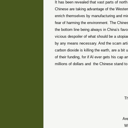
It has been revealed that vast parts of nort
Chinese are taking advantage of the Western
enrich themselves by manufacturing and min
fear of harming the environment. The Chinese
the bottom line being always in China’s fav
vicious despoiler of what should be a utopia
by any means necessary. And the scam artists
carbon dioxide is killing the earth, are a bi
of their funding, for if Al ever gets his ca
millions of dollars and
the Chinese stand to 
Th
Are
W