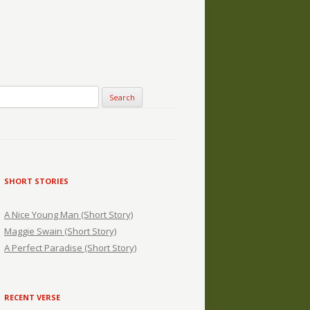
SHORT STORIES
A Nice Young Man (Short Story)
Maggie Swain (Short Story)
A Perfect Paradise (Short Story)
RECENT VERSE