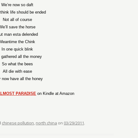
We’re now so daft
hink life should be ended
Not all of course
We’ll save the horse
ut man esta delended
Meantime the Chink
In one quick blink
 gathered all the money
So what the bees
All die with ease
 now have all the honey
ALMOST PARADISE
on Kindle at Amazon
d
chinese pollution
,
north china
on
03/29/2011
.