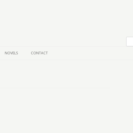
Skip to content
NOVELS
CONTACT