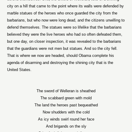
city on a hill that came to the point where its walls were defended by
marble statues of the heroes who once guarded the city from the
barbarians, but who now were long dead, and the citizens unwilling to
defend themselves. The statues were so lifelike that the barbarians
believed they were the live heroes who had so often defeated them,
but one day, on closer inspection, it was revealed to the barbarians
that the guardians were not men but statues. And so the city fell.
That is where we now are headed, should Obama complete his
agenda of disarming and destroying the shining city that is the
United States.
The sword of Welleran is sheathed
The scabbard green with mold
The land the heroes past bequeathed
Now shudders with the cold
As icy winds swirl round her face
And brigands on the sly