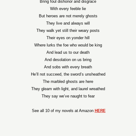
Bring foul dishonor and disgrace
With every feeble lie
But heroes are not merely ghosts
They live and always will
They walk yet still their weary posts
Their eyes on yonder hill
Where lurks the foe who would be king
And lead us to our death
And desolation on us bring
And sobs with every breath
He’ll not succeed, the sword’s unsheathed
The marbled ghosts are here
They gleam with light, and laurel wreathed
They say we’ve naught to fear
See all 10 of my novels at Amazon
HERE