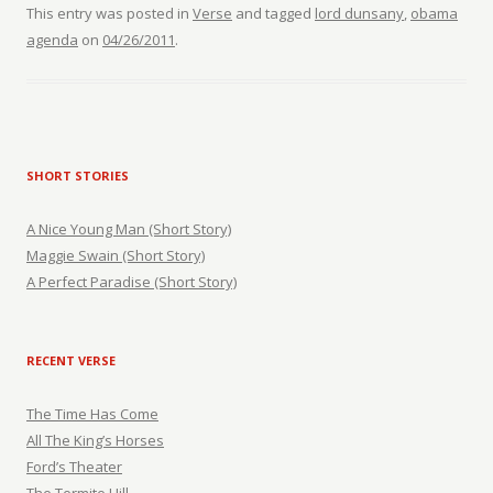
This entry was posted in
Verse
and tagged
lord dunsany
,
obama
agenda
on
04/26/2011
.
SHORT STORIES
A Nice Young Man (Short Story)
Maggie Swain (Short Story)
A Perfect Paradise (Short Story)
RECENT VERSE
The Time Has Come
All The King’s Horses
Ford’s Theater