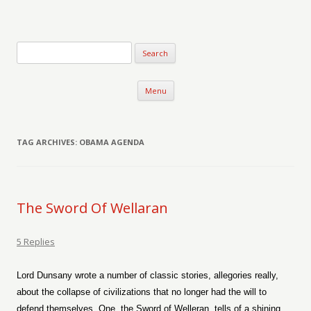
Verse-afire
The Writings of Walter Erickson
Skip to content
Menu
TAG ARCHIVES:
OBAMA AGENDA
The Sword Of Wellaran
5 Replies
Lord Dunsany wrote a number of classic stories, allegories really,
about the collapse of civilizations that no longer had the will to
defend themselves. One, the Sword of Welleran, tells of a shining