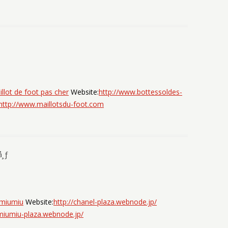
llot de foot pas cher
Website:
http://www.bottessoldes-
http://www.maillotsdu-foot.com
å¸ƒ
miumiu
Website:
http://chanel-plaza.webnode.jp/
/miumiu-plaza.webnode.jp/