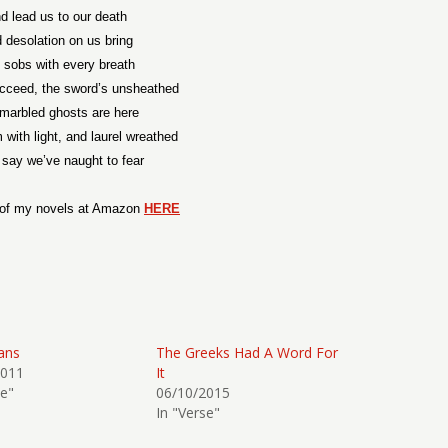
d lead us to our death
 desolation on us bring
 sobs with every breath
ucceed, the sword’s unsheathed
marbled ghosts are here
with light, and laurel wreathed
say we’ve naught to fear
 of my novels at Amazon
HERE
ans
The Greeks Had A Word For
2011
It
se"
06/10/2015
In "Verse"