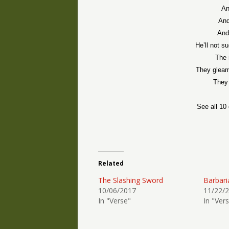
An
And
And
He’ll not s
The 
They gleam 
They 
See all 10
Related
The Slashing Sword
Barbari
10/06/2017
11/22/
In "Verse"
In "Ver