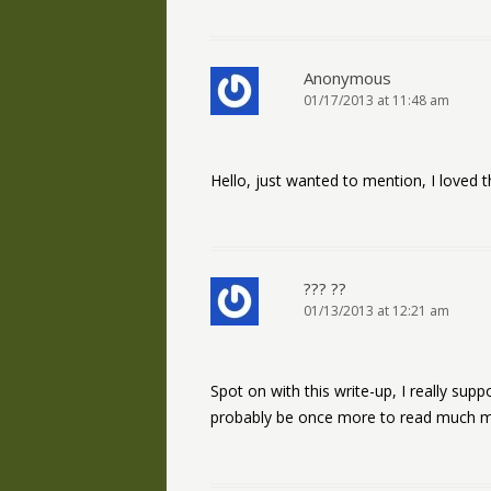
Anonymous
01/17/2013 at 11:48 am
Hello, just wanted to mention, I loved th
??? ??
01/13/2013 at 12:21 am
Spot on with this write-up, I really su
probably be once more to read much mor