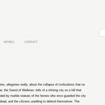
Skip to content
NOVELS
CONTACT
s, allegories really, about the collapse of civilizations that no
, the Sword of Welleran, tells of a shining city on a hill that
nded by marble statues of the heroes who once guarded the city
dead, and the citizens unwilling to defend themselves. The