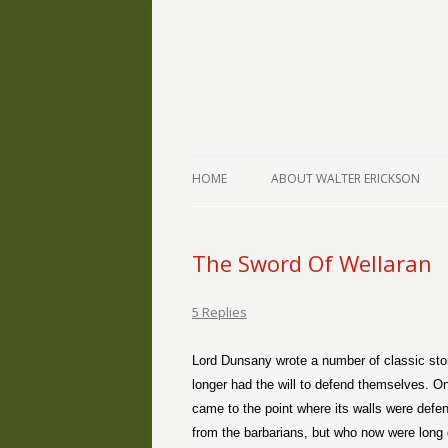
The Writings of Walter Erickson
Verse-afire
HOME
ABOUT WALTER ERICKSON
The Sword Of Wellaran
5 Replies
Lord Dunsany wrote a number of classic storie
longer had the will to defend themselves. One
came to the point where its walls were defe
from the barbarians, but who now were long 