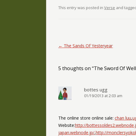
This entry was posted in
Verse
and tagge
Post navigation
←
The Sands Of Yesteryear
5 thoughts on “
The Sword Of Wel
bottes ugg
01/19/2013 at 2:03 am
The online store online sale:
chan luu
,
u
Website:
http://bottessoldes2.webnode.j
japan.webnode.jp/
,
http://monclersyok