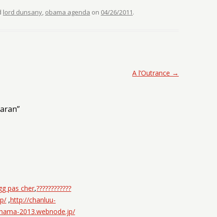
d
lord dunsany
,
obama agenda
on
04/26/2011
.
A l’Outrance
→
laran
”
gg pas cher
,
????????????
p/
,
http://chanluu-
ohama-2013.webnode.jp/