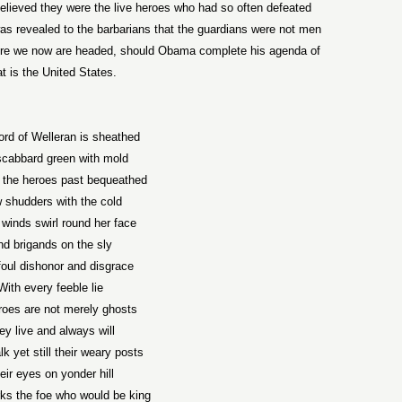
 believed they were the live heroes who had so often defeated
was revealed to the barbarians that the guardians were not men
where we now are headed, should Obama complete his agenda of
t is the United States.
rd of Welleran is sheathed
scabbard green with mold
 the heroes past bequeathed
 shudders with the cold
 winds swirl round her face
d brigands on the sly
foul dishonor and disgrace
With every feeble lie
roes are not merely ghosts
ey live and always will
k yet still their weary posts
eir eyes on yonder hill
ks the foe who would be king