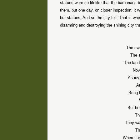
statues were so lifelike that the barbarians
them, but one day, on closer inspection, it 
but statues. And so the city fell. That is 
disarming and destroying the shining city tha
The swo
The 
The land
Now
As icy
An
Bring 
But he
Th
They wal
Th
Where lur