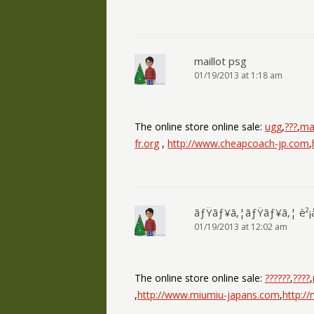
maillot psg
01/19/2013 at 1:18 am
The online store online sale:
ugg
,
???
,
mai
fr.org
,
http://www.cheapcoach-jp.com
,
ãƒŸãƒ¥ã‚¦ãƒŸãƒ¥ã‚¦ è²¡
01/19/2013 at 12:02 am
The online store online sale:
??????
,
????
,
,
http://www.miumiu-japans.com
,
http:/