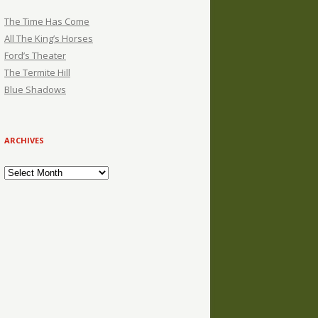
The Time Has Come
All The King’s Horses
Ford’s Theater
The Termite Hill
Blue Shadows
ARCHIVES
Archives