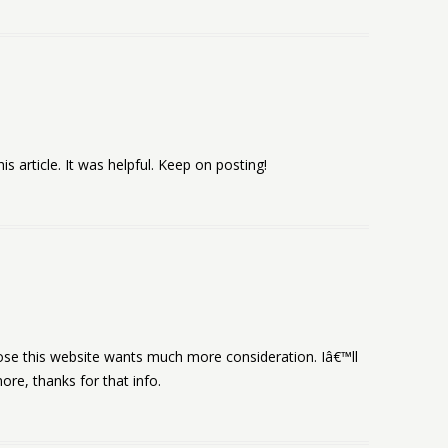
is article. It was helpful. Keep on posting!
ppose this website wants much more consideration. Iâ€™ll
e, thanks for that info.