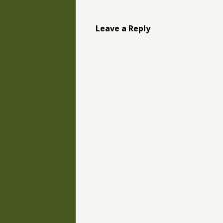
Leave a Reply