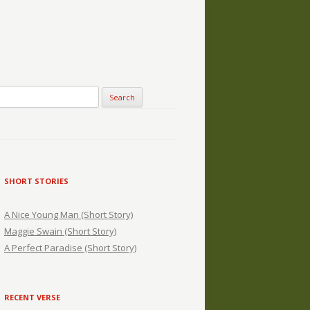
SHORT STORIES
A Nice Young Man (Short Story)
Maggie Swain (Short Story)
A Perfect Paradise (Short Story)
RECENT VERSE