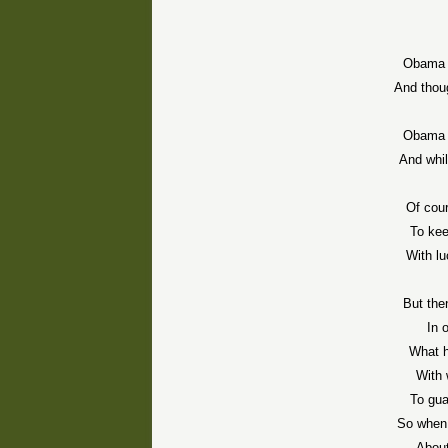
Obama 
And thoug
Obama 
And whil
Of cour
To kee
With lu
But the
In 
What h
With 
To gua
So when 
About