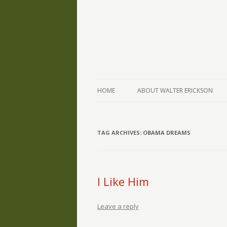
The Writings of Walter Erickson
Verse-afire
HOME
ABOUT WALTER ERICKSON
TAG ARCHIVES:
OBAMA DREAMS
I Like Him
Leave a reply