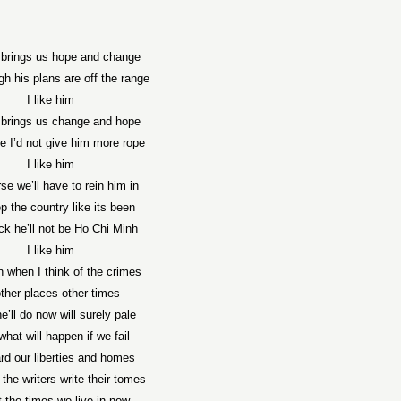
brings us hope and change
h his plans are off the range
I like him
brings us change and hope
e I’d not give him more rope
I like him
se we’ll have to rein him in
p the country like its been
ck he’ll not be Ho Chi Minh
I like him
n when I think of the crimes
other places other times
e’ll do now will surely pale
what will happen if we fail
rd our liberties and homes
the writers write their tomes
 the times we live in now