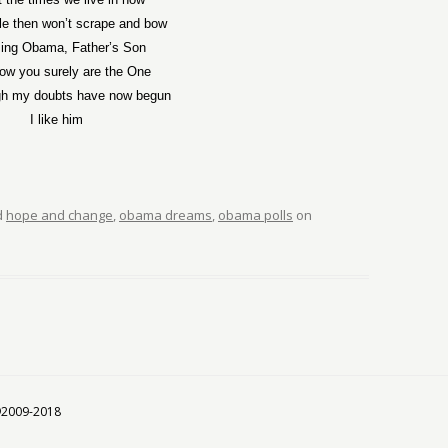
le then won’t scrape and bow
ing Obama, Father’s Son
w you surely are the One
gh my doubts have now begun
I like him
d
hope and change
,
obama dreams
,
obama polls
on
 ©2009-2018