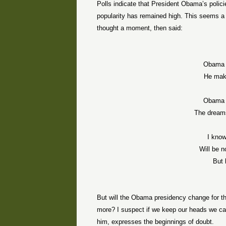
Polls indicate that President Obama’s policie
popularity has remained high. This seems 
thought a moment, then said:
Obama 
He mak
Obama 
The dream
I know
Will be 
But 
But will the Obama presidency change for t
more? I suspect if we keep our heads we ca
him, expresses the beginnings of doubt.