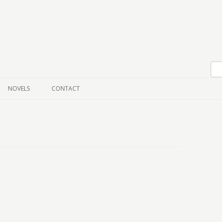
Skip to content
NOVELS
CONTACT