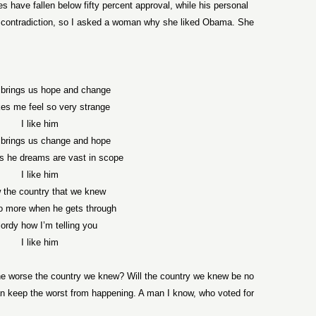
s have fallen below fifty percent approval, while his personal
a contradiction, so I asked a woman why she liked Obama. She
brings us hope and change
es me feel so very strange
I like him
brings us change and hope
s he dreams are vast in scope
I like him
 the country that we knew
no more when he gets through
lordy how I’m telling you
I like him
he worse the country we knew? Will the country we knew be no
n keep the worst from happening. A man I know, who voted for