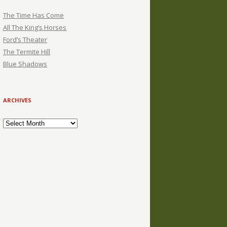
The Time Has Come
All The King’s Horses
Ford’s Theater
The Termite Hill
Blue Shadows
ARCHIVES
Archives