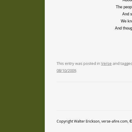
The peop
And s
We kno
And thou
This entry was posted in
Verse
and tagge
08/10/2009
.
Copyright Walter Erickson, verse-afire.com,