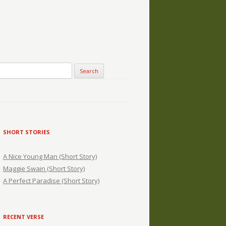
SHORT STORIES
A Nice Young Man (Short Story)
Maggie Swain (Short Story)
A Perfect Paradise (Short Story)
RECENT VERSE