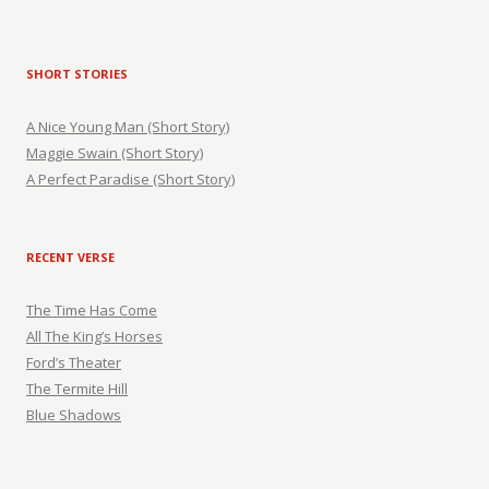
SHORT STORIES
A Nice Young Man (Short Story)
Maggie Swain (Short Story)
A Perfect Paradise (Short Story)
RECENT VERSE
The Time Has Come
All The King’s Horses
Ford’s Theater
The Termite Hill
Blue Shadows