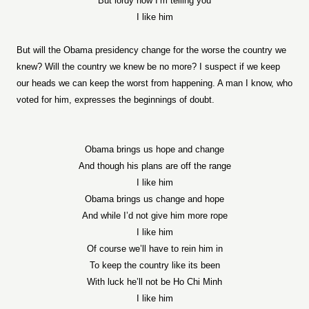
But lordy how I’m telling you
I like him
But will the Obama presidency change for the worse the country we
knew? Will the country we knew be no more? I suspect if we keep
our heads we can keep the worst from happening. A man I know, who
voted for him, expresses the beginnings of doubt.
Obama brings us hope and change
And though his plans are off the range
I like him
Obama brings us change and hope
And while I’d not give him more rope
I like him
Of course we’ll have to rein him in
To keep the country like its been
With luck he’ll not be Ho Chi Minh
I like him