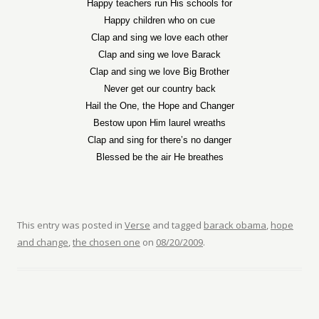
Happy teachers run His schools for
Happy children who on cue
Clap and sing we love each other
Clap and sing we love Barack
Clap and sing we love Big Brother
Never get our country back
Hail the One, the Hope and Changer
Bestow upon Him laurel wreaths
Clap and sing for there’s no danger
Blessed be the air He breathes
This entry was posted in
Verse
and tagged
barack obama
,
hope
and change
,
the chosen one
on
08/20/2009
.