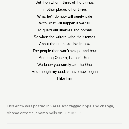
But then when I think of the crimes
In other places other times
What he’ll do now will surely pale
With what will happen if we fail
To guard our liberties and homes
So when the writers write their tomes
About the times we live in now
The people then won’t scrape and bow
And sing Obama, Father’s Son
We know you surely are the One
And though my doubts have now begun
I like him
This entry was posted in
Verse
and tagged
hope and change
,
obama dreams
,
obama polls
on
08/10/2009
.