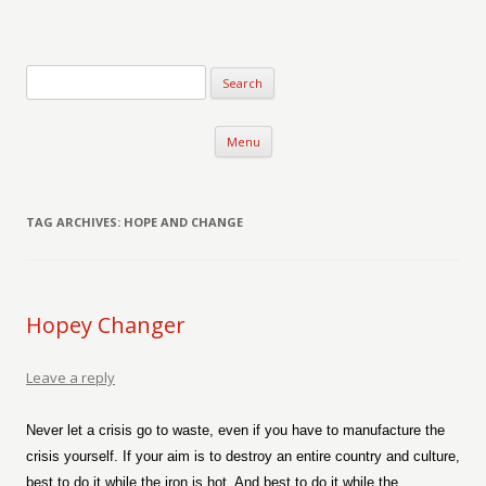
Verse-afire
The Writings of Walter Erickson
Skip to content
Menu
TAG ARCHIVES:
HOPE AND CHANGE
Hopey Changer
Leave a reply
Never let a crisis go to waste, even if you have to manufacture the
crisis yourself. If your aim is to destroy an entire country and culture,
best to do it while the iron is hot. And best to do it while the