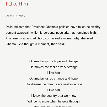
I Like Him
Leave a reply
Polls indicate that President Obama’s policies have fallen below fifty
percent approval, while his personal popularity has remained high.
This seems a contradiction, so I asked a woman why she liked
Obama. She thought a moment, then said:
Obama brings us hope and change
He makes me feel so very strange
I like him
Obama brings us change and hope
The dreams he dreams are vast in scope
I like him
I know the country that we knew
Will be no more when he gets through