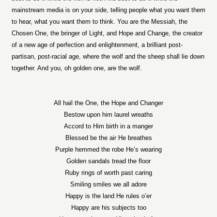
mainstream media is on your side, telling people what you want them
to hear, what you want them to think. You are the Messiah, the
Chosen One, the bringer of Light, and Hope and Change, the creator
of a new age of perfection and enlightenment, a brilliant post-
partisan, post-racial age, where the wolf and the sheep shall lie down
together. And you, oh golden one, are the wolf.
All hail the One, the Hope and Changer
Bestow upon him laurel wreaths
Accord to Him birth in a manger
Blessed be the air He breathes
Purple hemmed the robe He’s wearing
Golden sandals tread the floor
Ruby rings of worth past caring
Smiling smiles we all adore
Happy is the land He rules o’er
Happy are his subjects too