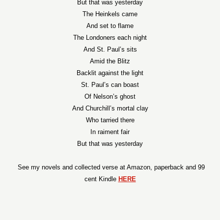
But that was yesterday
The Heinkels came
And set to flame
The Londoners each night
And St. Paul’s sits
Amid the Blitz
Backlit against the light
St. Paul’s can boast
Of Nelson’s ghost
And Churchill’s mortal clay
Who tarried there
In raiment fair
But that was yesterday
See my novels and collected verse at Amazon, paperback and 99
cent Kindle
HERE