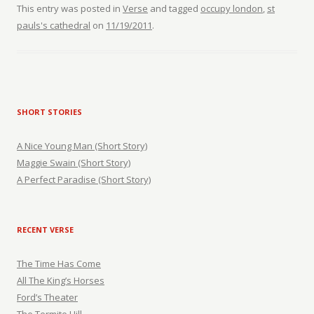
This entry was posted in
Verse
and tagged
occupy london
,
st
pauls's cathedral
on
11/19/2011
.
SHORT STORIES
A Nice Young Man (Short Story)
Maggie Swain (Short Story)
A Perfect Paradise (Short Story)
RECENT VERSE
The Time Has Come
All The King’s Horses
Ford’s Theater