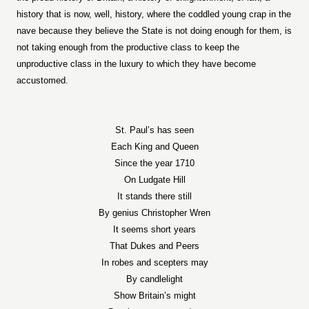
history that is now, well, history, where the coddled young crap in the
nave because they believe the State is not doing enough for them, is
not taking enough from the productive class to keep the
unproductive class in the luxury to which they have become
accustomed.
St. Paul’s has seen
Each King and Queen
Since the year 1710
On Ludgate Hill
It stands there still
By genius Christopher Wren
It seems short years
That Dukes and Peers
In robes and scepters may
By candlelight
Show Britain’s might