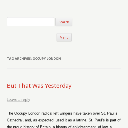
Verse-afire
The Writings of Walter Erickson
Skip to content
Menu
TAG ARCHIVES:
OCCUPY LONDON
But That Was Yesterday
Leave a reply
The Occupy London radical left wingers have taken over St. Paul’s
Cathedral, and, as expected, used it as a latrine. St. Paul’s is part of
the proud history of Britain, a history of enlightenment, of law, a