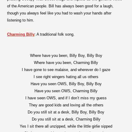
of the American people. Bill has always been good for a laugh,
though you always feel like you had to wash your hands after
listening to him.
Charming Billy
: A traditional folk song.
Where have you been, Billy Boy, Billy Boy
Where have you been, Charming Billy
I have gone to see malaise, and wherever do I gaze
I see right wingers hating all us others
Have you seen OWS, Billy Boy, Billy Boy
Have you seen OWS, Charming Billy
I have seen OWS, and if I don’t miss my guess
They are good kids and loving all the others
Do you still sit at a desk, Billy Boy, Billy Boy
Do you still sit at a desk, Charming Billy
Yes I sit there all unzipped, while the little girlie sipped