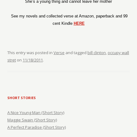
She’s a young thing and cannot leave her mother
See my novels and collected verse at Amazon, paperback and 99
cent Kindle
HERE
This entry was posted in
Verse
and tagged
bill clinton
,
occupy wall
stret
on
11/18/2011
.
SHORT STORIES
A Nice Young Man (Short Story)
Maggie Swain (Short Story)
A Perfect Paradise (Short Story)