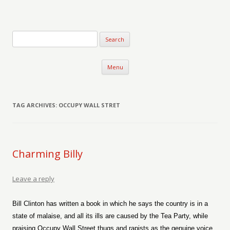
Verse-afire
The Writings of Walter Erickson
Skip to content
Menu
TAG ARCHIVES:
OCCUPY WALL STRET
Charming Billy
Leave a reply
Bill Clinton has written a book in which he says the country is in a
state of malaise, and all its ills are caused by the Tea Party, while
praising Occupy Wall Street thugs and rapists as the genuine voice