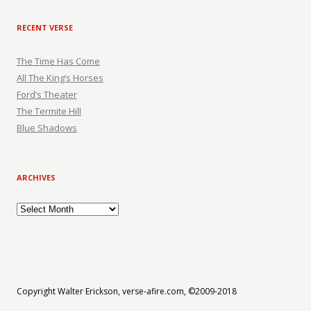
RECENT VERSE
The Time Has Come
All The King’s Horses
Ford’s Theater
The Termite Hill
Blue Shadows
ARCHIVES
Archives
Copyright Walter Erickson, verse-afire.com, ©2009-2018