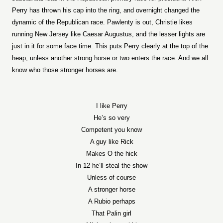
Perry has thrown his cap into the ring, and overnight changed the
dynamic of the Republican race. Pawlenty is out, Christie likes
running New Jersey like Caesar Augustus, and the lesser lights are
just in it for some face time. This puts Perry clearly at the top of the
heap, unless another strong horse or two enters the race. And we all
know who those stronger horses are.
I like Perry
He’s so very
Competent you know
A guy like Rick
Makes O the hick
In 12 he’ll steal the show
Unless of course
A stronger horse
A Rubio perhaps
That Palin girl