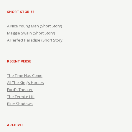
SHORT STORIES
A Nice Young Man (Short Story)
Maggie Swain (Short Story)
A Perfect Paradise (Short Story)
RECENT VERSE
The Time Has Come
All The King’s Horses
Ford’s Theater
The Termite Hill
Blue Shadows
ARCHIVES