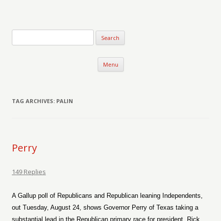
Verse-afire
The Writings of Walter Erickson
Skip to content
Menu
TAG ARCHIVES:
PALIN
Perry
149 Replies
A Gallup poll of Republicans and Republican leaning Independents,
out Tuesday, August 24, shows Governor Perry of Texas taking a
substantial lead in the Republican primary race for president. Rick