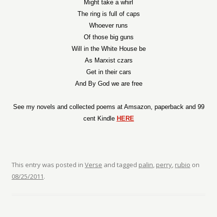
Might take a whirl
The ring is full of caps
Whoever runs
Of those big guns
Will in the White House be
As Marxist czars
Get in their cars
And By God we are free
See my novels and collected poems at Amsazon, paperback and 99
cent Kindle
HERE
This entry was posted in
Verse
and tagged
palin
,
perry
,
rubio
on
08/25/2011
.