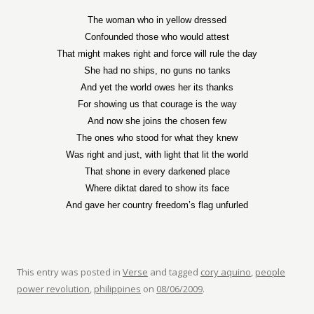
The woman who in yellow dressed
Confounded those who would attest
That might makes right and force will rule the day
She had no ships, no guns no tanks
And yet the world owes her its thanks
For showing us that courage is the way
And now she joins the chosen few
The ones who stood for what they knew
Was right and just, with light that lit the world
That shone in every darkened place
Where diktat dared to show its face
And gave her country freedom’s flag unfurled
This entry was posted in
Verse
and tagged
cory aquino
,
people
power revolution
,
philippines
on
08/06/2009
.