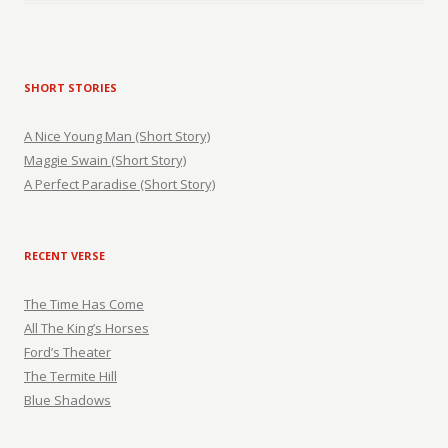
SHORT STORIES
A Nice Young Man (Short Story)
Maggie Swain (Short Story)
A Perfect Paradise (Short Story)
RECENT VERSE
The Time Has Come
All The King’s Horses
Ford’s Theater
The Termite Hill
Blue Shadows