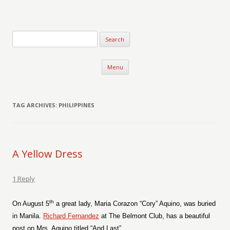
Verse-afire
The Writings of Walter Erickson
Skip to content
Menu
TAG ARCHIVES:
PHILIPPINES
A Yellow Dress
1 Reply
th
On August 5
a great lady, Maria Corazon “Cory” Aquino, was buried
in Manila.
Richard Fernandez
at The Belmont Club, has a beautiful
post on Mrs. Aquino titled “And Last”.