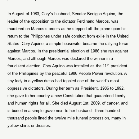
In August of 1983, Cory’s husband, Senator Benigno Aquino, the
leader of the opposition to the dictator Ferdinand Marcos, was
murdered on Marcos’s orders as he stepped off the plane upon his
return to the Philippines under safe conduct from exile in the United
States. Cory Aquino, a simple housewife, became the rallying force
against Marcos. In the presidential election of 1986 she ran against
Marcos, and although Marcos was declared the winner in a
th
fraudulent election, Cory Aquino was installed as the 11
president
of the Philippines by the peaceful 1986 People Power revolution. A
tiny lady in a yellow dress had toppled one of the world’s most
oppressive dictators. During her term as President, 1986 to 1992,
she gave to her country a new Constitution that guaranteed liberty
and human rights for all. She died August 1st, 2009, of cancer, and
is buried in a simple grave next to her husband. Three hundred
thousand people lined the twelve mile funeral procession, many in
yellow shirts or dresses.