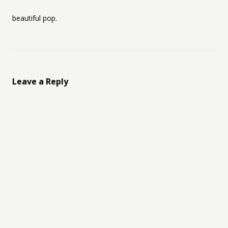
beautiful pop.
Leave a Reply