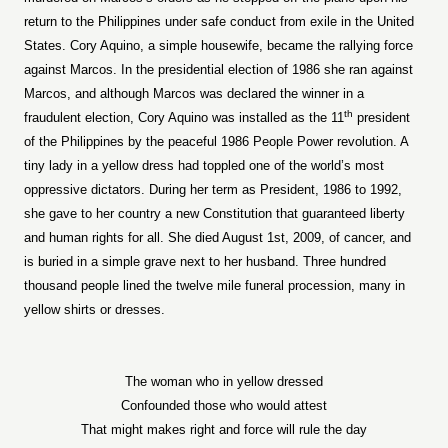
return to the Philippines under safe conduct from exile in the United
States. Cory Aquino, a simple housewife, became the rallying force
against Marcos. In the presidential election of 1986 she ran against
Marcos, and although Marcos was declared the winner in a
th
fraudulent election, Cory Aquino was installed as the 11
president
of the Philippines by the peaceful 1986 People Power revolution. A
tiny lady in a yellow dress had toppled one of the world’s most
oppressive dictators. During her term as President, 1986 to 1992,
she gave to her country a new Constitution that guaranteed liberty
and human rights for all. She died August 1st, 2009, of cancer, and
is buried in a simple grave next to her husband. Three hundred
thousand people lined the twelve mile funeral procession, many in
yellow shirts or dresses.
The woman who in yellow dressed
Confounded those who would attest
That might makes right and force will rule the day