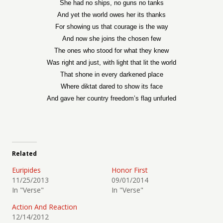
She had no ships, no guns no tanks
And yet the world owes her its thanks
For showing us that courage is the way
And now she joins the chosen few
The ones who stood for what they knew
Was right and just, with light that lit the world
That shone in every darkened place
Where diktat dared to show its face
And gave her country freedom’s flag unfurled
Related
Euripides
Honor First
11/25/2013
09/01/2014
In "Verse"
In "Verse"
Action And Reaction
12/14/2012