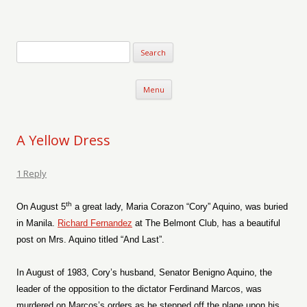
Verse-afire
The Writings of Walter Erickson
Skip to content
Menu
A Yellow Dress
1 Reply
th
On August 5
a great lady, Maria Corazon “Cory” Aquino, was buried
in Manila.
Richard Fernandez
at The Belmont Club, has a beautiful
post on Mrs. Aquino titled “And Last”.
In August of 1983, Cory’s husband, Senator Benigno Aquino, the
leader of the opposition to the dictator Ferdinand Marcos, was
murdered on Marcos’s orders as he stepped off the plane upon his