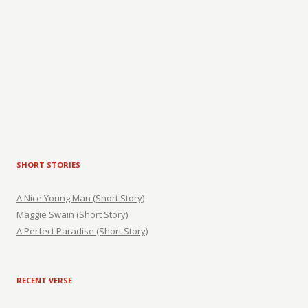
SHORT STORIES
A Nice Young Man (Short Story)
Maggie Swain (Short Story)
A Perfect Paradise (Short Story)
RECENT VERSE