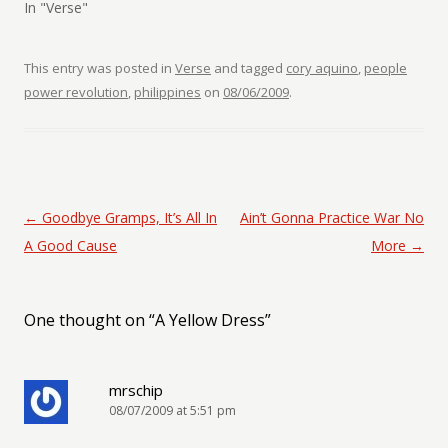
In "Verse"
This entry was posted in
Verse
and tagged
cory aquino
,
people
power revolution
,
philippines
on
08/06/2009
.
Post navigation
←
Goodbye Gramps, It’s All In
Ain’t Gonna Practice War No
A Good Cause
More
→
One thought on “
A Yellow Dress
”
mrschip
08/07/2009 at 5:51 pm