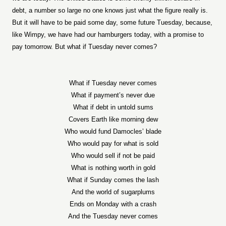
debt, a number so large no one knows just what the figure really is.
But it will have to be paid some day, some future Tuesday, because,
like Wimpy, we have had our hamburgers today, with a promise to
pay tomorrow. But what if Tuesday never comes?
What if Tuesday never comes
What if payment’s never due
What if debt in untold sums
Covers Earth like morning dew
Who would fund Damocles’ blade
Who would pay for what is sold
Who would sell if not be paid
What is nothing worth in gold
What if Sunday comes the lash
And the world of sugarplums
Ends on Monday with a crash
And the Tuesday never comes