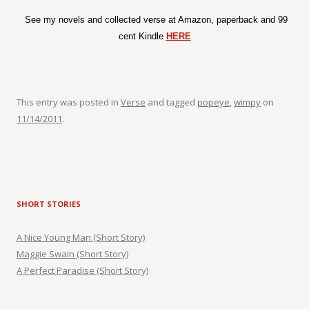
See my novels and collected verse at Amazon, paperback and 99
cent Kindle
HERE
This entry was posted in
Verse
and tagged
popeye
,
wimpy
on
11/14/2011
.
SHORT STORIES
A Nice Young Man (Short Story)
Maggie Swain (Short Story)
A Perfect Paradise (Short Story)