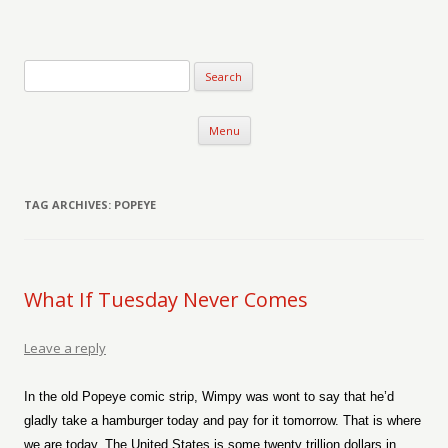
Verse-afire
The Writings of Walter Erickson
Skip to content
Menu
TAG ARCHIVES:
POPEYE
What If Tuesday Never Comes
Leave a reply
In the old Popeye comic strip, Wimpy was wont to say that he’d
gladly take a hamburger today and pay for it tomorrow. That is where
we are today. The United States is some twenty trillion dollars in