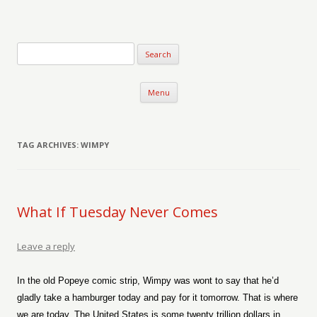
Verse-afire
The Writings of Walter Erickson
Skip to content
Menu
TAG ARCHIVES:
WIMPY
What If Tuesday Never Comes
Leave a reply
In the old Popeye comic strip, Wimpy was wont to say that he’d
gladly take a hamburger today and pay for it tomorrow. That is where
we are today. The United States is some twenty trillion dollars in