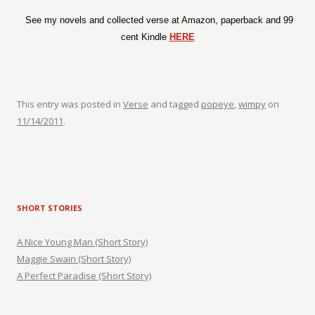
See my novels and collected verse at Amazon, paperback and 99
cent Kindle
HERE
This entry was posted in
Verse
and tagged
popeye
,
wimpy
on
11/14/2011
.
SHORT STORIES
A Nice Young Man (Short Story)
Maggie Swain (Short Story)
A Perfect Paradise (Short Story)