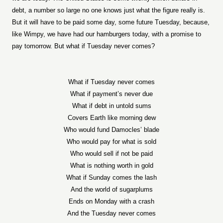
debt, a number so large no one knows just what the figure really is.
But it will have to be paid some day, some future Tuesday, because,
like Wimpy, we have had our hamburgers today, with a promise to
pay tomorrow. But what if Tuesday never comes?
What if Tuesday never comes
What if payment’s never due
What if debt in untold sums
Covers Earth like morning dew
Who would fund Damocles’ blade
Who would pay for what is sold
Who would sell if not be paid
What is nothing worth in gold
What if Sunday comes the lash
And the world of sugarplums
Ends on Monday with a crash
And the Tuesday never comes