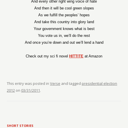
And every other right wing voice of hate
And then it will be cool green slopes
As we fulfill the peoples’ hopes
And take this country into glory land
Your government knows what is best
You vote us in, we’ll do the rest
And once you’re down and out we’ll lend a hand
Check out my sci fi novel
HITTITE
at Amazon
This entry was posted in
Verse
and tagged
presidential election
2012
on
03/31/2011
.
SHORT STORIES