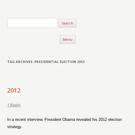
Verse-afire
The Writings of Walter Erickson
Skip to content
Menu
TAG ARCHIVES:
PRESIDENTIAL ELECTION 2012
2012
1 Reply
In a recent interview, President Obama revealed his 2012 election
strategy.