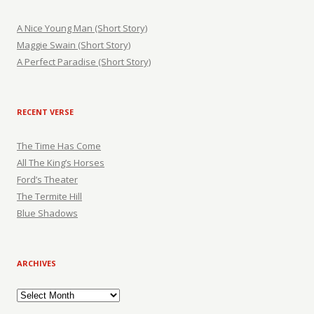
A Nice Young Man (Short Story)
Maggie Swain (Short Story)
A Perfect Paradise (Short Story)
RECENT VERSE
The Time Has Come
All The King’s Horses
Ford’s Theater
The Termite Hill
Blue Shadows
ARCHIVES
Archives