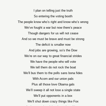
I plan on telling just the truth
So entering the voting booth
The people know who’s right and know who’s wrong
We’ve fought a war but now there’s peace
Though dangers for us will not cease
And so we must be brave and must be strong
The deficit is smaller now
And jobs are growing, so’s the Dow
We’re on our way to great financial strides
We have the people who will vote
We tell them do not rock the boat
We’ll bus them to the polls sans bona fides
With Acorn and our union pals
Plus all those love Obama gals
We’ll sweep it all not lose a single state
We’ll put opponents in a box
We’ll shut down crazy things like Fox