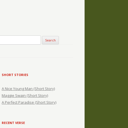
SHORT STORIES
A Nice Young Man (Short Story)
Maggie Swain (Short Story)
A Perfect Paradise (Short Story)
RECENT VERSE