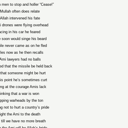
 men to stop and holler “Cease!”
Mullah often does relate
Allah intervened his fate
 drones were flying overhead
cing in his car he feared
e soon would singe his beard
ile never came as on he fled
les now as he then recalls
Ami lawyers had no balls
ed that the missile be held back
r that someone might be hurt
his point he’s sometimes curt
ing at the courage Amis lack
hinking that a war is won
pping warheads by the ton
ng not to hurt a country’s pride
ight the Ami to the death
 till we have no more breath
the Ami will be Allah’s bride