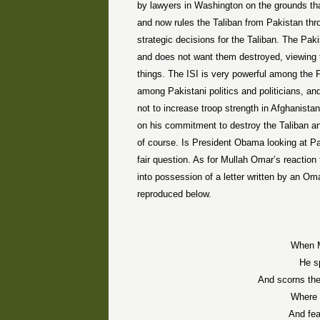
by lawyers in Washington on the grounds t
and now rules the Taliban from Pakistan thr
strategic decisions for the Taliban. The Paki
and does not want them destroyed, viewing 
things. The ISI is very powerful among the Pa
among Pakistani politics and politicians, 
not to increase troop strength in Afghanista
on his commitment to destroy the Taliban and p
of course. Is President Obama looking at Pak
fair question. As for Mullah Omar’s reactio
into possession of a letter written by an Oma
reproduced below.
When M
He s
And scorns th
Where p
And fea