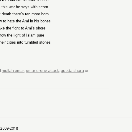
n this war he says with scorn
y death there’s ten more born
w to hate the Ami in his bones
ake the fight to Ami’s shore
ow the light of Islam pure
heir cities into tumbled stones
d
mullah omar
,
omar drone attack
,
quetta shura
on
 ©2009-2018