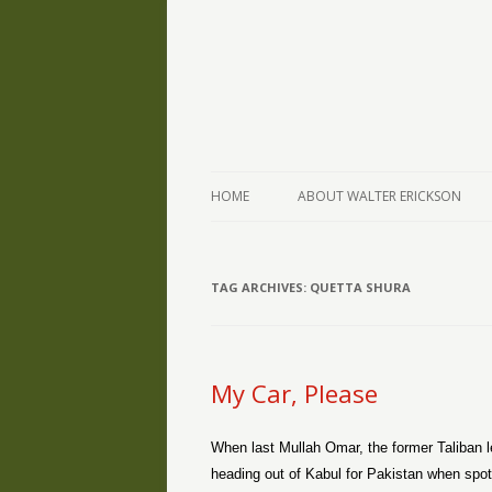
The Writings of Walter Erickson
Verse-afire
HOME
ABOUT WALTER ERICKSON
TAG ARCHIVES:
QUETTA SHURA
My Car, Please
When last Mullah Omar, the former Taliban l
heading out of Kabul for Pakistan when spot