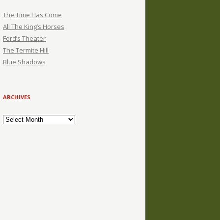
The Time Has Come
All The King’s Horses
Ford’s Theater
The Termite Hill
Blue Shadows
ARCHIVES
Archives