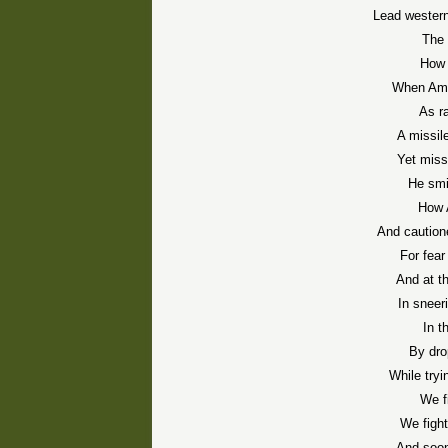
Lead western
The 
How 
When Ami
As ra
A missil
Yet miss
He smi
How 
And caution
For fea
And at t
In sneer
In t
By dro
While tryi
We f
We fight
And soon 