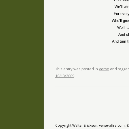
We’ll wi
For ever
Who’ll gro
We’ll t
And sh
And turn t
This entry was posted in
Verse
and tagge
10/13/2009
.
Copyright Walter Erickson, verse-afire.com,