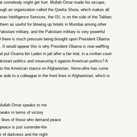
hat somebody might get hurt. Mullah Omar made his escape,
ough an organization called the Quetta Shura, which makes all
stan Intelligence Services, the ISI, is on the side of the Taliban,
them as useful for blowing up hotels in Mumbai among other
kistani military, and the Pakistani military is very powerful
and there is much pressure being brought upon President Obama
n. It would appear this is why President Obama is now waffling
ut Osama bin Laden in jail after a fair trial, in a civilian court
istani politics and measuring it against American politics? A
n to the American stance on Afghanistan, Verse-afire has come
r aide to a colleague in the front lines in Afghanistan, which is
ullah Omar speaks to me
peaks in terms of victory
e likes of those who demand peace
eace is just surrender-lite
r of darkness and the night