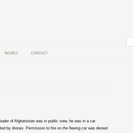
Skip to content
NOVELS
CONTACT
eader of Afghanistan was in public view, he was in a car
ted by drones. Permission to fire on the fleeing car was denied