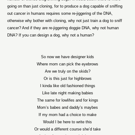
going on than just cloning, for to produce a dog capable of sniffing
out cancer in humans requires some re-jiggering of the DNA,
otherwise why bother with cloning, why not just train a dog to sniff
cancer? And if they are re-jiggering doggie DNA, why not human
DNA? If you can design a dog, why not a human?
So now we have designer kids
Where mom can pick the eyebrows
Are we truly on the skids?
Or is this just for highbrows
I kinda like old fashioned things
Like late night making babies
The same for lowlifes and for kings
Mom’s babes and daddy’s maybes
If my mom had a choice to make
Would I be here to write this
Or would a different course she’d take