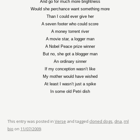
And go for much more brightness
Would she perchance want something more
Than I could ever give her
A seven footer who could score
A money torrent river
A movie star, a logger man
A Nobel Peace prize winner
But no, she got a blogger man
An ordinary sinner
If my conception wasn’t like
My mother would have wished
At least I wasn’t just a spike
In some old Petri dish
This entry was posted in
Verse
and tagged
cloned dogs
,
dna
,
rnl
bio
on
11/07/2009
.