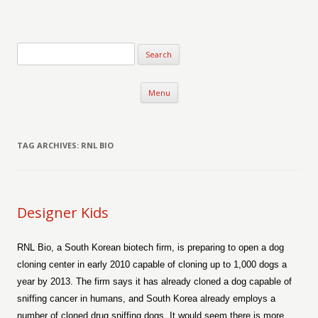
Verse-afire
The Writings of Walter Erickson
Skip to content
Menu
TAG ARCHIVES:
RNL BIO
Designer Kids
RNL Bio, a South Korean biotech firm, is preparing to open a dog
cloning center in early 2010 capable of cloning up to 1,000 dogs a
year by 2013. The firm says it has already cloned a dog capable of
sniffing cancer in humans, and South Korea already employs a
number of cloned drug sniffing dogs. It would seem there is more