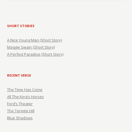
SHORT STORIES
A Nice Young Man (Short Story)
Maggie Swain (Short Story)
A Perfect Paradise (Short Story)
RECENT VERSE
The Time Has Come
All The King’s Horses
Ford’s Theater
The Termite Hill
Blue Shadows