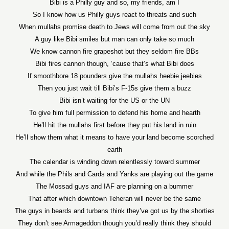
Bibi is a Philly guy and so, my friends, am I
So I know how us Philly guys react to threats and such
When mullahs promise death to Jews will come from out the sky
A guy like Bibi smiles but man can only take so much
We know cannon fire grapeshot but they seldom fire BBs
Bibi fires cannon though, ‘cause that’s what Bibi does
If smoothbore 18 pounders give the mullahs heebie jeebies
Then you just wait till Bibi’s F-15s give them a buzz
Bibi isn’t waiting for the US or the UN
To give him full permission to defend his home and hearth
He’ll hit the mullahs first before they put his land in ruin
He’ll show them what it means to have your land become scorched
earth
The calendar is winding down relentlessly toward summer
And while the Phils and Cards and Yanks are playing out the game
The Mossad guys and IAF are planning on a bummer
That after which downtown Teheran will never be the same
The guys in beards and turbans think they’ve got us by the shorties
They don’t see Armageddon though you’d really think they should