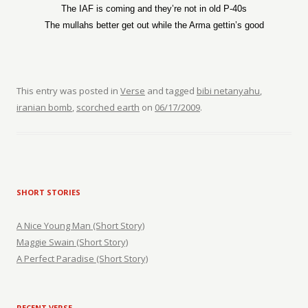
The IAF is coming and they’re not in old P-40s
The mullahs better get out while the Arma gettin’s good
This entry was posted in
Verse
and tagged
bibi netanyahu
,
iranian bomb
,
scorched earth
on
06/17/2009
.
SHORT STORIES
A Nice Young Man (Short Story)
Maggie Swain (Short Story)
A Perfect Paradise (Short Story)
RECENT VERSE