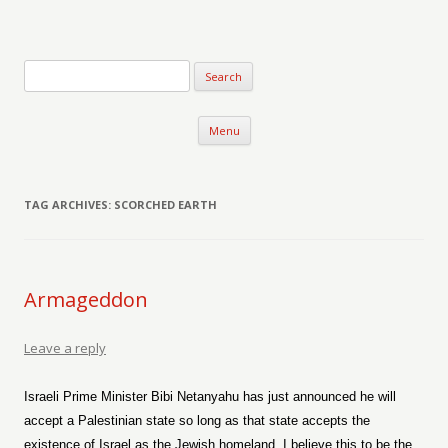
Verse-afire
The Writings of Walter Erickson
Skip to content
Menu
TAG ARCHIVES:
SCORCHED EARTH
Armageddon
Leave a reply
Israeli Prime Minister Bibi Netanyahu has just announced he will
accept a Palestinian state so long as that state accepts the
existence of Israel as the Jewish homeland. I believe this to be the