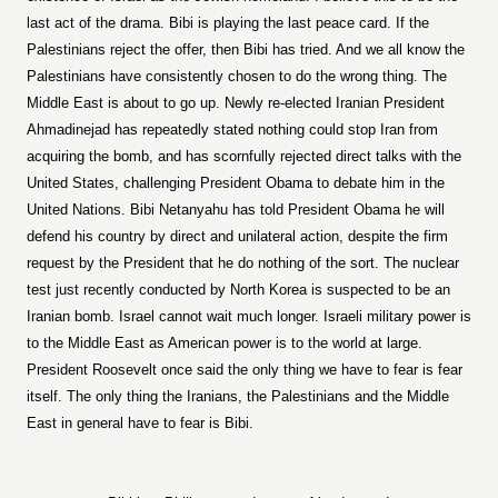
last act of the drama. Bibi is playing the last peace card. If the
Palestinians reject the offer, then Bibi has tried. And we all know the
Palestinians have consistently chosen to do the wrong thing. The
Middle East is about to go up. Newly re-elected Iranian President
Ahmadinejad has repeatedly stated nothing could stop Iran from
acquiring the bomb, and has scornfully rejected direct talks with the
United States, challenging President Obama to debate him in the
United Nations. Bibi Netanyahu has told President Obama he will
defend his country by direct and unilateral action, despite the firm
request by the President that he do nothing of the sort. The nuclear
test just recently conducted by North Korea is suspected to be an
Iranian bomb. Israel cannot wait much longer. Israeli military power is
to the Middle East as American power is to the world at large.
President Roosevelt once said the only thing we have to fear is fear
itself. The only thing the Iranians, the Palestinians and the Middle
East in general have to fear is Bibi.