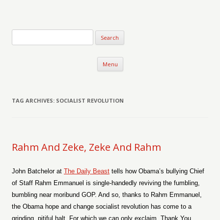
Verse-afire
The Writings of Walter Erickson
Skip to content
Menu
TAG ARCHIVES:
SOCIALIST REVOLUTION
Rahm And Zeke, Zeke And Rahm
John Batchelor at
The Daily Beast
tells how Obama’s bullying Chief
of Staff Rahm Emmanuel is single-handedly reviving the fumbling,
bumbling near moribund GOP. And so, thanks to Rahm Emmanuel,
the Obama hope and change socialist revolution has come to a
grinding, pitiful halt. For which we can only exclaim, Thank You