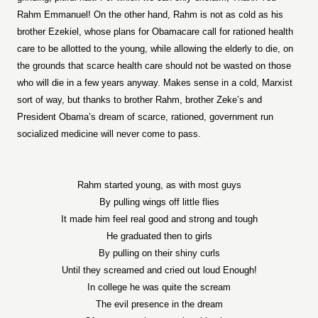
Rahm Emmanuel! On the other hand, Rahm is not as cold as his
brother Ezekiel, whose plans for Obamacare call for rationed health
care to be allotted to the young, while allowing the elderly to die, on
the grounds that scarce health care should not be wasted on those
who will die in a few years anyway. Makes sense in a cold, Marxist
sort of way, but thanks to brother Rahm, brother Zeke’s and
President Obama’s dream of scarce, rationed, government run
socialized medicine will never come to pass.
Rahm started young, as with most guys
By pulling wings off little flies
It made him feel real good and strong and tough
He graduated then to girls
By pulling on their shiny curls
Until they screamed and cried out loud Enough!
In college he was quite the scream
The evil presence in the dream