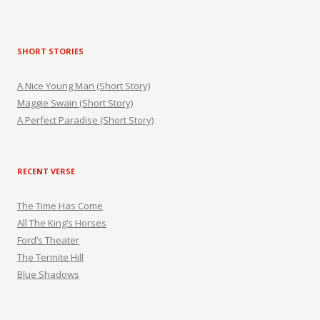
SHORT STORIES
A Nice Young Man (Short Story)
Maggie Swain (Short Story)
A Perfect Paradise (Short Story)
RECENT VERSE
The Time Has Come
All The King’s Horses
Ford’s Theater
The Termite Hill
Blue Shadows