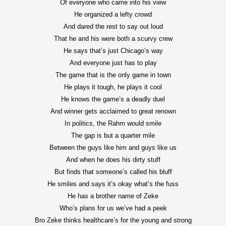
Of everyone who came into his view
He organized a lefty crowd
And dared the rest to say out loud
That he and his were both a scurvy crew
He says that’s just Chicago’s way
And everyone just has to play
The game that is the only game in town
He plays it tough, he plays it cool
He knows the game’s a deadly duel
And winner gets acclaimed to great renown
In politics, the Rahm would smile
The gap is but a quarter mile
Between the guys like him and guys like us
And when he does his dirty stuff
But finds that someone’s called his bluff
He smiles and says it’s okay what’s the fuss
He has a brother name of Zeke
Who’s plans for us we’ve had a peek
Bro Zeke thinks healthcare’s for the young and strong