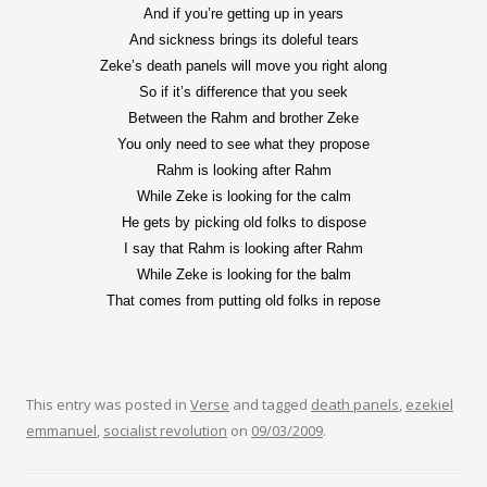
And if you’re getting up in years
And sickness brings its doleful tears
Zeke’s death panels will move you right along
So if it’s difference that you seek
Between the Rahm and brother Zeke
You only need to see what they propose
Rahm is looking after Rahm
While Zeke is looking for the calm
He gets by picking old folks to dispose
I say that Rahm is looking after Rahm
While Zeke is looking for the balm
That comes from putting old folks in repose
This entry was posted in
Verse
and tagged
death panels
,
ezekiel
emmanuel
,
socialist revolution
on
09/03/2009
.