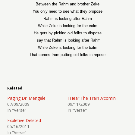
Between the Rahm and brother Zeke
You only need to see what they propose
Rahm is looking after Rahm
While Zeke is looking for the calm
He gets by picking old folks to dispose
I say that Rahm is looking after Rahm
While Zeke is looking for the balm
That comes from putting old folks in repose
Related
Paging Dr. Mengele
I Hear The Train A’comin’
07/09/2009
09/11/2009
In "Verse"
In "Verse"
Expletive Deleted
05/16/2011
In "Verse"