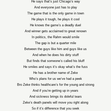
He says that’s just Chicago’s way
And everyone just has to play
The game that is the only game in town
He plays it tough, he plays it cool
He knows the game’s a deadly duel
And winner gets acclaimed to great renown
In politics, the Rahm would smile
The gap is but a quarter mile
Between the guys like him and guys like us
And when he does his dirty stuff
But finds that someone’s called his bluff
He smiles and says it’s okay what’s the fuss
He has a brother name of Zeke
Who’s plans for us we’ve had a peek
Bro Zeke thinks healthcare’s for the young and strong
And if you’re getting up in years
And sickness brings its doleful tears
Zeke’s death panels will move you right along
So if it’s difference that you seek