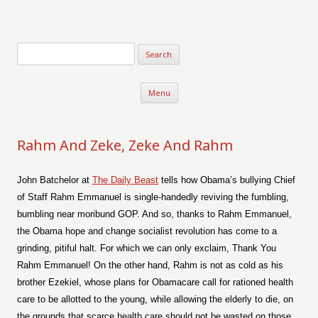
Verse-afire
The Writings of Walter Erickson
Skip to content
Menu
Rahm And Zeke, Zeke And Rahm
John Batchelor at
The Daily Beast
tells how Obama’s bullying Chief
of Staff Rahm Emmanuel is single-handedly reviving the fumbling,
bumbling near moribund GOP. And so, thanks to Rahm Emmanuel,
the Obama hope and change socialist revolution has come to a
grinding, pitiful halt. For which we can only exclaim, Thank You
Rahm Emmanuel! On the other hand, Rahm is not as cold as his
brother Ezekiel, whose plans for Obamacare call for rationed health
care to be allotted to the young, while allowing the elderly to die, on
the grounds that scarce health care should not be wasted on those