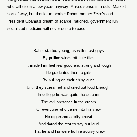
who will die in a few years anyway. Makes sense in a cold, Marxist
sort of way, but thanks to brother Rahm, brother Zeke’s and
President Obama’s dream of scarce, rationed, government run
socialized medicine will never come to pass.
Rahm started young, as with most guys
By pulling wings off little flies
It made him feel real good and strong and tough
He graduated then to girls
By pulling on their shiny curls
Until they screamed and cried out loud Enough!
In college he was quite the scream
The evil presence in the dream
Of everyone who came into his view
He organized a lefty crowd
And dared the rest to say out loud
That he and his were both a scurvy crew