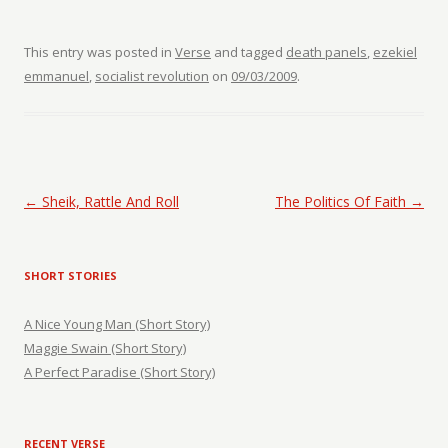
This entry was posted in
Verse
and tagged
death panels
,
ezekiel
emmanuel
,
socialist revolution
on
09/03/2009
.
Post navigation
←
Sheik, Rattle And Roll
The Politics Of Faith
→
SHORT STORIES
A Nice Young Man (Short Story)
Maggie Swain (Short Story)
A Perfect Paradise (Short Story)
RECENT VERSE