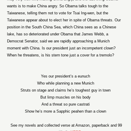
wants is to make China angry. So Obama talks tough to the
Taiwanese, telling them not to vote for Tsai Ing-wen, but the
Taiwanese appear about to elect her in spite of Obama threats. Our
position in the South China Sea, which China sees as a Chinese
lake, has so deteriorated under Obama that James Webb, a
Democrat Senator, said we are rapidly approaching a Munich
moment with China. Is our president just an incompetent clown?
When he threatens, is his stern tone just a cover for a tremolo?
Yes our president’s a eunuch
Who while planning a new Munich
Struts on stage and claims he’s toughest guy in town
But limp muscles on his body
And a threat so pure castrati
Show he’s more a Sapphic peahen than a clown
See my novels and collected verse at Amazon, paperback and 99