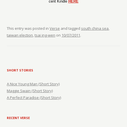
cent Kindle
HERE
This entry was posted in
Verse
and tagged
south china sea
,
taiwan election
,
tsai ing-wen
on
10/07/2011
.
SHORT STORIES
A Nice Young Man (Short Story)
Maggie Swain (Short Story)
A Perfect Paradise (Short Story)
RECENT VERSE