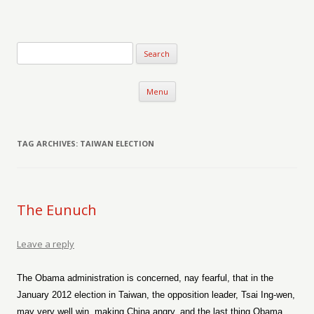
Verse-afire
The Writings of Walter Erickson
Skip to content
Menu
TAG ARCHIVES:
TAIWAN ELECTION
The Eunuch
Leave a reply
The Obama administration is concerned, nay fearful, that in the
January 2012 election in Taiwan, the opposition leader, Tsai Ing-wen,
may very well win, making China angry, and the last thing Obama