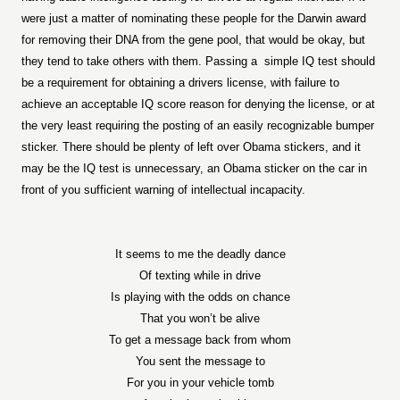
were just a matter of nominating these people for the Darwin award
for removing their DNA from the gene pool, that would be okay, but
they tend to take others with them. Passing a
simple IQ test should
be a requirement for obtaining a drivers license, with failure to
achieve an acceptable IQ score reason for denying the license, or at
the very least requiring the posting of an easily recognizable bumper
sticker. There should be plenty of left over Obama stickers, and it
may be the IQ test is unnecessary, an Obama sticker on the car in
front of you sufficient warning of intellectual incapacity.
It seems to me the deadly dance
Of texting while in drive
Is playing with the odds on chance
That you won’t be alive
To get a message back from whom
You sent the message to
For you in your vehicle tomb