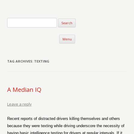
Verse-afire
The Writings of Walter Erickson
Skip to content
Menu
TAG ARCHIVES:
TEXTING
A Median IQ
Leave a reply
Recent reports of distracted drivers killing themselves and others
because they were texting while driving underscore the necessity of
having basic intelligence testing for drivers at regular intervals. If it