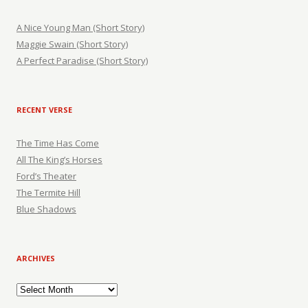
A Nice Young Man (Short Story)
Maggie Swain (Short Story)
A Perfect Paradise (Short Story)
RECENT VERSE
The Time Has Come
All The King’s Horses
Ford’s Theater
The Termite Hill
Blue Shadows
ARCHIVES
Archives