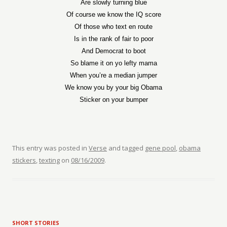
Are slowly turning blue
Of course we know the IQ score
Of those who text en route
Is in the rank of fair to poor
And Democrat to boot
So blame it on yo lefty mama
When you’re a median jumper
We know you by your big Obama
Sticker on your bumper
This entry was posted in
Verse
and tagged
gene pool
,
obama
stickers
,
texting
on
08/16/2009
.
SHORT STORIES