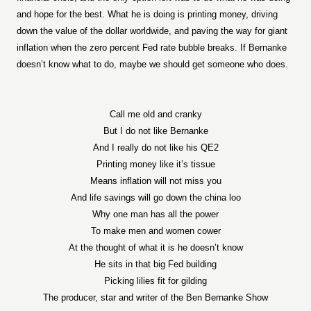
and hope for the best. What he is doing is printing money, driving
down the value of the dollar worldwide, and paving the way for giant
inflation when the zero percent Fed rate bubble breaks. If Bernanke
doesn’t know what to do, maybe we should get someone who does.
Call me old and cranky
But I do not like Bernanke
And I really do not like his QE2
Printing money like it’s tissue
Means inflation will not miss you
And life savings will go down the china loo
Why one man has all the power
To make men and women cower
At the thought of what it is he doesn’t know
He sits in that big Fed building
Picking lilies fit for gilding
The producer, star and writer of the Ben Bernanke Show