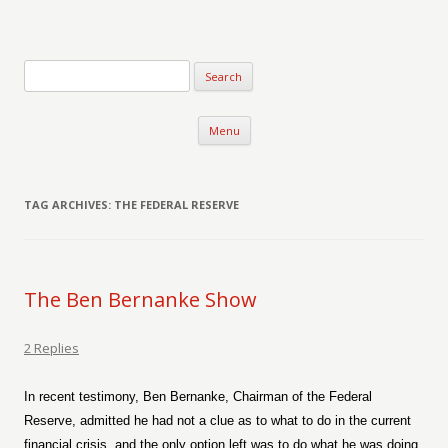
Verse-afire
The Writings of Walter Erickson
Skip to content
Menu
TAG ARCHIVES:
THE FEDERAL RESERVE
The Ben Bernanke Show
2 Replies
In recent testimony, Ben Bernanke, Chairman of the Federal
Reserve, admitted he had not a clue as to what to do in the current
financial crisis, and the only option left was to do what he was doing