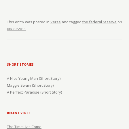
This entry was posted in
Verse
and tagged
the federal reserve
on
06/29/2011
.
SHORT STORIES
A Nice Young Man (Short Story)
Maggie Swain (Short Story)
A Perfect Paradise (Short Story)
RECENT VERSE
The Time Has Come