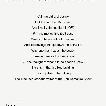
Call me old and cranky
But I do not like Bernanke
And I really do not like his QE2
Printing money like it’s tissue
Means inflation will not miss you
And life savings will go down the china loo
Why one man has all the power
To make men and women cower
At the thought of what it is he doesn’t know
He sits in that big Fed building
Picking lilies fit for gilding
The producer, star and writer of the Ben Bernanke Show
Related