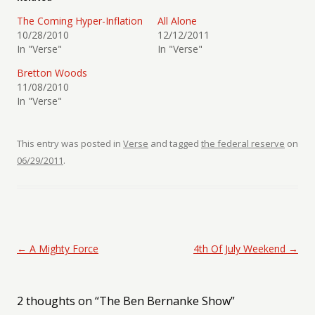
The Coming Hyper-Inflation
All Alone
10/28/2010
12/12/2011
In "Verse"
In "Verse"
Bretton Woods
11/08/2010
In "Verse"
This entry was posted in
Verse
and tagged
the federal reserve
on
06/29/2011
.
Post navigation
←
A Mighty Force
4th Of July Weekend
→
2 thoughts on “
The Ben Bernanke Show
”