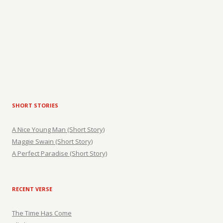
SHORT STORIES
A Nice Young Man (Short Story)
Maggie Swain (Short Story)
A Perfect Paradise (Short Story)
RECENT VERSE
The Time Has Come