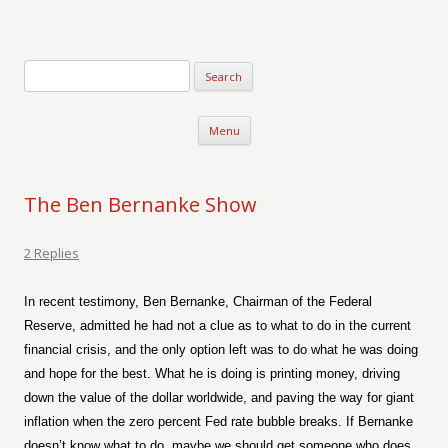
Verse-afire
The Writings of Walter Erickson
Skip to content
Menu
The Ben Bernanke Show
2 Replies
In recent testimony, Ben Bernanke, Chairman of the Federal
Reserve, admitted he had not a clue as to what to do in the current
financial crisis, and the only option left was to do what he was doing
and hope for the best. What he is doing is printing money, driving
down the value of the dollar worldwide, and paving the way for giant
inflation when the zero percent Fed rate bubble breaks. If Bernanke
doesn’t know what to do, maybe we should get someone who does.