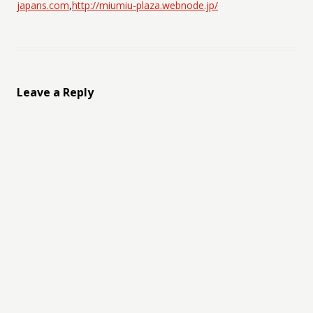
japans.com
,
http://miumiu-plaza.webnode.jp/
Leave a Reply