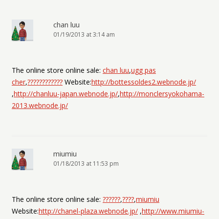
chan luu
01/19/2013 at 3:14 am
The online store online sale:
chan luu
,
ugg pas
cher
,
????????????
Website:
http://bottessoldes2.webnode.jp/
,
http://chanluu-japan.webnode.jp/
,
http://monclersyokohama-
2013.webnode.jp/
miumiu
01/18/2013 at 11:53 pm
The online store online sale:
??????
,
????
,
miumiu
Website:
http://chanel-plaza.webnode.jp/
,
http://www.miumiu-