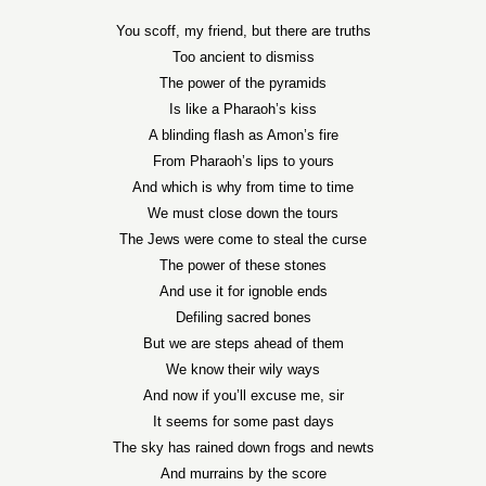
You scoff, my friend, but there are truths
Too ancient to dismiss
The power of the pyramids
Is like a Pharaoh’s kiss
A blinding flash as Amon’s fire
From Pharaoh’s lips to yours
And which is why from time to time
We must close down the tours
The Jews were come to steal the curse
The power of these stones
And use it for ignoble ends
Defiling sacred bones
But we are steps ahead of them
We know their wily ways
And now if you’ll excuse me, sir
It seems for some past days
The sky has rained down frogs and newts
And murrains by the score