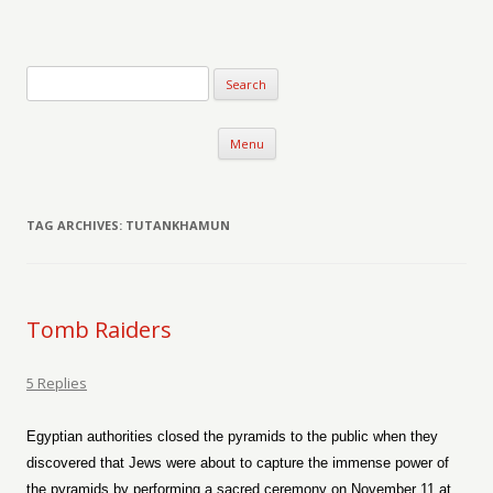
Verse-afire
The Writings of Walter Erickson
Skip to content
Menu
TAG ARCHIVES:
TUTANKHAMUN
Tomb Raiders
5 Replies
Egyptian authorities closed the pyramids to the public when they
discovered that Jews were about to capture the immense power of
the pyramids by performing a sacred ceremony on November 11 at