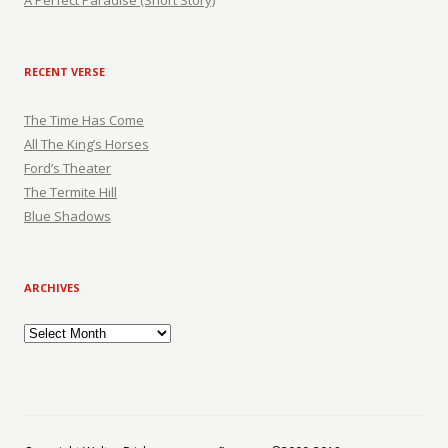
A Perfect Paradise (Short Story)
RECENT VERSE
The Time Has Come
All The King’s Horses
Ford’s Theater
The Termite Hill
Blue Shadows
ARCHIVES
Archives