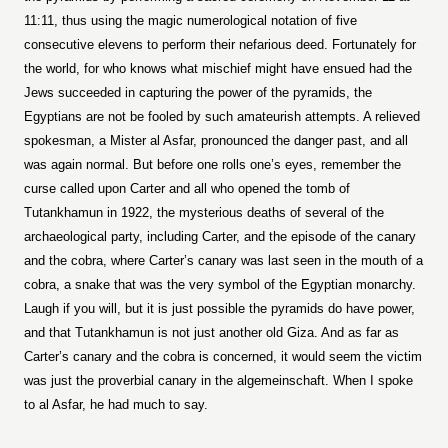
11:11, thus using the magic numerological notation of five
consecutive elevens to perform their nefarious deed. Fortunately for
the world, for who knows what mischief might have ensued had the
Jews succeeded in capturing the power of the pyramids, the
Egyptians are not be fooled by such amateurish attempts. A relieved
spokesman, a Mister al Asfar, pronounced the danger past, and all
was again normal. But before one rolls one’s eyes, remember the
curse called upon Carter and all who opened the tomb of
Tutankhamun in 1922, the mysterious deaths of several of the
archaeological party, including Carter, and the episode of the canary
and the cobra, where Carter’s canary was last seen in the mouth of a
cobra, a snake that was the very symbol of the Egyptian monarchy.
Laugh if you will, but it is just possible the pyramids do have power,
and that Tutankhamun is not just another old Giza. And as far as
Carter’s canary and the cobra is concerned, it would seem the victim
was just the proverbial canary in the algemeinschaft. When I spoke
to al Asfar, he had much to say.