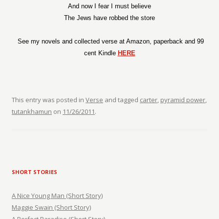
And now I fear I must believe
The Jews have robbed the store
See my novels and collected verse at Amazon, paperback and 99
cent Kindle
HERE
This entry was posted in
Verse
and tagged
carter
,
pyramid power
,
tutankhamun
on
11/26/2011
.
SHORT STORIES
A Nice Young Man (Short Story)
Maggie Swain (Short Story)