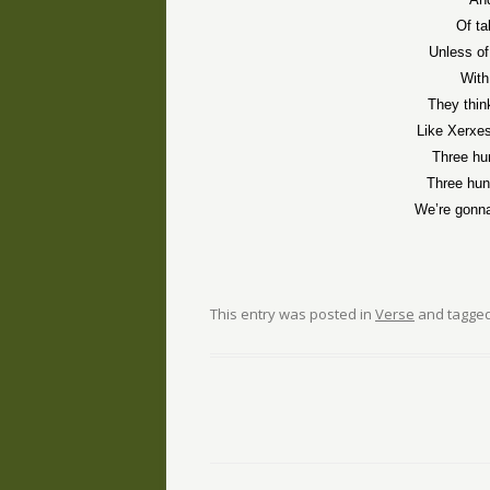
Of ta
Unless o
With
They thin
Like Xerxes
Three hu
Three hun
We’re gonn
This entry was posted in
Verse
and tagge