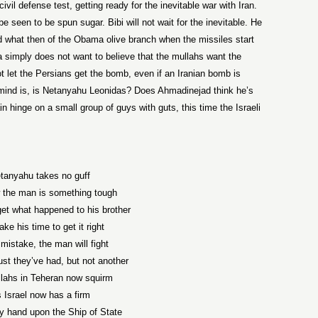
ivil defense test, getting ready for the inevitable war with Iran.
be seen to be spun sugar. Bibi will not wait for the inevitable. He
nd what then of the Obama olive branch when the missiles start
 simply does not want to believe that the mullahs want the
not let the Persians get the bomb, even if an Iranian bomb is
mind is, is Netanyahu Leonidas? Does Ahmadinejad think he’s
 hinge on a small group of guys with guts, this time the Israeli
tanyahu takes no guff
the man is something tough
rget what happened to his brother
take his time to get it right
mistake, the man will fight
st they’ve had, but not another
lahs in Teheran now squirm
 Israel now has a firm
y hand upon the Ship of State