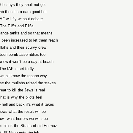
ibi says they shall not get
b then it’s a darn good bet
AF will fly without debate
The F15s and F16s
range tanks and so that means
 been increased to let them reach
lahs and their scurvy crew
dden bomb assemblies too
know it won’t be a day at beach
The IAF is set to fly
ws all know the reason why
use the mullahs raised the stakes
eat to kill the Jews is real
hat is why the pilots feel
to hell and back if’s what it takes
ows what the result will be
ws what horrors we will see
 block the Straits of old Hormuz
 US Navy gets the job