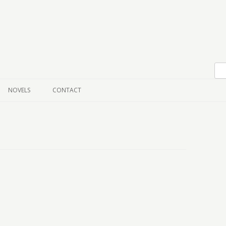
Skip to content
NOVELS
CONTACT