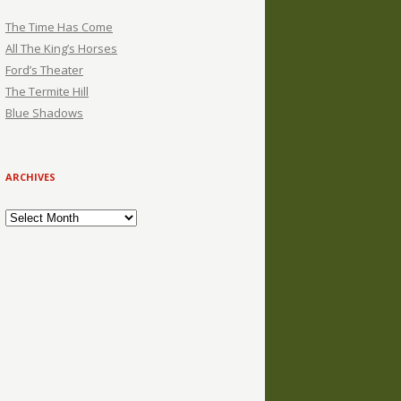
The Time Has Come
All The King’s Horses
Ford’s Theater
The Termite Hill
Blue Shadows
ARCHIVES
Archives