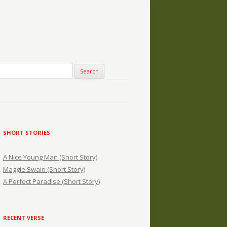
SHORT STORIES
A Nice Young Man (Short Story)
Maggie Swain (Short Story)
A Perfect Paradise (Short Story)
RECENT VERSE