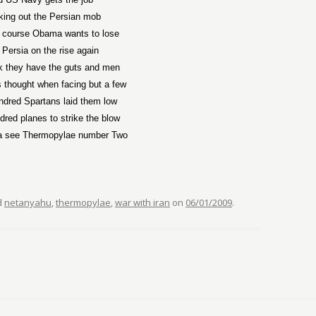
king out the Persian mob
f course Obama wants to lose
 Persia on the rise again
k they have the guts and men
 thought when facing but a few
ndred Spartans laid them low
dred planes to strike the blow
a see Thermopylae number Two
d
netanyahu
,
thermopylae
,
war with iran
on
06/01/2009
.