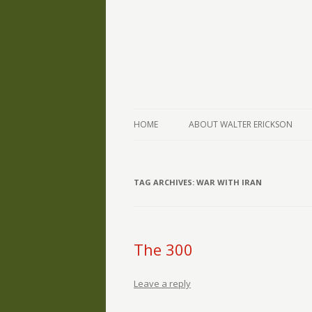
The Writings of Walter Erickson
Verse-afire
HOME
ABOUT WALTER ERICKSON
TAG ARCHIVES:
WAR WITH IRAN
The 300
Leave a reply