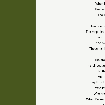
When B
The bom
The I
Have long 
The range has
The mul
And hi
Though all 
The cre
It’s all beca
The thr
And t
They’ll fly 
Who kn
Who kno
When Persians
And