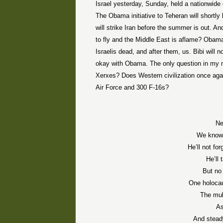
Israel yesterday, Sunday, held a nationwide c
The Obama initiative to Teheran will shortly 
will strike Iran before the summer is out. A
to fly and the Middle East is aflame? Obama
Israelis dead, and after them, us. Bibi will 
okay with Obama. The only question in my 
Xerxes? Does Western civilization once again
Air Force and 300 F-16s?
Ne
We know 
He’ll not fo
He’ll 
But no 
One holocau
The mul
As
And stead