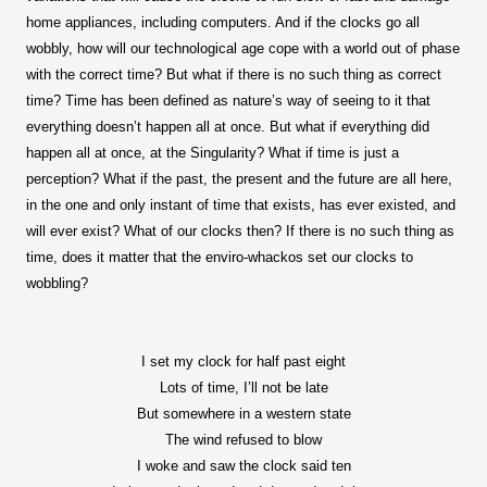
home appliances, including computers. And if the clocks go all
wobbly, how will our technological age cope with a world out of phase
with the correct time? But what if there is no such thing as correct
time? Time has been defined as nature’s way of seeing to it that
everything doesn’t happen all at once. But what if everything did
happen all at once, at the Singularity? What if time is just a
perception? What if the past, the present and the future are all here,
in the one and only instant of time that exists, has ever existed, and
will ever exist? What of our clocks then? If there is no such thing as
time, does it matter that the enviro-whackos set our clocks to
wobbling?
I set my clock for half past eight
Lots of time, I’ll not be late
But somewhere in a western state
The wind refused to blow
I woke and saw the clock said ten