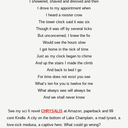
I showered, shaved and dressed and then
I drove to my appointment when
I heard a rooster crow
The tower clock said it was six
Though it was off by several ticks
But unconcerned, I knew the fix
Would see the hours slow
I got home in the nick of time
Just as my clock began to chime
And up the stairs I made the climb
And back to bed I go
For time does not exist you see
What’s ten for you is twelve for me
What always was will always be
And we shall never know
See my sci fi novel
CHRYSALIS
at Amazon, paperback and 99
cent Kindle. A city on the bottom of Lake Champlain, a mad tyrant, a
love-sick medusa, a captive hero. What could go wrong?