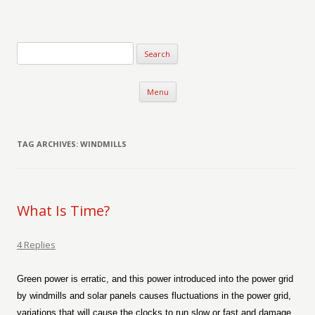
Verse-afire
The Writings of Walter Erickson
Skip to content
Menu
TAG ARCHIVES:
WINDMILLS
What Is Time?
4 Replies
Green power is erratic, and this power introduced into the power grid
by windmills and solar panels causes fluctuations in the power grid,
variations that will cause the clocks to run slow or fast and damage