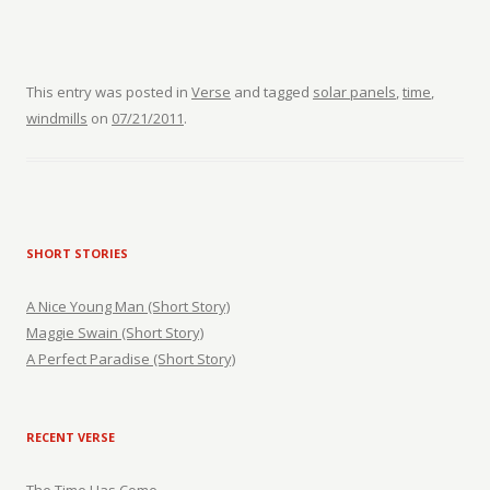
This entry was posted in
Verse
and tagged
solar panels
,
time
,
windmills
on
07/21/2011
.
SHORT STORIES
A Nice Young Man (Short Story)
Maggie Swain (Short Story)
A Perfect Paradise (Short Story)
RECENT VERSE