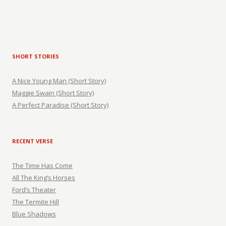
SHORT STORIES
A Nice Young Man (Short Story)
Maggie Swain (Short Story)
A Perfect Paradise (Short Story)
RECENT VERSE
The Time Has Come
All The King’s Horses
Ford’s Theater
The Termite Hill
Blue Shadows