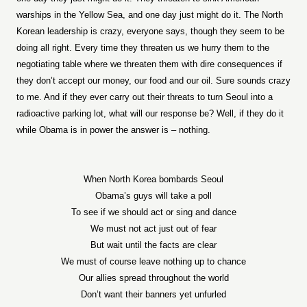
warships in the Yellow Sea, and one day just might do it. The North
Korean leadership is crazy, everyone says, though they seem to be
doing all right. Every time they threaten us we hurry them to the
negotiating table where we threaten them with dire consequences if
they don’t accept our money, our food and our oil. Sure sounds crazy
to me. And if they ever carry out their threats to turn Seoul into a
radioactive parking lot, what will our response be? Well, if they do it
while Obama is in power the answer is – nothing.
When North Korea bombards Seoul
Obama’s guys will take a poll
To see if we should act or sing and dance
We must not act just out of fear
But wait until the facts are clear
We must of course leave nothing up to chance
Our allies spread throughout the world
Don’t want their banners yet unfurled