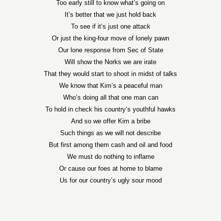
Too early still to know what’s going on
It’s better that we just hold back
To see if it’s just one attack
Or just the king-four move of lonely pawn
Our lone response from Sec of State
Will show the Norks we are irate
That they would start to shoot in midst of talks
We know that Kim’s a peaceful man
Who’s doing all that one man can
To hold in check his country’s youthful hawks
And so we offer Kim a bribe
Such things as we will not describe
But first among them cash and oil and food
We must do nothing to inflame
Or cause our foes at home to blame
Us for our country’s ugly sour mood