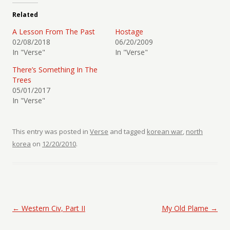
Related
A Lesson From The Past
Hostage
02/08/2018
06/20/2009
In "Verse"
In "Verse"
There’s Something In The
Trees
05/01/2017
In "Verse"
This entry was posted in
Verse
and tagged
korean war
,
north
korea
on
12/20/2010
.
Post navigation
←
Western Civ, Part II
My Old Plame
→