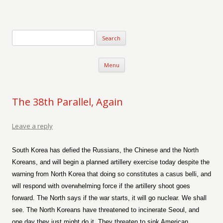
Verse-afire
The Writings of Walter Erickson
Skip to content
Menu
The 38th Parallel, Again
Leave a reply
South Korea has defied the Russians, the Chinese and the North
Koreans, and will begin a planned artillery exercise today despite the
warning from North Korea that doing so constitutes a casus belli, and
will respond with overwhelming force if the artillery shoot goes
forward. The North says if the war starts, it will go nuclear. We shall
see. The North Koreans have threatened to incinerate Seoul, and
one day they just might do it. They threaten to sink American