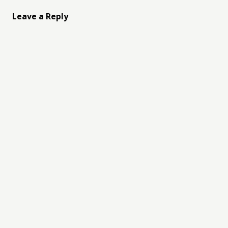
Leave a Reply