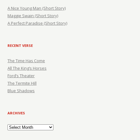
A Nice Young Man (Short Story)
Maggie Swain (Short Story)
A Perfect Paradise (Short Story)
RECENT VERSE
The Time Has Come
All The King’s Horses
Ford’s Theater
The Termite Hill
Blue Shadows
ARCHIVES
Archives