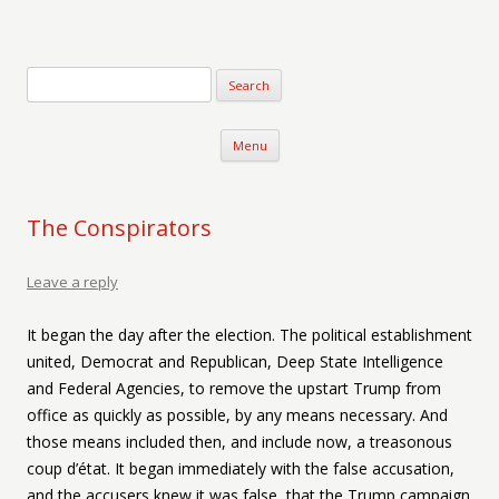
Verse-afire
The Writings of Walter Erickson
Skip to content
Menu
The Conspirators
Leave a reply
It began the day after the election. The political establishment
united, Democrat and Republican, Deep State Intelligence
and Federal Agencies, to remove the upstart Trump from
office as quickly as possible, by any means necessary. And
those means included then, and include now, a treasonous
coup d’état. It began immediately with the false accusation,
and the accusers knew it was false, that the Trump campaign