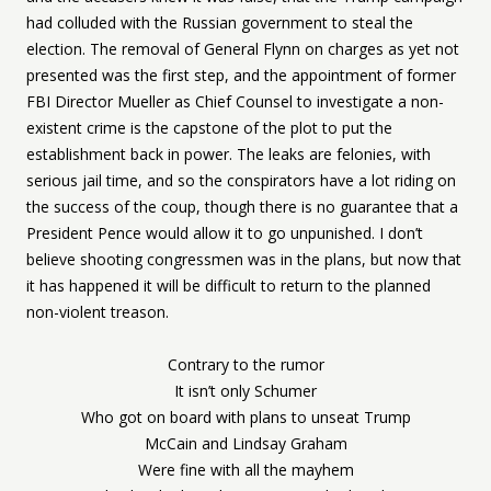
had colluded with the Russian government to steal the
election. The removal of General Flynn on charges as yet not
presented was the first step, and the appointment of former
FBI Director Mueller as Chief Counsel to investigate a non-
existent crime is the capstone of the plot to put the
establishment back in power. The leaks are felonies, with
serious jail time, and so the conspirators have a lot riding on
the success of the coup, though there is no guarantee that a
President Pence would allow it to go unpunished. I don’t
believe shooting congressmen was in the plans, but now that
it has happened it will be difficult to return to the planned
non-violent treason.
Contrary to the rumor
It isn’t only Schumer
Who got on board with plans to unseat Trump
McCain and Lindsay Graham
Were fine with all the mayhem