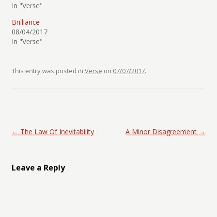
In "Verse"
Brilliance
08/04/2017
In "Verse"
This entry was posted in
Verse
on
07/07/2017
.
Post navigation
←
The Law Of Inevitability
A Minor Disagreement
→
Leave a Reply