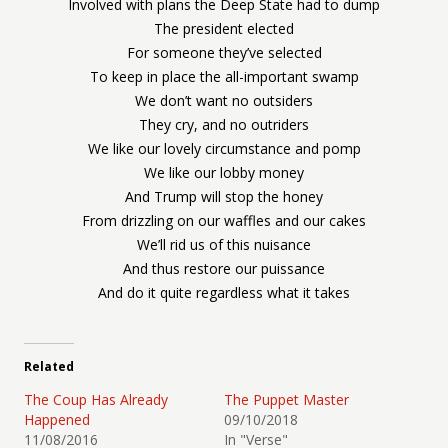
Involved with plans the Deep State had to dump
The president elected
For someone they’ve selected
To keep in place the all-important swamp
We don’t want no outsiders
They cry, and no outriders
We like our lovely circumstance and pomp
We like our lobby money
And Trump will stop the honey
From drizzling on our waffles and our cakes
We’ll rid us of this nuisance
And thus restore our puissance
And do it quite regardless what it takes
Related
The Coup Has Already
The Puppet Master
Happened
09/10/2018
11/08/2016
In "Verse"