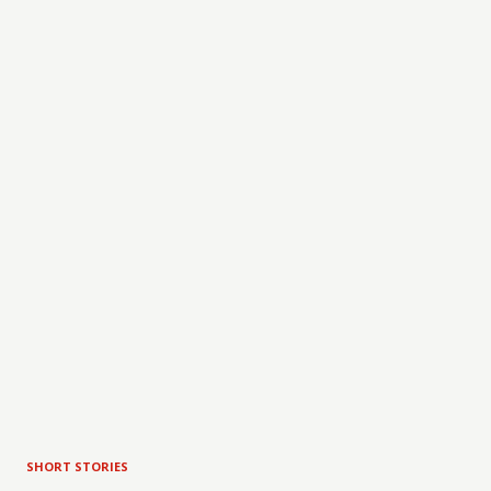
SHORT STORIES