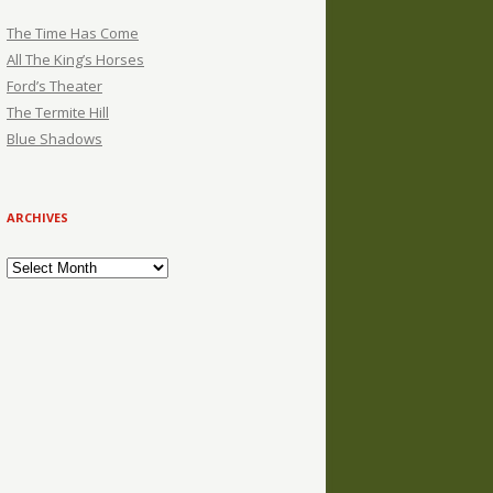
The Time Has Come
All The King’s Horses
Ford’s Theater
The Termite Hill
Blue Shadows
ARCHIVES
Archives