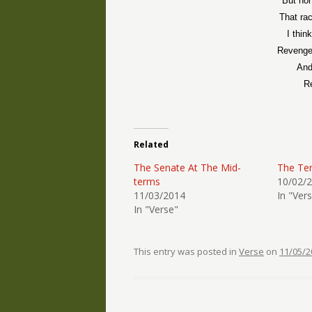
But hon
That ra
I thin
Revenge 
And
Re
Related
The Senate At The Mid-
The Ter
terms
10/02/
11/03/2014
In "Ver
In "Verse"
This entry was posted in
Verse
on
11/05/2