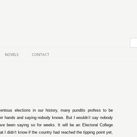
Skip to content
NOVELS
CONTACT
tous elections in our history, many pundits profess to be
heir hands and saying nobody knows. But I wouldn’t say nobody
ave been saying so for weeks. It will be an Electoral College
 I didn’t know if the country had reached the tipping point yet,