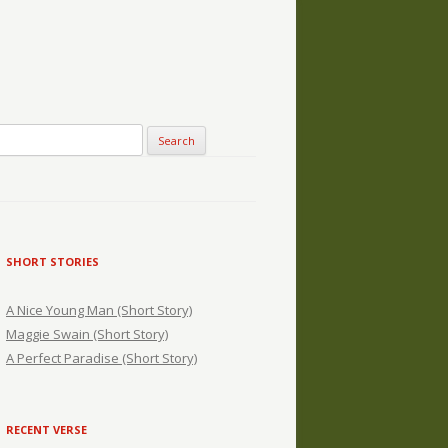
SHORT STORIES
A Nice Young Man (Short Story)
Maggie Swain (Short Story)
A Perfect Paradise (Short Story)
RECENT VERSE