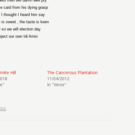
est men will damn well pry
ce card from his dying grasp
k I thought I heard him say
is sweet , the taste is keen
 so we will election day
ject our own Idi Amin
mite Hill
The Cancerous Plantation
2018
11/04/2012
se"
In "Verse"
012
.