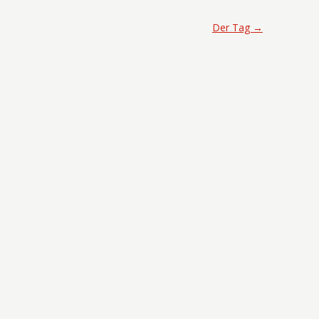
Der Tag
→