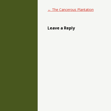
Post navigation
←
The Cancerous Plantation
Leave a Reply