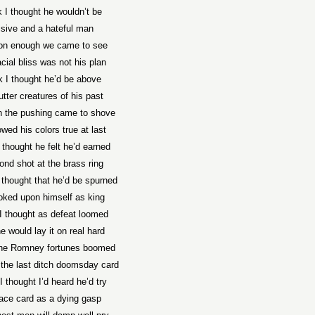
nk I thought he wouldn’t be
isive and a hateful man
on enough we came to see
acial bliss was not his plan
nk I thought he’d be above
tter creatures of his past
 the pushing came to shove
wed his colors true at last
I thought he felt he’d earned
ond shot at the brass ring
thought that he’d be spurned
oked upon himself as king
 I thought as defeat loomed
e would lay it on real hard
the Romney fortunes boomed
 the last ditch doomsday card
 I thought I’d heard he’d try
ace card as a dying gasp