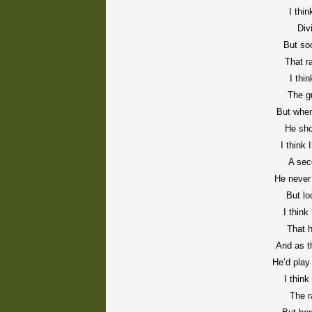
I thi
Div
But so
That r
I thi
The gu
But when
He sho
I think 
A sec
He never 
But lo
I think
That h
And as 
He’d play
I think
The r