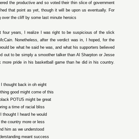
red the productive and so voted their thin slice of government
d that point as yet, though it will be upon us eventually. For
over the cliff by some last minute heroics
t four years, I realize I was right to be suspicious of the slick
cCain. Nonetheless, after the verdict was in, I hoped, for the
 would be what he said he was, and what his supporters believed
ed out to be simply a smoother talker than Al Sharpton or Jesse
 more pride in his basketball game than he did in his country.
k I thought back in oh eight
thing good might come of this
t black POTUS might be great
ring a time of racial bliss
k I thought I heard he would
 the country more or less
nd him as we understood
derstanding meant success