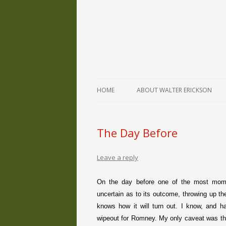
The Writings of Walter Erickson
Verse-afire
HOME
ABOUT WALTER ERICKSON
The Day Before
Leave a reply
On the day before one of the most momen
uncertain as to its outcome, throwing up t
knows how it will turn out. I know, and h
wipeout for Romney. My only caveat was that