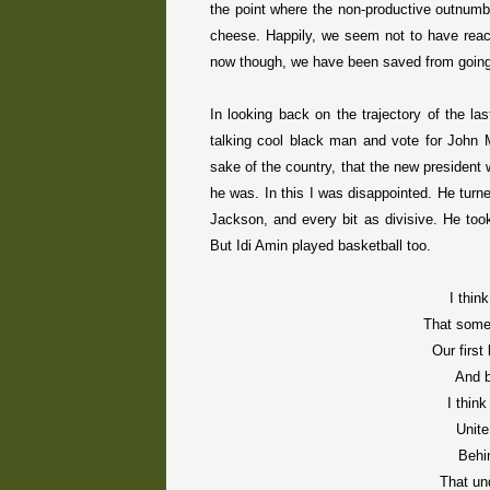
the point where the non-productive outnumbe
cheese. Happily, we seem not to have reache
now though, we have been saved from going 
In looking back on the trajectory of the las
talking cool black man and vote for John M
sake of the country, that the new president
he was. In this I was disappointed. He turn
Jackson, and every bit as divisive. He took
But Idi Amin played basketball too.
I thin
That some
Our firs
And b
I thin
Unite
Behi
That un