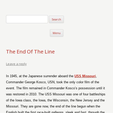
Verse-afire
The Writings of Walter Erickson
Skip to content
Menu
The End Of The Line
Leave a reply
In 1945, at the Japanese surrender aboard the
USS Missouri
,
Commander George Kosco, USN, took the only color film of the
event. The film remained in Commander Kosco’s possession until it
was restored in 2010. The USS Missouri was one of four battleships
of the Iowa class, the Iowa, the Wisconsin, the New Jersey and the
Missouri. They are gone now, the end of the line begun when the
English built the first race-built galleons, sleek and fast, through the