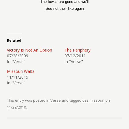
The Iowas are gone and we’ll
See not their like again
Related
Victory Is Not An Option
The Periphery
07/28/2009
07/12/2011
In "Verse"
In "Verse"
Missouri Waltz
11/11/2015
In "Verse"
This entry was posted in
Verse
and tagged
uss missouri
on
11/29/2010
.