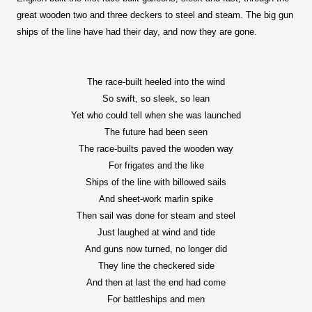
great wooden two and three deckers to steel and steam. The big gun
ships of the line have had their day, and now they are gone.
The race-built heeled into the wind
So swift, so sleek, so lean
Yet who could tell when she was launched
The future had been seen
The race-builts paved the wooden way
For frigates and the like
Ships of the line with billowed sails
And sheet-work marlin spike
Then sail was done for steam and steel
Just laughed at wind and tide
And guns now turned, no longer did
They line the checkered side
And then at last the end had come
For battleships and men