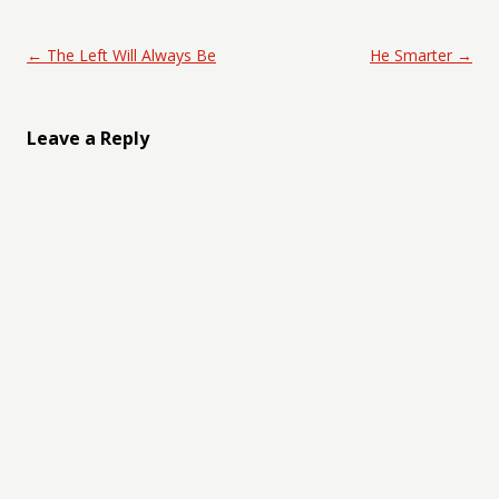
Post navigation
←
The Left Will Always Be
He Smarter
→
Leave a Reply