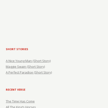
SHORT STORIES
A Nice Young Man (Short Story)
Maggie Swain (Short Story)
A Perfect Paradise (Short Story)
RECENT VERSE
The Time Has Come
All The King’s Horses