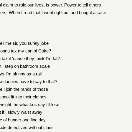
laim to rule our lives, is power. Power to tell others
thers. When I read that I went right out and bought a case
ell me sir, you surely joke
gonna tax my can of Coke?
tax it ‘cause they think I’m fat?
 I step on bathroom scale
ays I’m skinny as a rail
e loonies have to say to that?
 I join the ranks of those
not fit into their clothes
weight the whackos say I’ll lose
 if I slowly waist away
e of hunger one fine day
ide detectives without clues