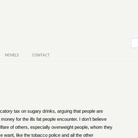
Skip to content
NOVELS
CONTACT
scatory tax on sugary drinks, arguing that people are
 money for the ills fat people encounter. I don’t believe
elfare of others, especially overweight people, whom they
e want, like the tobacco police and all the other