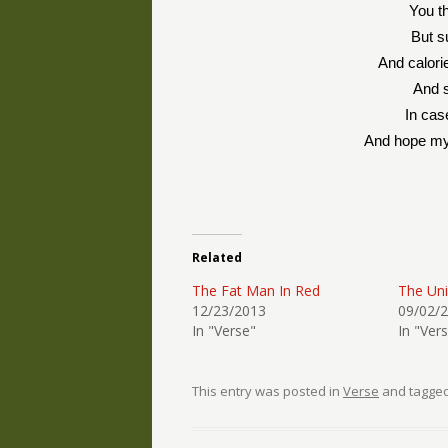
You th
But s
And calori
And s
In cas
And hope my
Related
The Fat Man In Red
The Un
12/23/2013
09/02/
In "Verse"
In "Ver
This entry was posted in
Verse
and tagge