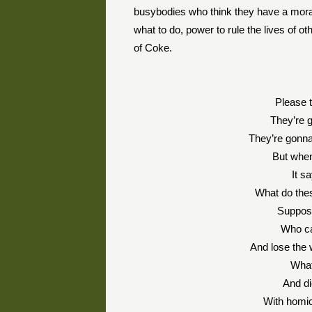
busybodies who think they have a moral c
what to do, power to rule the lives of o
of Coke.
Please t
They’re 
They’re gonna 
But when
It s
What do thes
Suppose
Who can
And lose the 
What
And di
With homic