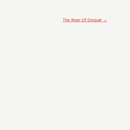
The River Of Despair
→