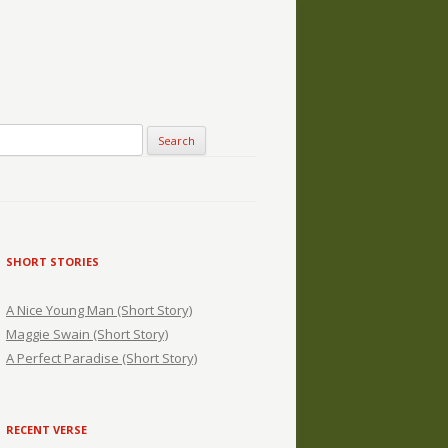
SHORT STORIES
A Nice Young Man (Short Story)
Maggie Swain (Short Story)
A Perfect Paradise (Short Story)
RECENT VERSE