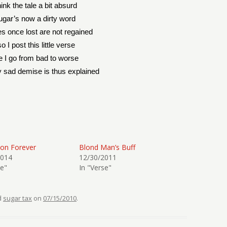
ink the tale a bit absurd
ugar’s now a dirty word
es once lost are not regained
o I post this little verse
e I go from bad to worse
 sad demise is thus explained
ion Forever
Blond Man’s Buff
2014
12/30/2011
se"
In "Verse"
d
sugar tax
on
07/15/2010
.