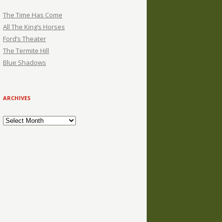
The Time Has Come
All The King’s Horses
Ford’s Theater
The Termite Hill
Blue Shadows
ARCHIVES
Archives