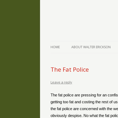
The Writings of Walter Erickson
Verse-afire
HOME
ABOUT WALTER ERICKSON
The Fat Police
Leave a reply
The fat police are pressing for an confi
getting too fat and costing the rest of us
the fat police are concerned with the w
obviously despise. No what the fat polic