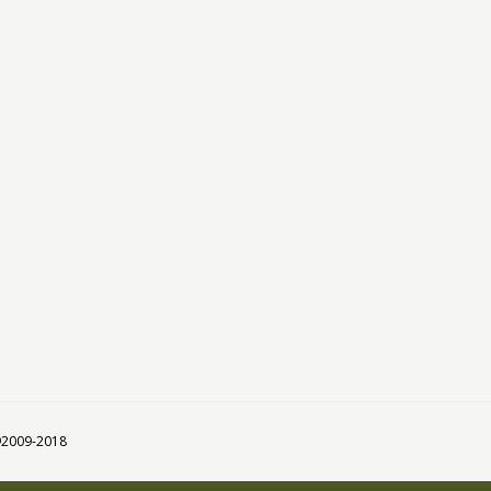
 ©2009-2018