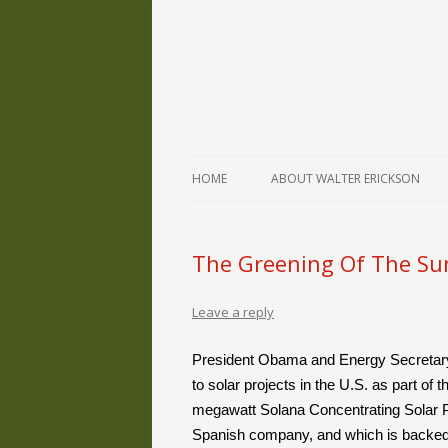
The Writings of Walter Erickson
Verse-afire
HOME
ABOUT WALTER ERICKSON
The Greening Of The Su
Leave a reply
President Obama and Energy Secretary
to solar projects in the U.S. as part of
megawatt Solana Concentrating Solar Pow
Spanish company, and which is backed b