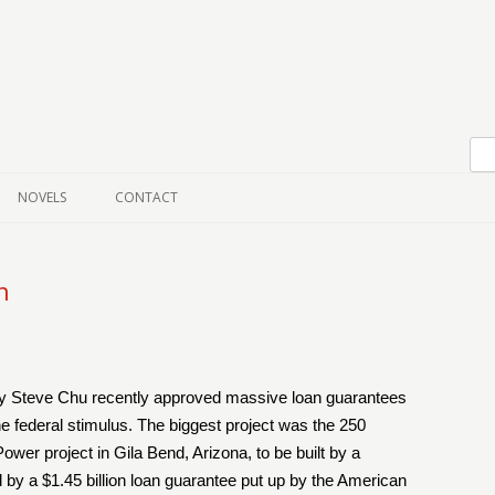
Skip to content
NOVELS
CONTACT
n
 Steve Chu recently approved massive loan guarantees
 the federal stimulus. The biggest project was the 250
er project in Gila Bend, Arizona, to be built by a
y a $1.45 billion loan guarantee put up by the American