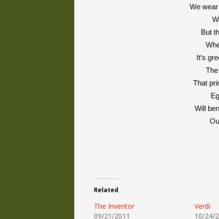
We wear 
We
But th
Whe
It’s gr
The
That pri
Eg
Will be
Ou
Related
The Inventor
Verdi
09/21/2011
10/24/