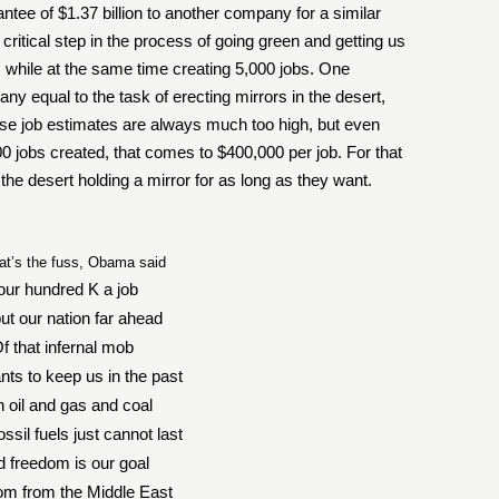
antee of $1.37 billion to another company for a similar
critical step in the process of going green and getting us
 while at the same time creating 5,000 jobs. One
equal to the task of erecting mirrors in the desert,
se job estimates are always much too high, but even
 jobs created, that comes to $400,000 per job. For that
 the desert holding a mirror for as long as they want.
at’s the fuss, Obama said
our hundred K a job
put our nation far ahead
f that infernal mob
nts to keep us in the past
h oil and gas and coal
ssil fuels just cannot last
 freedom is our goal
m from the Middle East