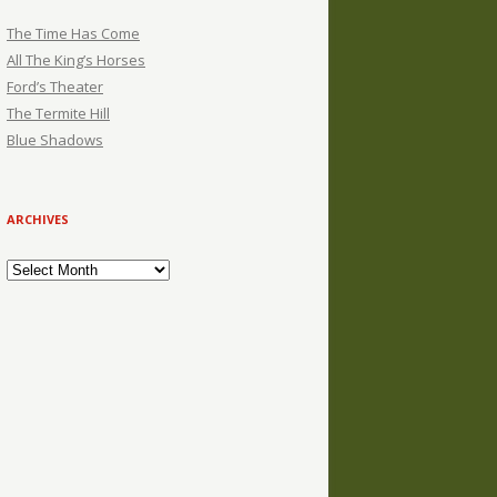
The Time Has Come
All The King’s Horses
Ford’s Theater
The Termite Hill
Blue Shadows
ARCHIVES
Archives