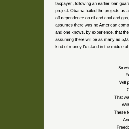
taxpayer., following an earlier loan guar
project. Obama hailed the projects as a 
off dependence on oil and coal and gas,
assumes there was no American company 
and one knows, by experience, that the
assuming there will be as many as 5,000
kind of money I’d stand in the middle of
So wh
F
Will 
O
That wa
Wit
These fo
And
Freedo