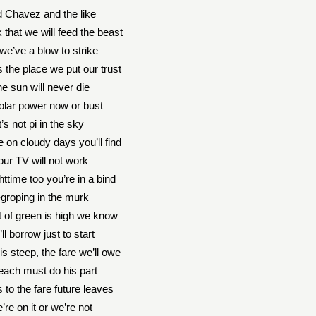
 Chavez and the like
 that we will feed the beast
we’ve a blow to strike
 the place we put our trust
e sun will never die
solar power now or bust
t’s not pi in the sky
 on cloudy days you’ll find
our TV will not work
ttime too you’re in a bind
groping in the murk
 of green is high we know
ll borrow just to start
is steep, the fare we’ll owe
each must do his part
 to the fare future leaves
’re on it or we’re not