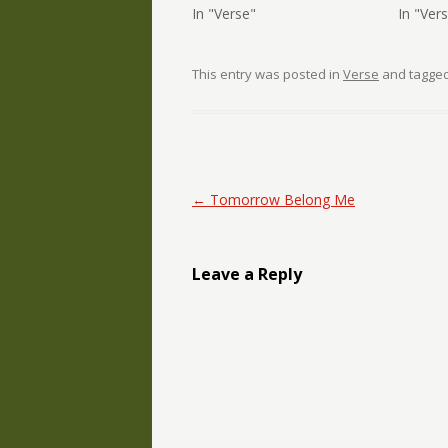
In "Verse"
In "Ver
This entry was posted in
Verse
and tagge
Post navigation
←
Tomorrow Belong Me
Leave a Reply