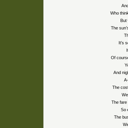
And
Who think
But 
The sun’s
Th
It’s 
I
Of course
Y
And nigh
A-
The cost
We’
The fare 
So 
The bus
We