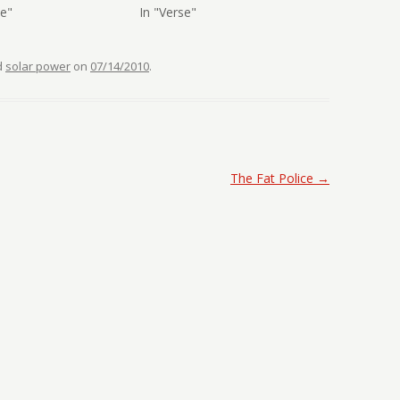
se"
In "Verse"
d
solar power
on
07/14/2010
.
The Fat Police
→