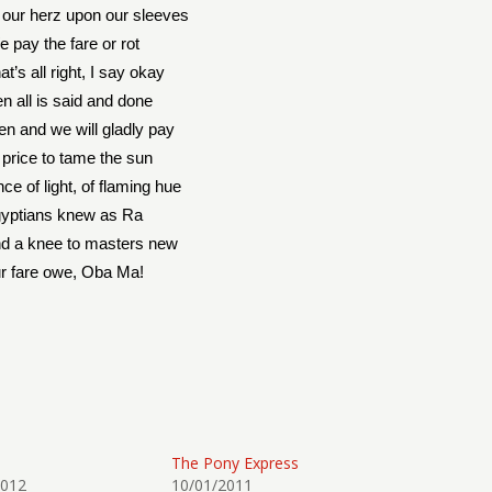
our herz upon our sleeves
 pay the fare or rot
at’s all right, I say okay
n all is said and done
een and we will gladly pay
 price to tame the sun
nce of light, of flaming hue
yptians knew as Ra
nd a knee to masters new
r fare owe, Oba Ma!
The Pony Express
2012
10/01/2011