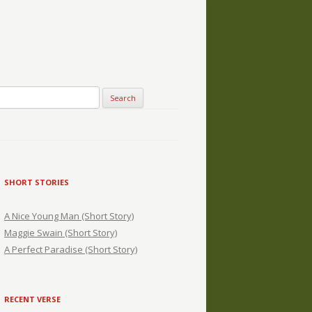
SHORT STORIES
A Nice Young Man (Short Story)
Maggie Swain (Short Story)
A Perfect Paradise (Short Story)
RECENT VERSE