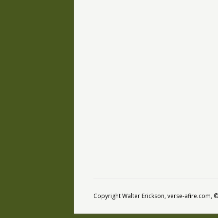
Copyright Walter Erickson, verse-afire.com,