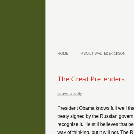
The Writings of Walter Erickson
Verse-afire
HOME
ABOUT WALTER ERICKSON
The Great Pretenders
Leave a reply
President Obama knows full well tha
treaty signed by the Russian governme
recognize it. He still believes that 
way of thinking, but it will not. Th