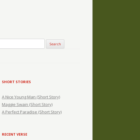
SHORT STORIES
A Nice Young Man (Short Story)
Maggie Swain (Short Story)
A Perfect Paradise (Short Story)
RECENT VERSE