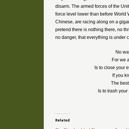
disarm. The armed forces of the Un
force level lower than before World 
Chinese, are racing along on a giga
pretend there is nothing there, no thr
no danger, that everything is under c
No way
For we a
Is to close your 
If you k
The best
Is to trash you
Related