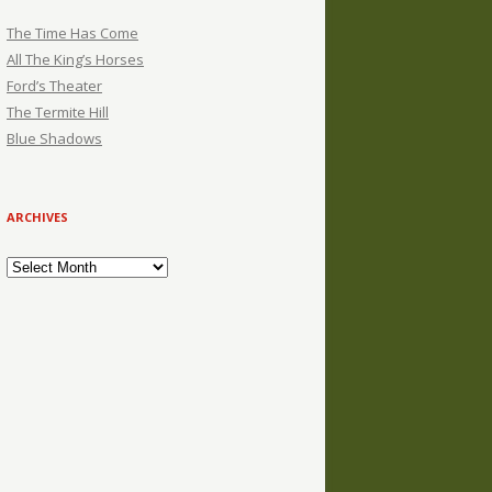
The Time Has Come
All The King’s Horses
Ford’s Theater
The Termite Hill
Blue Shadows
ARCHIVES
Archives