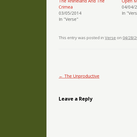
The Rhineland And The
Open M
Crimea
04/04/
03/05/2014
In "Ver
In "Verse"
This entry was posted in
Verse
on
04/28/2
Post navigation
←
The Unproductive
Leave a Reply