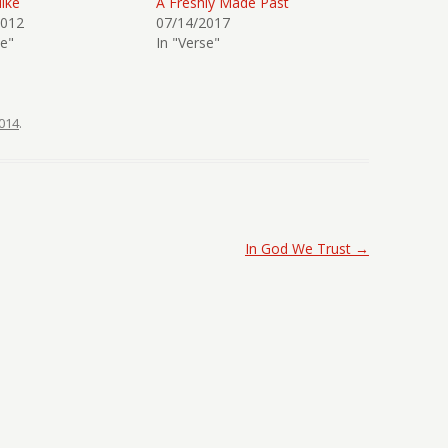
ike
A Freshly Made Past
2012
07/14/2017
se"
In "Verse"
014
.
In God We Trust
→