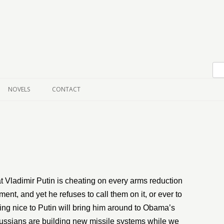
Skip to content
NOVELS
CONTACT
t Vladimir Putin is cheating on every arms reduction
nt, and yet he refuses to call them on it, or ever to
being nice to Putin will bring him around to Obama’s
e Russians are building new missile systems while we