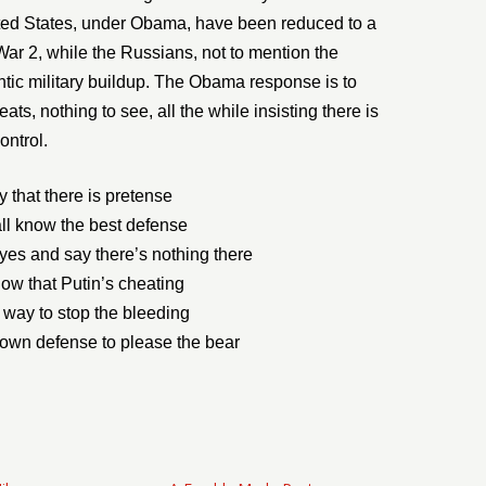
ited States, under Obama, have been reduced to a
War 2, while the Russians, not to mention the
ntic military buildup. The Obama response is to
eats, nothing to see, all the while insisting there is
ontrol.
 that there is pretense
ll know the best defense
eyes and say there’s nothing there
now that Putin’s cheating
 way to stop the bleeding
r own defense to please the bear