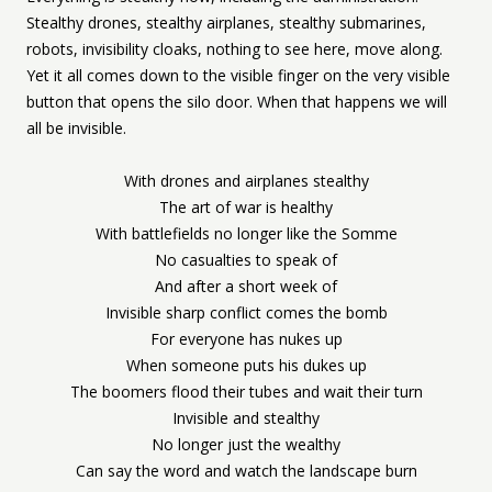
Stealthy drones, stealthy airplanes, stealthy submarines,
robots, invisibility cloaks, nothing to see here, move along.
Yet it all comes down to the visible finger on the very visible
button that opens the silo door. When that happens we will
all be invisible.
With drones and airplanes stealthy
The art of war is healthy
With battlefields no longer like the Somme
No casualties to speak of
And after a short week of
Invisible sharp conflict comes the bomb
For everyone has nukes up
When someone puts his dukes up
The boomers flood their tubes and wait their turn
Invisible and stealthy
No longer just the wealthy
Can say the word and watch the landscape burn