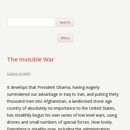
Verse-afire
The Writings of Walter Erickson
Skip to content
Menu
The Invisible War
Leave a reply
It develops that President Obama, having eagerly
surrendered our advantage in Iraq to Iran, and putting thirty
thousand men into Afghanistan, a landlocked stone age
country of absolutely no importance to the United States,
has stealthily begun his own series of low level wars, using
drones and small numbers of special forces. How lovely.
Everything is stealthy now, including the administration.