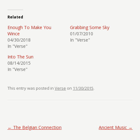
Related
Enough To Make You
Grabbing Some Sky
Wince
01/07/2010
04/30/2018
In "Verse"
In "Verse"
Into The Sun
08/14/2015
In "Verse"
This entry was posted in
Verse
on
11/30/2015
.
Post navigation
←
The Belgian Connection
Ancient Music
→