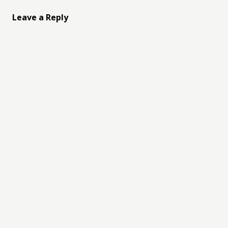
Leave a Reply