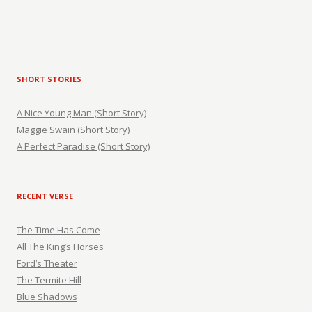
SHORT STORIES
A Nice Young Man (Short Story)
Maggie Swain (Short Story)
A Perfect Paradise (Short Story)
RECENT VERSE
The Time Has Come
All The King’s Horses
Ford’s Theater
The Termite Hill
Blue Shadows