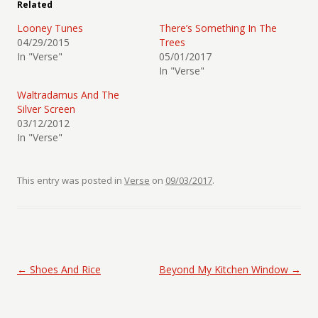
Related
Looney Tunes
There’s Something In The
04/29/2015
Trees
In "Verse"
05/01/2017
In "Verse"
Waltradamus And The
Silver Screen
03/12/2012
In "Verse"
This entry was posted in
Verse
on
09/03/2017
.
Post navigation
←
Shoes And Rice
Beyond My Kitchen Window
→