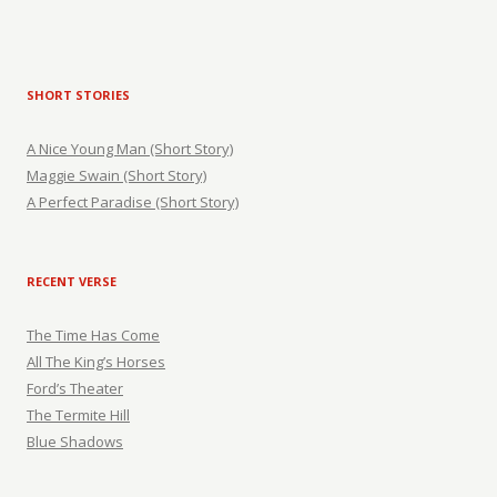
SHORT STORIES
A Nice Young Man (Short Story)
Maggie Swain (Short Story)
A Perfect Paradise (Short Story)
RECENT VERSE
The Time Has Come
All The King’s Horses
Ford’s Theater
The Termite Hill
Blue Shadows