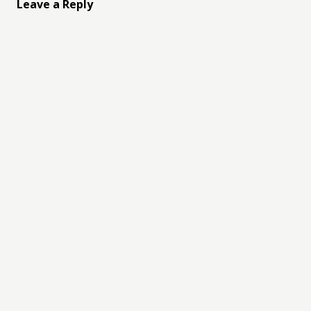
Leave a Reply