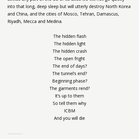
into that long, deep sleep but will utterly destroy North Korea
and China, and the cities of Mosco, Tehran, Damascus,
Riyadh, Mecca and Medina.
The hidden flash
The hidden light
The hidden crash
The open fright
The end of days?
The tunnel’s end?
Beginning phase?
The garments rend?
It’s up to them
So tell them why
ICBM
And you will die