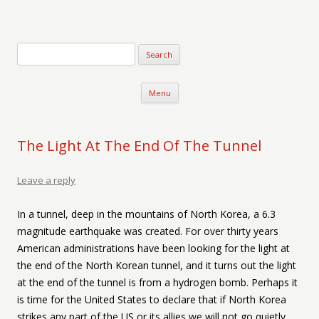
Verse-afire
The Writings of Walter Erickson
Skip to content
Menu
The Light At The End Of The Tunnel
Leave a reply
In a tunnel, deep in the mountains of North Korea, a 6.3
magnitude earthquake was created. For over thirty years
American administrations have been looking for the light at
the end of the North Korean tunnel, and it turns out the light
at the end of the tunnel is from a hydrogen bomb. Perhaps it
is time for the United States to declare that if North Korea
strikes any part of the US or its allies we will not go quietly