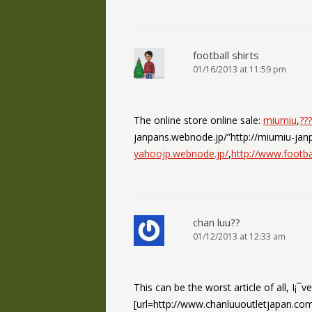
football shirts
01/16/2013 at 11:59 pm
The online store online sale:
miumiu
,
???
janpans.webnode.jp/”http://miumiu-jan
yahoojp.webnode.jp/
,
http://www.footba
chan luu??
01/12/2013 at 12:33 am
This can be the worst article of all, I¡¯v
[url=http://www.chanluuoutletjapan.com/