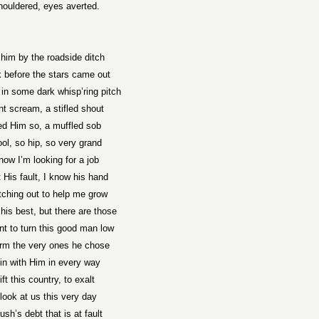
houldered, eyes averted.
 him by the roadside ditch
 before the stars came out
in some dark whisp’ring pitch
ent scream, a stifled shout
ved Him so, a muffled sob
ol, so hip, so very grand
now I’m looking for a job
t His fault, I know his hand
etching out to help me grow
his best, but there are those
t to turn this good man low
rm the very ones he chose
oin with Him in every way
lift this country, to exalt
look at us this very day
Bush’s debt that is at fault