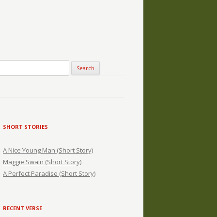
SHORT STORIES
A Nice Young Man (Short Story)
Maggie Swain (Short Story)
A Perfect Paradise (Short Story)
RECENT VERSE