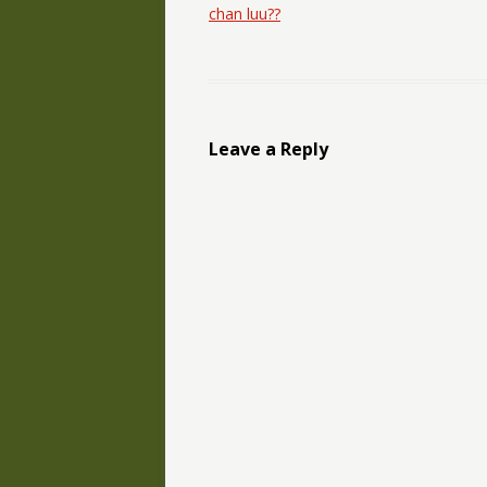
chan luu??
Leave a Reply