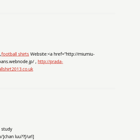
,
football shirts
Website:<a href=”http://miumiu-
pans.webnode.jp/ ,
http://prada-
llshirt2013.co.uk
e study
]chan luu??[/url]