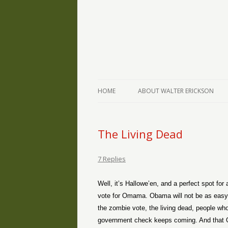
The Writings of Walter Erickson
Verse-afire
HOME
ABOUT WALTER ERICKSON
The Living Dead
7 Replies
Well, it’s Hallowe’en, and a perfect spot for
vote for Omama. Obama will not be as easy to
the zombie vote, the living dead, people who
government check keeps coming. And that O