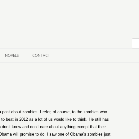
Skip to content
NOVELS
CONTACT
 a post about zombies. I refer, of course, to the zombies who
 beat in 2012 as a lot of us would like to think. He still has
 don’t know and don’t care about anything except that their
bama will promise to do. I saw one of Obama’s zombies just