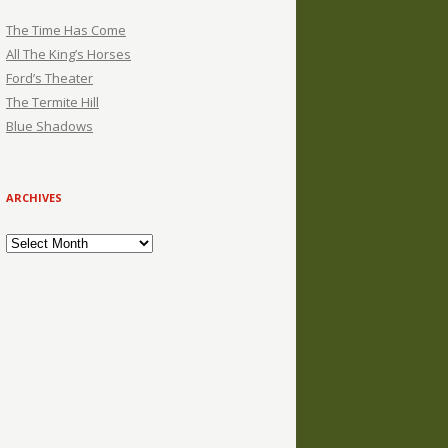
The Time Has Come
All The King’s Horses
Ford’s Theater
The Termite Hill
Blue Shadows
ARCHIVES
Archives