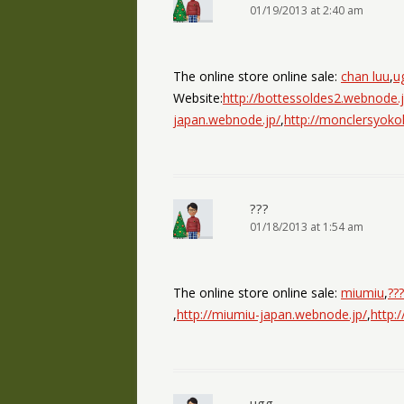
01/19/2013 at 2:40 am
The online store online sale:
chan luu
,
u
Website:
http://bottessoldes2.webnode.j
japan.webnode.jp/
,
http://monclersyok
???
01/18/2013 at 1:54 am
The online store online sale:
miumiu
,
???
,
http://miumiu-japan.webnode.jp/
,
http:
ugg