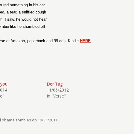
ured something in his ear
ed, a tear, a sniffled cough
th, I saw, he would not hear
mbie-like he shambled off
rse at Amazon, paperback and 99 cent Kindle
HERE
ayou
Der Tag
2014
11/06/2012
se"
In "Verse"
d
obama zombies
on
10/31/2011
.