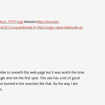
 foot
,
??????
,
ugg
Website:
http://moncler-
foot2013-psg.webnode.fr/
,
http://uggs-japan.webnode.jp/
while to unearth this web page but it was worth the time.
gle and not the first spot. This site has a lot of good
 be burried in the searches like that. By the way I am
s.