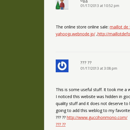
01/17/2013 at 10:52 pm
The online store online sale:
maillot de
yahoojp.webnode.jp/
,
http://maillotde
??? ??
01/17/2013 at 3:08 pm
This is some useful stuff. It took me a 
I noticed this website was hidden in goo
quality stuff and it does not deserve to
going to add this weblog to my favorite
??? ??
http://www.guccihonmono.com/
??? ??