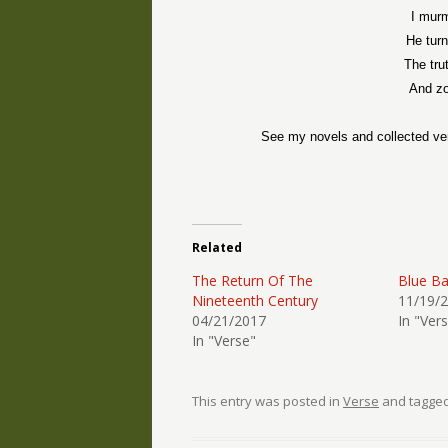
I murm
He turn
The tru
And zo
See my novels and collected ve
Related
The Return Of The
Blue B
Nineteenth Century
11/19/
04/21/2017
In "Ver
In "Verse"
This entry was posted in
Verse
and tagge