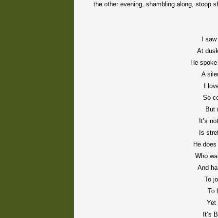
the other evening, shambling along, stoop s
I saw
At dusk
He spoke 
A sil
I lo
So co
But 
It’s no
Is str
He does 
Who wan
And ha
To j
To 
Yet 
It’s 