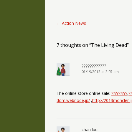
Post navigation
←
Action News
7 thoughts on “
The Living Dead
”
????????????
01/19/2013 at 3:07 am
The online store online sale:
?????????
,
??
dom.webnode.jp/
,
http://2013moncler-
chan luu