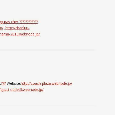
gg pas cher
,
????????????
p/
,
http://chanluu-
ohama-2013.webnode.jp/
,
???
Website:
http://coach-plaza.webnode.jp/
//gucci-outlet3.webnode.jp/