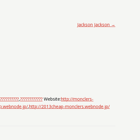
Jackson Jackson
→
??????????
,
????????????
Website:
http://monclers-
jp.webnode.jp/
,
http://2013cheap-monclers.webnode.jp/