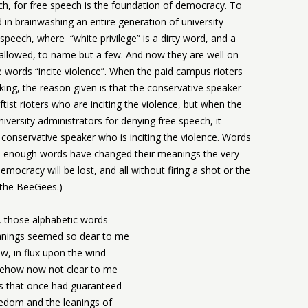
ch, for free speech is the foundation of democracy. To
 in brainwashing an entire generation of university
speech, where “white privilege” is a dirty word, and a
llowed, to name but a few. And now they are well on
 words “incite violence”. When the paid campus rioters
ing, the reason given is that the conservative speaker
Leftist rioters who are inciting the violence, but when the
iversity administrators for denying free speech, it
he conservative speaker who is inciting the violence. Words
ce enough words have changed their meanings the very
emocracy will be lost, and all without firing a shot or the
 the BeeGees.)
 those alphabetic words
ings seemed so dear to me
w, in flux upon the wind
ehow now not clear to me
 that once had guaranteed
edom and the leanings of