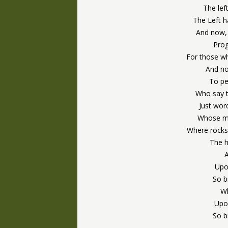
The lef
The Left 
And now,
Prog
For those wh
And no
To pe
Who say t
Just wor
Whose me
Where rocks
The h
Upo
So b
Wh
Upon
So b