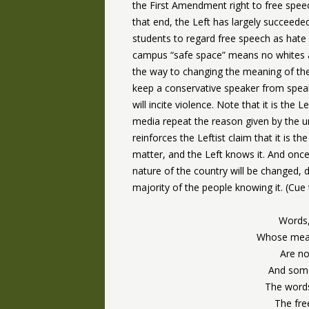
the First Amendment right to free spee
that end, the Left has largely succeeded
students to regard free speech as hate 
campus “safe space” means no whites a
the way to changing the meaning of the
keep a conservative speaker from speak
will incite violence. Note that it is the 
media repeat the reason given by the un
reinforces the Leftist claim that it is t
matter, and the Left knows it. And on
nature of the country will be changed, d
majority of the people knowing it. (Cue
Words,
Whose mean
Are no
And som
The words
The fre