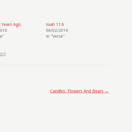
y Years Ago
Isiah 11:6
2010
06/02/2014
se"
In "Verse"
017
.
Candles, Flowers And Bears
→