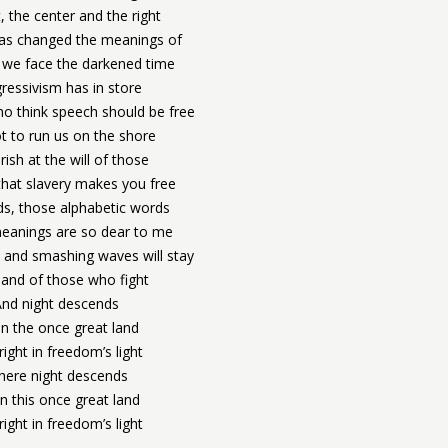
t, the center and the right
has changed the meanings of
 we face the darkened time
ressivism has in store
o think speech should be free
t to run us on the shore
rish at the will of those
hat slavery makes you free
ds, those alphabetic words
anings are so dear to me
 and smashing waves will stay
and of those who fight
And night descends
n the once great land
right in freedom’s light
ere night descends
 this once great land
right in freedom’s light