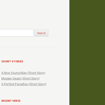
SHORT STORIES
A Nice Young Man (Short Story)
Maggie Swain (Short Story)
A Perfect Paradise (Short Story)
RECENT VERSE