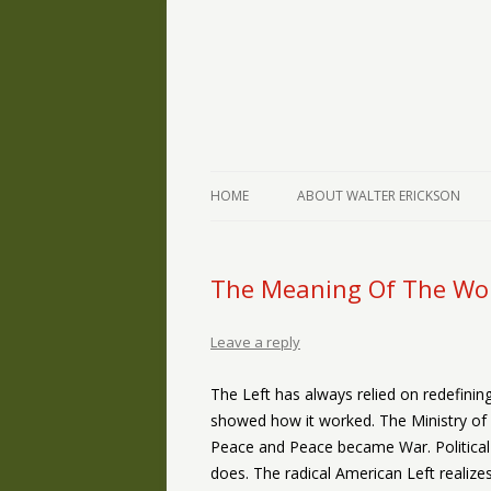
The Writings of Walter Erickson
Verse-afire
HOME
ABOUT WALTER ERICKSON
The Meaning Of The Wo
Leave a reply
The Left has always relied on redefini
showed how it worked. The Ministry o
Peace and Peace became War. Political 
does. The radical American Left realize