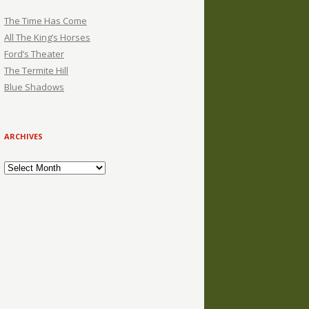
The Time Has Come
All The King’s Horses
Ford’s Theater
The Termite Hill
Blue Shadows
ARCHIVES
Archives