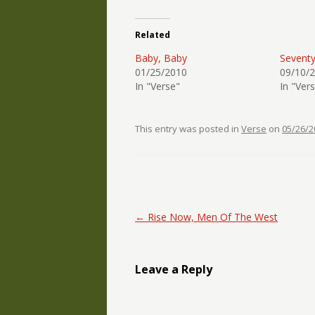
Related
Baby, Baby
Sevent
01/25/2010
09/10/
In "Verse"
In "Ver
This entry was posted in
Verse
on
05/26/2
Post navigation
←
Rise Now, Men Of The West
Leave a Reply