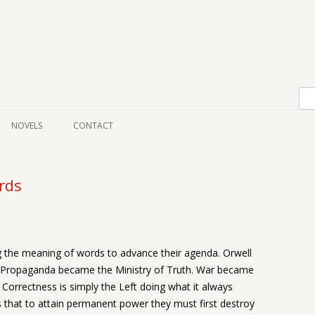
Skip to content
NOVELS
CONTACT
rds
ng the meaning of words to advance their agenda. Orwell
f Propaganda became the Ministry of Truth. War became
Correctness is simply the Left doing what it always
s that to attain permanent power they must first destroy