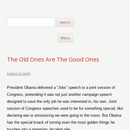
Verse-afire
The Writings of Walter Erickson
Skip to content
Menu
The Old Ones Are The Good Ones
Leave a reply
President Obama delivered a “Jobs” speech to a joint session of
Congress, pretending it was not just another campaign speech
designed to save the only job he was interested in, his own. Joint
session of Congress speeches used to be for something special, like
declaring war or announcing we were going to the moon. But Obama
has the special knack of turning even the most golden things he
touches into a steaming, feculent pile.