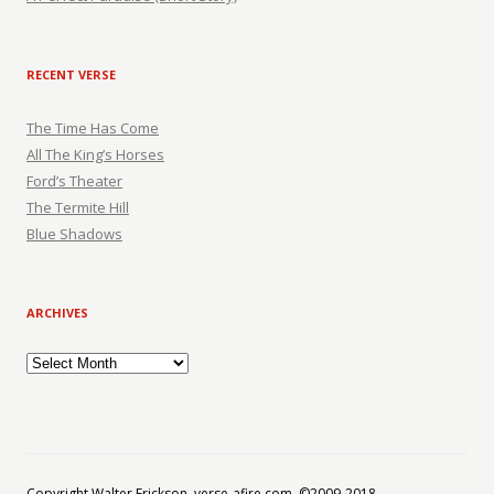
RECENT VERSE
The Time Has Come
All The King’s Horses
Ford’s Theater
The Termite Hill
Blue Shadows
ARCHIVES
Archives
Copyright Walter Erickson, verse-afire.com, ©2009-2018