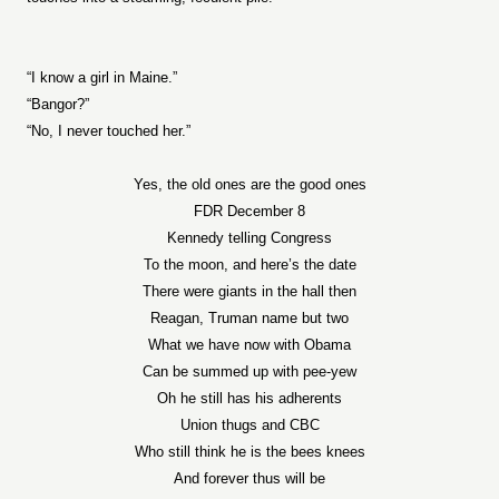
“I know a girl in Maine.”
“Bangor?”
“No, I never touched her.”
Yes, the old ones are the good ones
FDR December 8
Kennedy telling Congress
To the moon, and here’s the date
There were giants in the hall then
Reagan, Truman name but two
What we have now with Obama
Can be summed up with pee-yew
Oh he still has his adherents
Union thugs and CBC
Who still think he is the bees knees
And forever thus will be