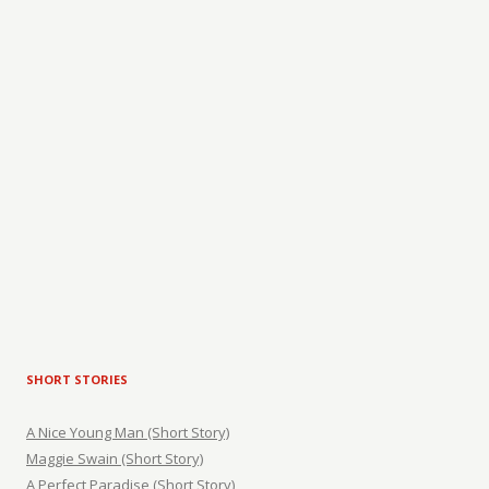
SHORT STORIES
A Nice Young Man (Short Story)
Maggie Swain (Short Story)
A Perfect Paradise (Short Story)