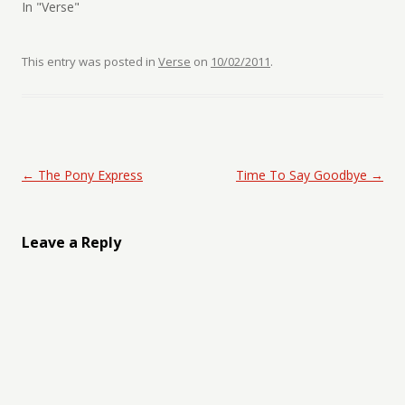
In "Verse"
This entry was posted in
Verse
on
10/02/2011
.
Post navigation
←
The Pony Express
Time To Say Goodbye
→
Leave a Reply