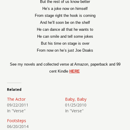
But the rest of us know better
He’s a joke now on himself
From stage right the hook is coming
And he’ll soon be on the shelf
He can dance all that he wants to
He can smile and tell some jokes
But his time on stage is over
From now on he’s just Joe Doaks
See my novels and collected verse at Amazon, paperback and 99
cent Kindle
HERE
Related
The Actor
Baby, Baby
09/22/2011
01/25/2010
In "Verse"
In "Verse"
Footsteps
06/20/2014