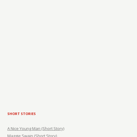
SHORT STORIES
A Nice Young Man (Short Story)
Maggie Swain (Short Story)