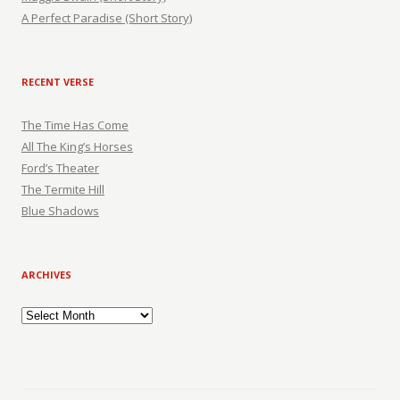
A Perfect Paradise (Short Story)
RECENT VERSE
The Time Has Come
All The King’s Horses
Ford’s Theater
The Termite Hill
Blue Shadows
ARCHIVES
Archives