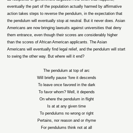
eventually the part of the population actually harmed by affirmative
action takes steps to reverse the pendulum, in the expectation that
the pendulum will eventually stop at neutral. But it never does. Asian
Americans are now bringing lawsuits against universities that deny
them entrance, even though their scores are considerably higher
than the scores of African American applicants. The Asian
Americans will eventually find legal relief, and the pendulum will start
to swing the other way. But where will it end?
The pendulum at top of arc
Will briefly pause ‘fore it descends
To leave once favored in the dark
To favor whom? Well, it depends
On where the pendulum in flight
Is at at any given time
To pendulums no wrong or right
Pertains, nor reason and or rhyme
For pendulums think not at all