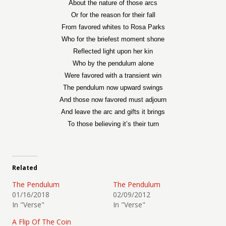
About the nature of those arcs
Or for the reason for their fall
From favored whites to Rosa Parks
Who for the briefest moment shone
Reflected light upon her kin
Who by the pendulum alone
Were favored with a transient win
The pendulum now upward swings
And those now favored must adjourn
And leave the arc and gifts it brings
To those believing it’s their turn
Related
The Pendulum
The Pendulum
01/16/2018
02/09/2012
In "Verse"
In "Verse"
A Flip Of The Coin