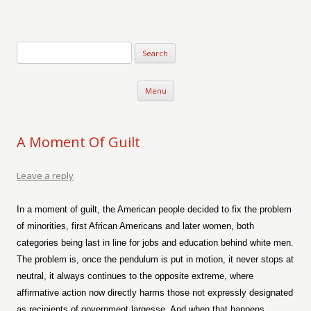
Verse-afire
The Writings of Walter Erickson
Skip to content
Menu
A Moment Of Guilt
Leave a reply
In a moment of guilt, the American people decided to fix the problem
of minorities, first African Americans and later women, both
categories being last in line for jobs and education behind white men.
The problem is, once the pendulum is put in motion, it never stops at
neutral, it always continues to the opposite extreme, where
affirmative action now directly harms those not expressly designated
as recipients of government largesse. And when that happens,