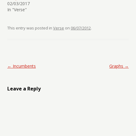
02/03/2017
In "Verse"
This entry was posted in
Verse
on
06/07/2012
.
Post navigation
←
Incumbents
Graphs
→
Leave a Reply