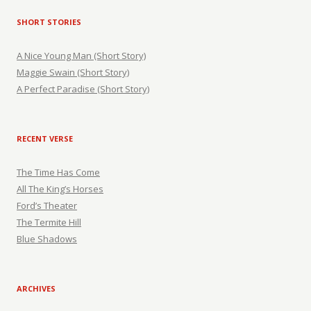
SHORT STORIES
A Nice Young Man (Short Story)
Maggie Swain (Short Story)
A Perfect Paradise (Short Story)
RECENT VERSE
The Time Has Come
All The King’s Horses
Ford’s Theater
The Termite Hill
Blue Shadows
ARCHIVES