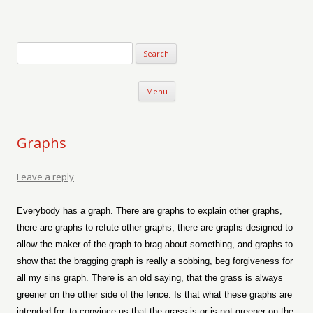
Verse-afire
The Writings of Walter Erickson
Skip to content
Menu
Graphs
Leave a reply
Everybody has a graph. There are graphs to explain other graphs,
there are graphs to refute other graphs, there are graphs designed to
allow the maker of the graph to brag about something, and graphs to
show that the bragging graph is really a sobbing, beg forgiveness for
all my sins graph. There is an old saying, that the grass is always
greener on the other side of the fence. Is that what these graphs are
intended for, to convince us that the grass is or is not greener on the