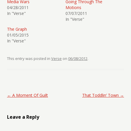
Media Wars
Going Through The
04/28/2011
Motions
In "Verse"
07/07/2011
In "Verse"
The Graph
01/05/2015
In "Verse"
This entry was posted in
Verse
on
06/08/2012
.
Post navigation
←
A Moment Of Guilt
That Toddlin’ Town
→
Leave a Reply