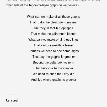
other side of the fence? Whose graph do we believe?
What can we make of all these graphs
That make the bleak world meaner
Are they in fact but epitaphs
That make the pain much keener
What can we make of all those lines
That say our wealth is leaner
Perhaps we need to see some signs
That say the graphs is greener
Beyond the Lefty box we’re in
That takes us to the cleaner
We need to hush the Lefty din
And live where graphs is greener
Related