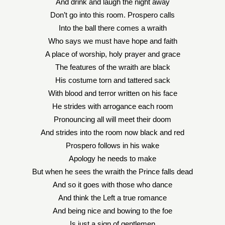
And drink and laugh the night away
Don’t go into this room. Prospero calls
Into the ball there comes a wraith
Who says we must have hope and faith
A place of worship, holy prayer and grace
The features of the wraith are black
His costume torn and tattered sack
With blood and terror written on his face
He strides with arrogance each room
Pronouncing all will meet their doom
And strides into the room now black and red
Prospero follows in his wake
Apology he needs to make
But when he sees the wraith the Prince falls dead
And so it goes with those who dance
And think the Left a true romance
And being nice and bowing to the foe
Is just a sign of gentlemen