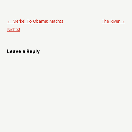
Post navigation
←
Merkel To Obama: Machts
The River
→
Nichts!
Leave a Reply