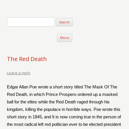
Verse-afire
The Writings of Walter Erickson
Skip to content
Menu
The Red Death
Leave a reply
Edgar Allan Poe wrote a short story titled The Mask Of The
Red Death, in which Prince Prospero ordered up a masked
ball for the elites while the Red Death raged through his
kingdom, killing the populace in horrible ways. Poe wrote this
short story in 1845, and It is now coming true in the person of
the most radical left red politician ever to be elected president