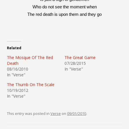
Who do not see the moment when
The red death is upon them and they go
Related
The Mosque Of The Red
The Great Game
Death
07/28/2015
08/16/2010
In "Verse"
In "Verse"
The Thumb On The Scale
10/19/2012
In "Verse"
This entry was posted in
Verse
on
09/01/2010
.