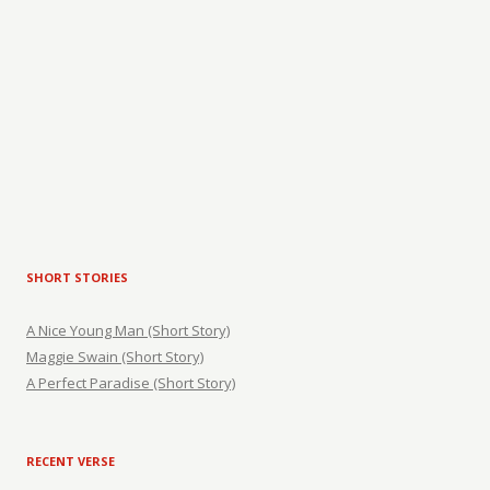
SHORT STORIES
A Nice Young Man (Short Story)
Maggie Swain (Short Story)
A Perfect Paradise (Short Story)
RECENT VERSE