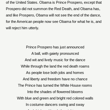
of the United States. Obama is Prince Prospero, except that
Prospero did not summon the Red Death, and Obama has,
and like Prospero, Obama will not see the end of the dance,
for the American people now see Obama for what he is, and
will reject him utterly.
Prince Prospero has just announced
A ball, with gaiety pronounced
And wit and lively music for the dance
While through the land the red death roams
As people lose both jobs and homes
And liberty and freedom have no chance
The Prince has turned the White House rooms
Into the shades of flowered blooms
With blue and green and bright red colored walls
In costume dancers swing and sway