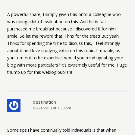
A powerful share, I simply given this onto a colleague who
was doing a bit of evaluation on this. And he in fact
purchased me breakfast because I discovered it for him..
smile. So let me reword that: Thnx for the treat! But yeah
Thnkx for spending the time to discuss this, I feel strongly
about it and love studying extra on this topic. If doable, as
you turn out to be expertise, would you mind updating your
blog with more particulars? It’s extremely useful for me. Huge
thumb up for this weblog publish!
destination
01/21/2013 at 1:30 pm
Some tips i have continually told individuals is that when