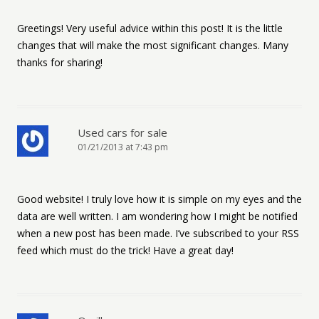
Greetings! Very useful advice within this post! It is the little
changes that will make the most significant changes. Many
thanks for sharing!
Used cars for sale
01/21/2013 at 7:43 pm
Good website! I truly love how it is simple on my eyes and the
data are well written. I am wondering how I might be notified
when a new post has been made. I’ve subscribed to your RSS
feed which must do the trick! Have a great day!