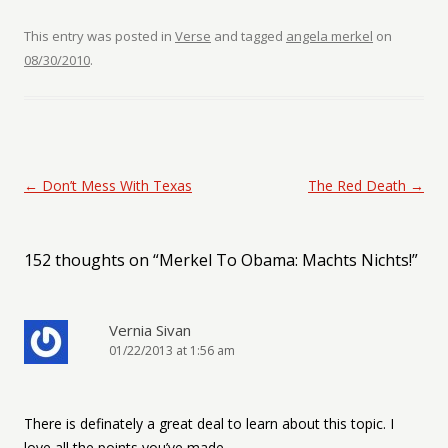
This entry was posted in
Verse
and tagged
angela merkel
on
08/30/2010
.
Post navigation
←
Don’t Mess With Texas
The Red Death
→
152 thoughts on “
Merkel To Obama: Machts Nichts!
”
Vernia Sivan
01/22/2013 at 1:56 am
There is definately a great deal to learn about this topic. I
love all the points you’ve made.