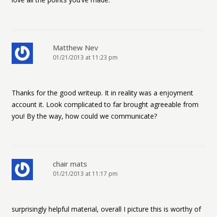
Matthew Nev
01/21/2013 at 11:23 pm
Thanks for the good writeup. It in reality was a enjoyment
account it. Look complicated to far brought agreeable from
you! By the way, how could we communicate?
chair mats
01/21/2013 at 11:17 pm
surprisingly helpful material, overall I picture this is worthy of