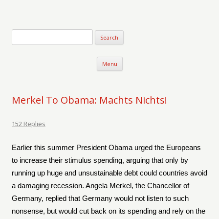
Verse-afire
The Writings of Walter Erickson
Skip to content
Menu
Merkel To Obama: Machts Nichts!
152 Replies
Earlier this summer President Obama urged the Europeans
to increase their stimulus spending, arguing that only by
running up huge and unsustainable debt could countries avoid
a damaging recession. Angela Merkel, the Chancellor of
Germany, replied that Germany would not listen to such
nonsense, but would cut back on its spending and rely on the