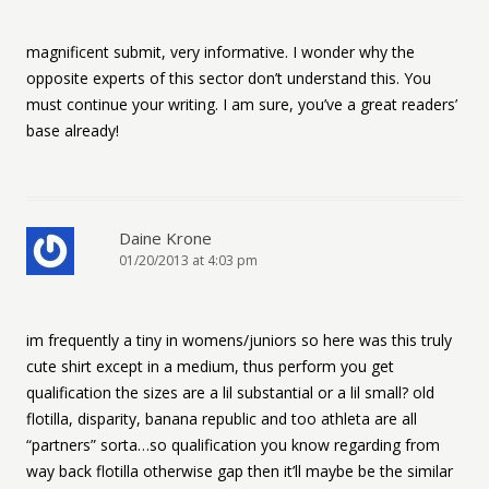
magnificent submit, very informative. I wonder why the
opposite experts of this sector don’t understand this. You
must continue your writing. I am sure, you’ve a great readers’
base already!
Daine Krone
01/20/2013 at 4:03 pm
im frequently a tiny in womens/juniors so here was this truly
cute shirt except in a medium, thus perform you get
qualification the sizes are a lil substantial or a lil small? old
flotilla, disparity, banana republic and too athleta are all
“partners” sorta…so qualification you know regarding from
way back flotilla otherwise gap then it’ll maybe be the similar