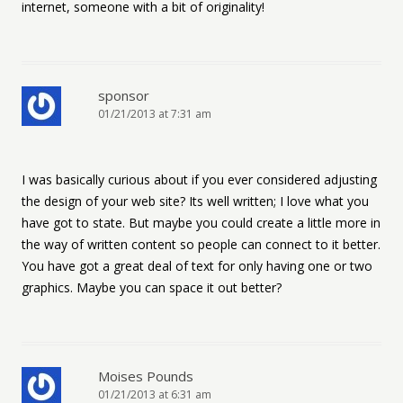
internet, someone with a bit of originality!
sponsor
01/21/2013 at 7:31 am
I was basically curious about if you ever considered adjusting
the design of your web site? Its well written; I love what you
have got to state. But maybe you could create a little more in
the way of written content so people can connect to it better.
You have got a great deal of text for only having one or two
graphics. Maybe you can space it out better?
Moises Pounds
01/21/2013 at 6:31 am