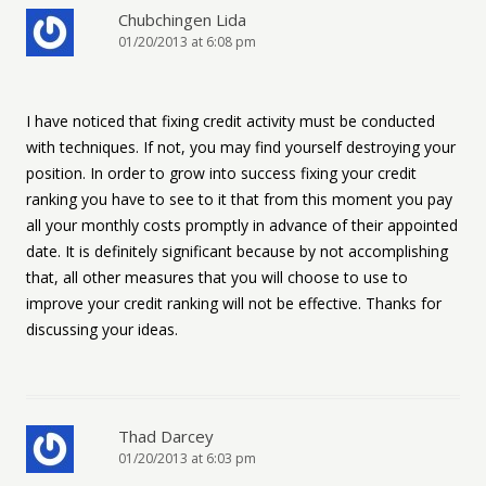
Chubchingen Lida
01/20/2013 at 6:08 pm
I have noticed that fixing credit activity must be conducted
with techniques. If not, you may find yourself destroying your
position. In order to grow into success fixing your credit
ranking you have to see to it that from this moment you pay
all your monthly costs promptly in advance of their appointed
date. It is definitely significant because by not accomplishing
that, all other measures that you will choose to use to
improve your credit ranking will not be effective. Thanks for
discussing your ideas.
Thad Darcey
01/20/2013 at 6:03 pm