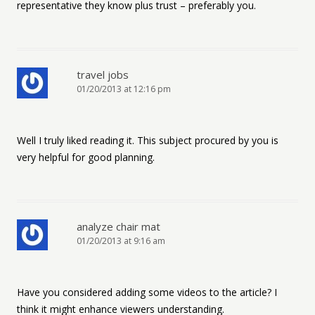
representative they know plus trust – preferably you.
travel jobs
01/20/2013 at 12:16 pm
Well I truly liked reading it. This subject procured by you is
very helpful for good planning.
analyze chair mat
01/20/2013 at 9:16 am
Have you considered adding some videos to the article? I
think it might enhance viewers understanding.