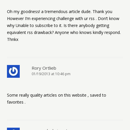
Oh my goodness! a tremendous article dude. Thank you
However I’m experiencing challenge with ur rss . Don’t know
why Unable to subscribe to it. Is there anybody getting
equivalent rss drawback? Anyone who knows kindly respond.
Thnkx
Rory Ortlieb
01/19/2013 at 10:46 pm
Some really quality articles on this website , saved to
favorites .