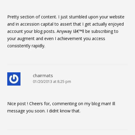
Pretty section of content. I just stumbled upon your website
and in accession capital to assert that I get actually enjoyed
account your blog posts. Anyway Iâ€™ll be subscribing to
your augment and even I achievement you access
consistently rapidly.
chairmats
01/20/2013 at 8:25 pm
Nice post ! Cheers for, commenting on my blog man! Ill
message you soon. I didnt know that.