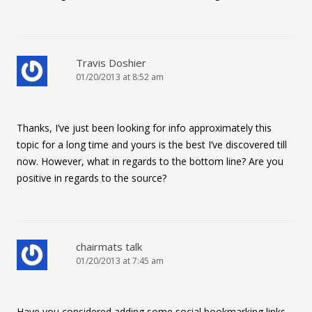
Travis Doshier
01/20/2013 at 8:52 am
Thanks, I’ve just been looking for info approximately this
topic for a long time and yours is the best I’ve discovered till
now. However, what in regards to the bottom line? Are you
positive in regards to the source?
chairmats talk
01/20/2013 at 7:45 am
Have you considered adding some social bookmarking links