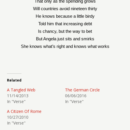
That only as the spending grows
Will countries avoid nineteen thirty
He knows because a little birdy
Told him that increasing debt
Is chancy, but the way to bet
But Angela just sits and smirks
She knows what’s right and knows what works
Related
A Tangled Web
The German Circle
11/14/2013
06/06/2016
In "Verse"
In "Verse"
A Citizen Of Rome
10/27/2010
In "Verse"