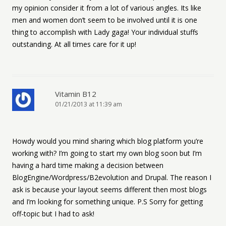
my opinion consider it from a lot of various angles. Its like
men and women don’t seem to be involved until it is one
thing to accomplish with Lady gaga! Your individual stuffs
outstanding. At all times care for it up!
Vitamin B12
01/21/2013 at 11:39 am
Howdy would you mind sharing which blog platform you’re
working with? I’m going to start my own blog soon but I’m
having a hard time making a decision between
BlogEngine/Wordpress/B2evolution and Drupal. The reason I
ask is because your layout seems different then most blogs
and I’m looking for something unique. P.S Sorry for getting
off-topic but I had to ask!