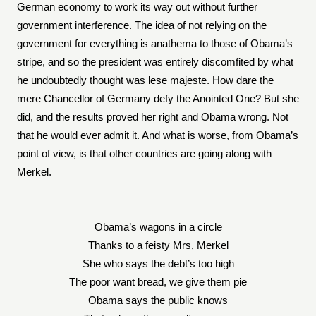
German economy to work its way out without further
government interference. The idea of not relying on the
government for everything is anathema to those of Obama’s
stripe, and so the president was entirely discomfited by what
he undoubtedly thought was lese majeste. How dare the
mere Chancellor of Germany defy the Anointed One? But she
did, and the results proved her right and Obama wrong. Not
that he would ever admit it. And what is worse, from Obama’s
point of view, is that other countries are going along with
Merkel.
Obama’s wagons in a circle
Thanks to a feisty Mrs, Merkel
She who says the debt’s too high
The poor want bread, we give them pie
Obama says the public knows