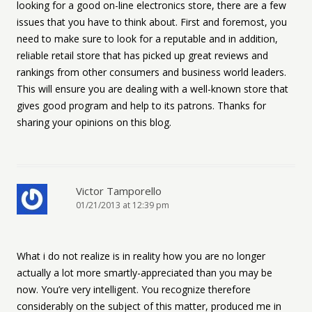
looking for a good on-line electronics store, there are a few
issues that you have to think about. First and foremost, you
need to make sure to look for a reputable and in addition,
reliable retail store that has picked up great reviews and
rankings from other consumers and business world leaders.
This will ensure you are dealing with a well-known store that
gives good program and help to its patrons. Thanks for
sharing your opinions on this blog.
Victor Tamporello
01/21/2013 at 12:39 pm
What i do not realize is in reality how you are no longer
actually a lot more smartly-appreciated than you may be
now. You’re very intelligent. You recognize therefore
considerably on the subject of this matter, produced me in