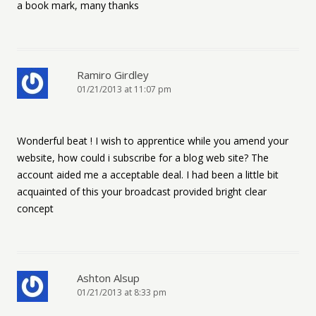
a book mark, many thanks
Ramiro Girdley
01/21/2013 at 11:07 pm
Wonderful beat ! I wish to apprentice while you amend your
website, how could i subscribe for a blog web site? The
account aided me a acceptable deal. I had been a little bit
acquainted of this your broadcast provided bright clear
concept
Ashton Alsup
01/21/2013 at 8:33 pm