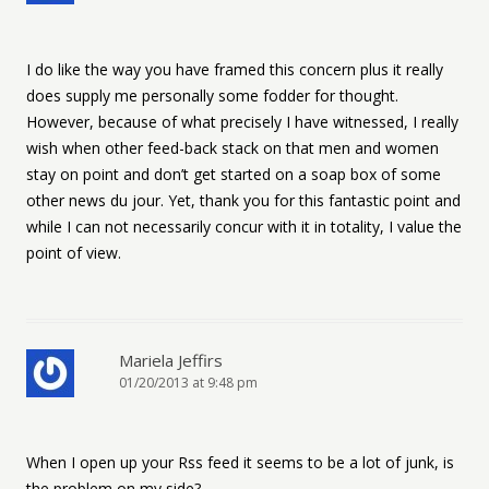
I do like the way you have framed this concern plus it really
does supply me personally some fodder for thought.
However, because of what precisely I have witnessed, I really
wish when other feed-back stack on that men and women
stay on point and don’t get started on a soap box of some
other news du jour. Yet, thank you for this fantastic point and
while I can not necessarily concur with it in totality, I value the
point of view.
Mariela Jeffirs
01/20/2013 at 9:48 pm
When I open up your Rss feed it seems to be a lot of junk, is
the problem on my side?