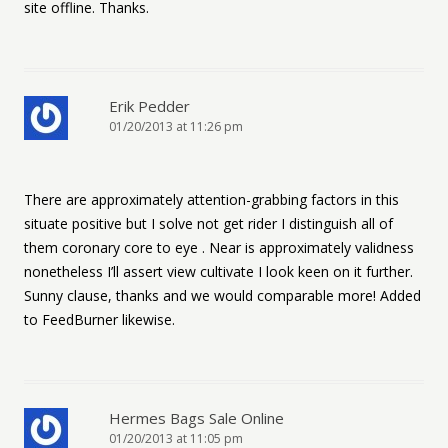
site offline. Thanks.
Erik Pedder
01/20/2013 at 11:26 pm
There are approximately attention-grabbing factors in this
situate positive but I solve not get rider I distinguish all of
them coronary core to eye . Near is approximately validness
nonetheless I’ll assert view cultivate I look keen on it further.
Sunny clause, thanks and we would comparable more! Added
to FeedBurner likewise.
Hermes Bags Sale Online
01/20/2013 at 11:05 pm