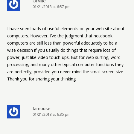
Orville
01/21/2013 at 6:57 pm
I have seen loads of useful elements on your web site about
computers. However, I’ve the judgment that notebook
computers are still less than powerful adequately to be a
wise decision if you usually do things that require lots of
power, just like video touch-ups. But for web surfing, word
processing, and many other typical computer functions they
are perfectly, provided you never mind the small screen size.
Thank you for sharing your thinking.
famouse
01/21/2013 at 6:35 pm