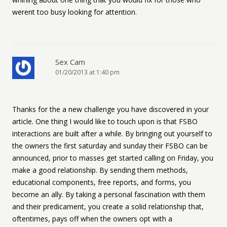
werent too busy looking for attention.
Sex Cam
01/20/2013 at 1:40 pm
Thanks for the a new challenge you have discovered in your
article. One thing I would like to touch upon is that FSBO
interactions are built after a while. By bringing out yourself to
the owners the first saturday and sunday their FSBO can be
announced, prior to masses get started calling on Friday, you
make a good relationship. By sending them methods,
educational components, free reports, and forms, you
become an ally. By taking a personal fascination with them
and their predicament, you create a solid relationship that,
oftentimes, pays off when the owners opt with a