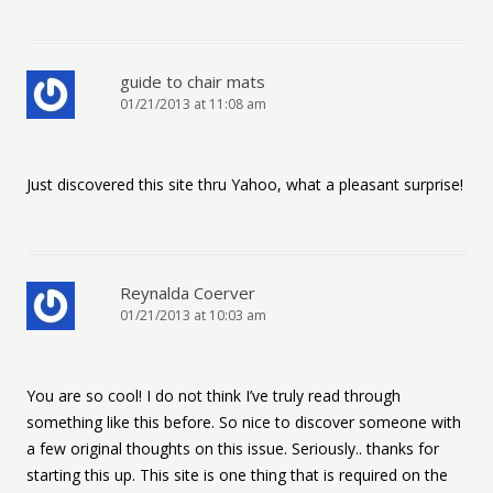
guide to chair mats
01/21/2013 at 11:08 am
Just discovered this site thru Yahoo, what a pleasant surprise!
Reynalda Coerver
01/21/2013 at 10:03 am
You are so cool! I do not think I’ve truly read through
something like this before. So nice to discover someone with
a few original thoughts on this issue. Seriously.. thanks for
starting this up. This site is one thing that is required on the