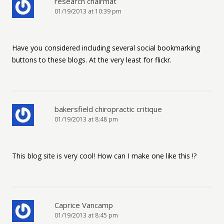
research chairmat
01/19/2013 at 10:39 pm
Have you considered including several social bookmarking
buttons to these blogs. At the very least for flickr.
bakersfield chiropractic critique
01/19/2013 at 8:48 pm
This blog site is very cool! How can I make one like this !?
Caprice Vancamp
01/19/2013 at 8:45 pm