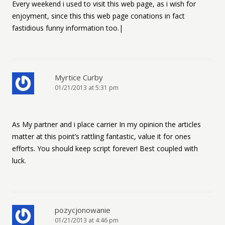
Every weekend i used to visit this web page, as i wish for
enjoyment, since this this web page conations in fact
fastidious funny information too.|
Myrtice Curby
01/21/2013 at 5:31 pm
As My partner and i place carrier In my opinion the articles
matter at this point’s rattling fantastic, value it for ones
efforts. You should keep script forever! Best coupled with
luck.
pozycjonowanie
01/21/2013 at 4:46 pm