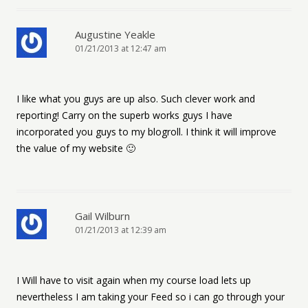
Augustine Yeakle
01/21/2013 at 12:47 am
I like what you guys are up also. Such clever work and
reporting! Carry on the superb works guys I have
incorporated you guys to my blogroll. I think it will improve
the value of my website 🙂
Gail Wilburn
01/21/2013 at 12:39 am
I Will have to visit again when my course load lets up
nevertheless I am taking your Feed so i can go through your