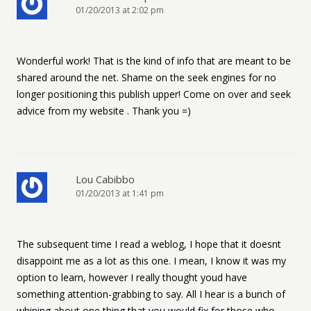
01/20/2013 at 2:02 pm
Wonderful work! That is the kind of info that are meant to be
shared around the net. Shame on the seek engines for no
longer positioning this publish upper! Come on over and seek
advice from my website . Thank you =)
Lou Cabibbo
01/20/2013 at 1:41 pm
The subsequent time I read a weblog, I hope that it doesnt
disappoint me as a lot as this one. I mean, I know it was my
option to learn, however I really thought youd have
something attention-grabbing to say. All I hear is a bunch of
whining about one thing that you would fix for those who