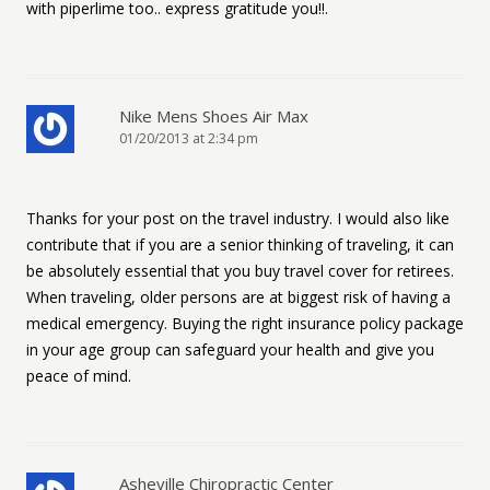
with piperlime too.. express gratitude you!!.
Nike Mens Shoes Air Max
01/20/2013 at 2:34 pm
Thanks for your post on the travel industry. I would also like
contribute that if you are a senior thinking of traveling, it can
be absolutely essential that you buy travel cover for retirees.
When traveling, older persons are at biggest risk of having a
medical emergency. Buying the right insurance policy package
in your age group can safeguard your health and give you
peace of mind.
Asheville Chiropractic Center