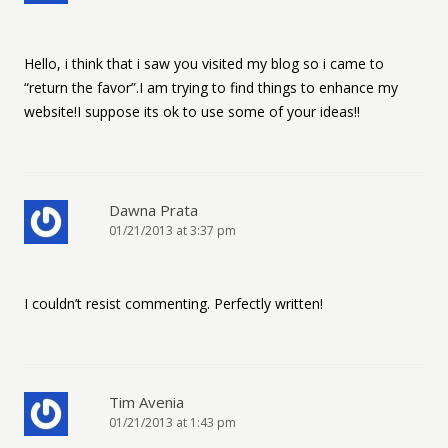
Hello, i think that i saw you visited my blog so i came to
“return the favor”.I am trying to find things to enhance my
website!I suppose its ok to use some of your ideas!!
Dawna Prata
01/21/2013 at 3:37 pm
I couldn’t resist commenting. Perfectly written!
Tim Avenia
01/21/2013 at 1:43 pm