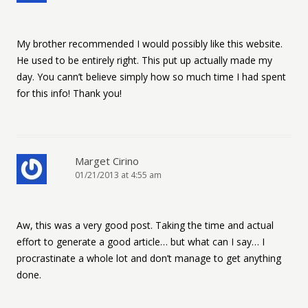
My brother recommended I would possibly like this website.
He used to be entirely right. This put up actually made my
day. You cann’t believe simply how so much time I had spent
for this info! Thank you!
Marget Cirino
01/21/2013 at 4:55 am
Aw, this was a very good post. Taking the time and actual
effort to generate a good article… but what can I say… I
procrastinate a whole lot and don’t manage to get anything
done.