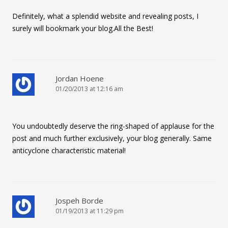
Definitely, what a splendid website and revealing posts, I
surely will bookmark your blog.All the Best!
Jordan Hoene
01/20/2013 at 12:16 am
You undoubtedly deserve the ring-shaped of applause for the
post and much further exclusively, your blog generally. Same
anticyclone characteristic material!
Jospeh Borde
01/19/2013 at 11:29 pm