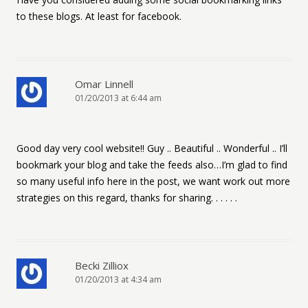
to these blogs. At least for facebook.
Omar Linnell
01/20/2013 at 6:44 am
Good day very cool website!! Guy .. Beautiful .. Wonderful .. I’ll
bookmark your blog and take the feeds also…I’m glad to find
so many useful info here in the post, we want work out more
strategies on this regard, thanks for sharing. . . . . .
Becki Zilliox
01/20/2013 at 4:34 am