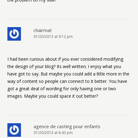
chairmat
01/20/2013 at 9:12 pm
I had been curious about if you ever considered modifying
the design of your blog? Its well written; I enjoy what you
have got to say. But maybe you could add a little more in the
way of content so people can connect to it better. You have
got a great deal of wording for only having one or two
images. Maybe you could space it out better?
agence de casting pour enfants
01/20/2013 at 8:43 pm