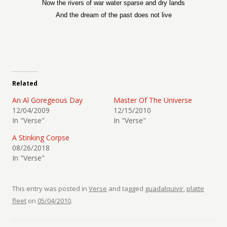
Now the rivers of war water sparse and dry lands
And the dream of the past does not live
Related
An Al Goregeous Day
Master Of The Universe
12/04/2009
12/15/2010
In "Verse"
In "Verse"
A Stinking Corpse
08/26/2018
In "Verse"
This entry was posted in
Verse
and tagged
guadalquivir
,
platte
fleet
on
05/04/2010
.