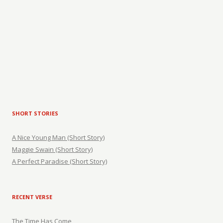
SHORT STORIES
A Nice Young Man (Short Story)
Maggie Swain (Short Story)
A Perfect Paradise (Short Story)
RECENT VERSE
The Time Has Come