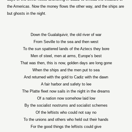
the Americas. Now the money flows the other way, and the ships are
but ghosts in the night.
Down the Gualalquivir, the old river of war
From Seville to the sea and then west
To the sun spattered lands of the Aztecs they bore
Men of steel, men at arms, Europe’s best
That was then, this is now, golden days are long gone
When the ships and the men put to sea
And returned with the gold to Cadiz with the dawn
A fair harbor and safety to lee
The Platte fleet now sails in the night in the dreams
Of a nation now somehow laid low
By the socialist nostrums and socialist schemes
Of the leftists who could not say no
To the unions and others who held out their hands
For the good things the leftists could give