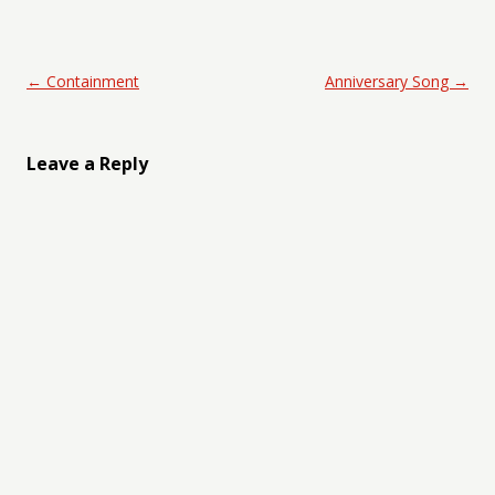
Post navigation
←
Containment
Anniversary Song
→
Leave a Reply