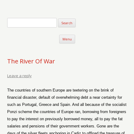
Verse-afire
The Writings of Walter Erickson
Skip to content
Menu
The River Of War
Leave a reply
The countries of southern Europe are teetering on the brink of
financial disaster, default of overwhelming debt a near certainty for
such as Portugal, Greece and Spain. And all because of the socialist
Ponzi scheme the countries of Europe ran, borrowing from foreigners
to pay the interest on previously borrowed money, all to pay the fat
salaries and pensions of their government workers. Gone are the
days of the silver fleets anchoring in Cadiz to offload the treasure of