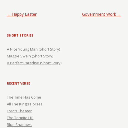
Post navigation
←
Happy Easter
Government Work
→
SHORT STORIES
A Nice Young Man (Short Story)
Maggie Swain (Short Story)
A Perfect Paradise (Short Story)
RECENT VERSE
The Time Has Come
All The King’s Horses
Ford’s Theater
The Termite Hill
Blue Shadows