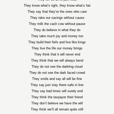
They know what’s right, they know what’s fair
They say that they’re the ones who care
They take our savings without cause
They milk the cash cow without pause
They do believe in what they do
They take much joy and money too
They build their fiefs and live like kings
They live the life our money brings
They think that it will never end
They think that we will always bend
They do not see the darkling cloud
They do not see the dark faced crowd
They smile and say all will be fine
They say just stay there safe in line
They say bad times will surely end
They think the taxpayer their friend
They don’t believe we have the will
They think we’ll all remain quite still