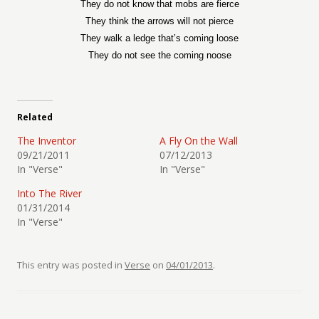
They do not know that mobs are fierce
They think the arrows will not pierce
They walk a ledge that’s coming loose
They do not see the coming noose
Related
The Inventor
A Fly On the Wall
09/21/2011
07/12/2013
In "Verse"
In "Verse"
Into The River
01/31/2014
In "Verse"
This entry was posted in
Verse
on
04/01/2013
.