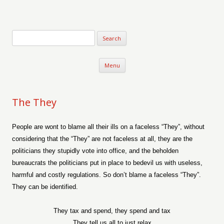
Verse-afire
The Writings of Walter Erickson
Skip to content
Menu
The They
People are wont to blame all their ills on a faceless “They”, without
considering that the “They” are not faceless at all, they are the
politicians they stupidly vote into office, and the beholden
bureaucrats the politicians put in place to bedevil us with useless,
harmful and costly regulations. So don’t blame a faceless “They”.
They can be identified.
They tax and spend, they spend and tax
They tell us all to just relax