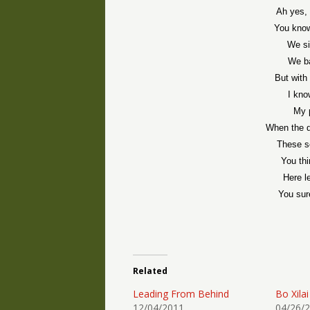
Ah yes, 
You know
We si
We ba
But with 
I kno
My 
When the d
These s
You thi
Here l
You sur
Related
Leading From Behind
Bo Xilai
12/04/2011
04/26/