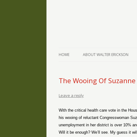
The Writings of Walter Erickson
Verse-afire
HOME
ABOUT WALTER ERICKSON
The Wooing Of Suzanne
Leave a reply
With the critical health care vote in the Hou
his wooing of reluctant Congresswoman Suz
unemployment in her district is over 10% 
Will it be enough? We’ll see. My guess it w