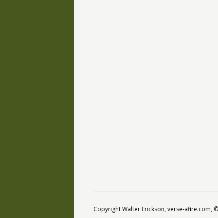
Copyright Walter Erickson, verse-afire.com,