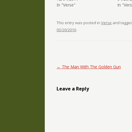
In "Verse"
In "Ver
This entry was posted in
Verse
and tagge
03/20/2010
.
Post navigation
←
The Man With The Golden Gun
Leave a Reply