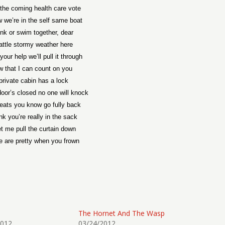
the coming health care vote
 we’re in the self same boat
nk or swim together, dear
ttle stormy weather here
your help we’ll pull it through
w that I can count on you
private cabin has a lock
oor’s closed no one will knock
eats you know go fully back
nk you’re really in the sack
et me pull the curtain down
e are pretty when you frown
The Hornet And The Wasp
2012
03/24/2012