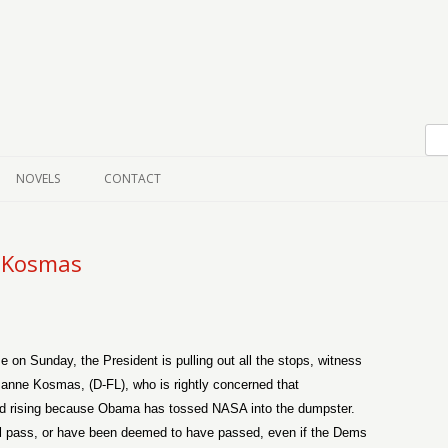
Skip to content
NOVELS
CONTACT
 Kosmas
se on Sunday, the President is pulling out all the stops, witness
anne Kosmas, (D-FL), who is rightly concerned that
and rising because Obama has tossed NASA into the dumpster.
ill pass, or have been deemed to have passed, even if the Dems