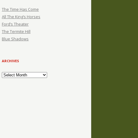
The Time Has Come
All The King’s Horses
Ford’s Theater
The Termite Hill
Blue Shadows
ARCHIVES
Archives