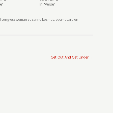
se"
In "Verse"
d
congresswoman suzanne kosmas
,
obamacare
on
Get Out And Get Under
→