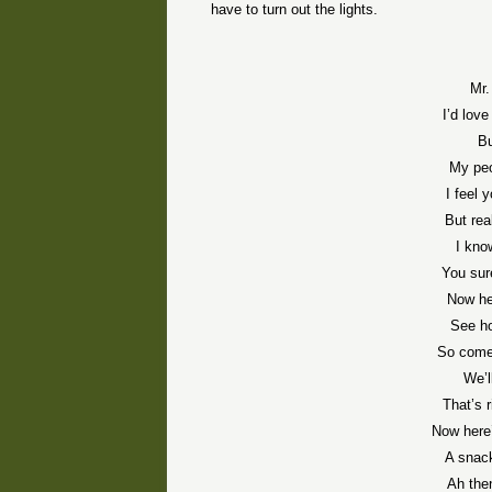
have to turn out the lights.
Mr.
I’d love
Bu
My peo
I feel
But rea
I kno
You sur
Now he
See ho
So come,
We’ll
That’s 
Now here’
A snack
Ah the