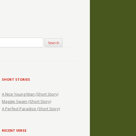
SHORT STORIES
A Nice Young Man (Short Story)
Maggie Swain (Short Story)
A Perfect Paradise (Short Story)
RECENT VERSE