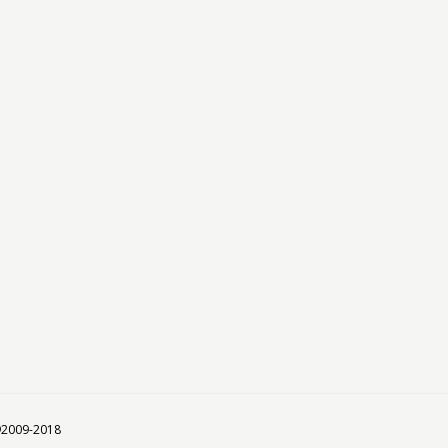
 ©2009-2018