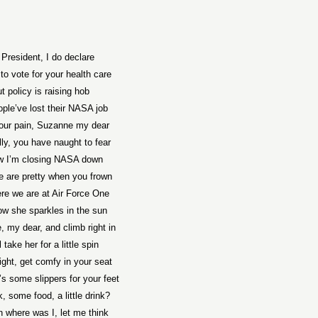
 President, I do declare
 to vote for your health care
t policy is raising hob
ple’ve lost their NASA job
 your pain, Suzanne my dear
lly, you have naught to fear
w I’m closing NASA down
e are pretty when you frown
re we are at Air Force One
w she sparkles in the sun
 my dear, and climb right in
 take her for a little spin
right, get comfy in your seat
s some slippers for your feet
, some food, a little drink?
n where was I, let me think