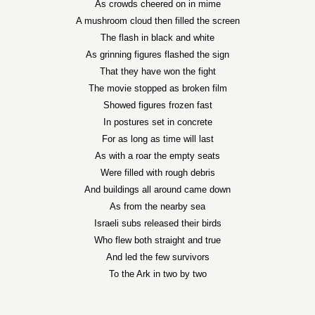
As crowds cheered on in mime
A mushroom cloud then filled the screen
The flash in black and white
As grinning figures flashed the sign
That they have won the fight
The movie stopped as broken film
Showed figures frozen fast
In postures set in concrete
For as long as time will last
As with a roar the empty seats
Were filled with rough debris
And buildings all around came down
As from the nearby sea
Israeli subs released their birds
Who flew both straight and true
And led the few survivors
To the Ark in two by two