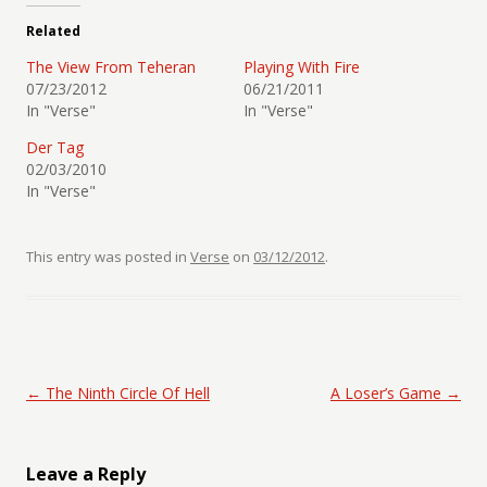
Related
The View From Teheran
Playing With Fire
07/23/2012
06/21/2011
In "Verse"
In "Verse"
Der Tag
02/03/2010
In "Verse"
This entry was posted in
Verse
on
03/12/2012
.
Post navigation
←
The Ninth Circle Of Hell
A Loser’s Game
→
Leave a Reply