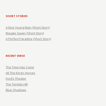
SHORT STORIES
A Nice Young Man (Short Story)
Maggie Swain (Short Story)
A Perfect Paradise (Short Story)
RECENT VERSE
The Time Has Come
All The King’s Horses
Ford’s Theater
The Termite Hill
Blue Shadows