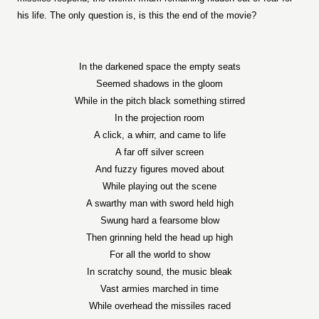
his life. The only question is, is this the end of the movie?
In the darkened space the empty seats
Seemed shadows in the gloom
While in the pitch black something stirred
In the projection room
A click, a whirr, and came to life
A far off silver screen
And fuzzy figures moved about
While playing out the scene
A swarthy man with sword held high
Swung hard a fearsome blow
Then grinning held the head up high
For all the world to show
In scratchy sound, the music bleak
Vast armies marched in time
While overhead the missiles raced