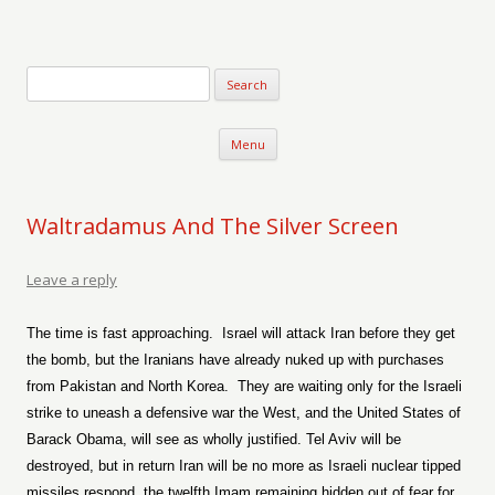
Verse-afire
The Writings of Walter Erickson
Skip to content
Menu
Waltradamus And The Silver Screen
Leave a reply
The time is fast approaching.
Israel will attack Iran before they get
the bomb, but the Iranians have already nuked up with purchases
from Pakistan and North Korea.
They are waiting only for the Israeli
strike to uneash a defensive war the West, and the United States of
Barack Obama, will see as wholly justified. Tel Aviv will be
destroyed, but in return Iran will be no more as Israeli nuclear tipped
missiles respond, the twelfth Imam remaining hidden out of fear for