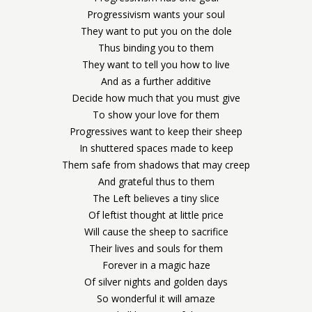
Progressivism wants your soul
They want to put you on the dole
Thus binding you to them
They want to tell you how to live
And as a further additive
Decide how much that you must give
To show your love for them
Progressives want to keep their sheep
In shuttered spaces made to keep
Them safe from shadows that may creep
And grateful thus to them
The Left believes a tiny slice
Of leftist thought at little price
Will cause the sheep to sacrifice
Their lives and souls for them
Forever in a magic haze
Of silver nights and golden days
So wonderful it will amaze