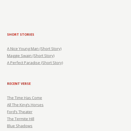
SHORT STORIES
A Nice Young Man (Short Story)
Maggie Swain (Short Story)
A Perfect Paradise (Short Story)
RECENT VERSE
The Time Has Come
All The King’s Horses
Ford’s Theater
The Termite Hill
Blue Shadows