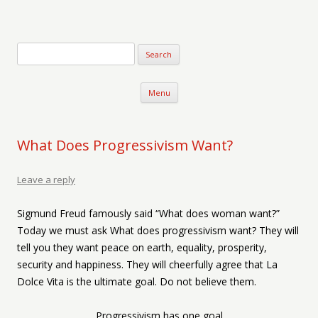
Verse-afire
The Writings of Walter Erickson
Skip to content
Menu
What Does Progressivism Want?
Leave a reply
Sigmund Freud famously said “What does woman want?”
Today we must ask What does progressivism want? They will
tell you they want peace on earth, equality, prosperity,
security and happiness. They will cheerfully agree that La
Dolce Vita is the ultimate goal. Do not believe them.
Progressivism has one goal