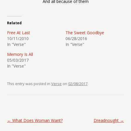
And all because of them
Related
Free At Last
The Sweet Goodbye
10/11/2010
06/28/2016
In "Verse"
In "Verse"
Memory Is All
05/03/2017
In "Verse"
This entry was posted in
Verse
on
02/08/2017
.
Post navigation
←
What Does Woman Want?
Dreadnought
→