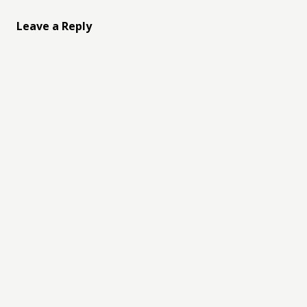
Leave a Reply