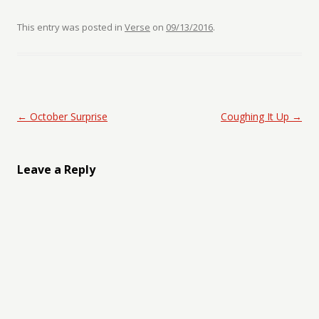
This entry was posted in
Verse
on
09/13/2016
.
Post navigation
←
October Surprise
Coughing It Up
→
Leave a Reply