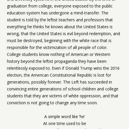
graduation from college, everyone exposed to the public
education system has undergone a mind-transfer. The
student is told by the leftist teachers and professors that
everything he thinks he knows about the United States is
wrong, that the United States is evil beyond redemption, and
must be destroyed, beginning with the white race that is
responsible for the victimization of all people of color.
College students know nothing of American or Western
history beyond the leftist propaganda they have been
relentlessly exposed to. Even if Donald Trump wins the 2016
election, the American Constitutional Republic is lost for
generations, possibly forever. The Left has succeeded in
convincing entire generations of school children and college
students that they are victims of white oppression, and that
conviction is not going to change any time soon.
A simple word like ‘he’
At one time used to be