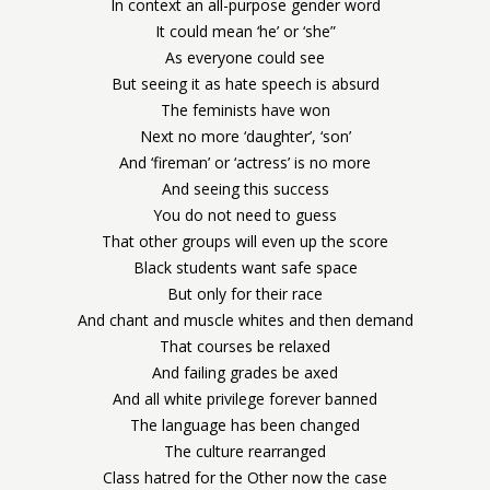
In context an all-purpose gender word
It could mean ‘he’ or ‘she”
As everyone could see
But seeing it as hate speech is absurd
The feminists have won
Next no more ‘daughter’, ‘son’
And ‘fireman’ or ‘actress’ is no more
And seeing this success
You do not need to guess
That other groups will even up the score
Black students want safe space
But only for their race
And chant and muscle whites and then demand
That courses be relaxed
And failing grades be axed
And all white privilege forever banned
The language has been changed
The culture rearranged
Class hatred for the Other now the case