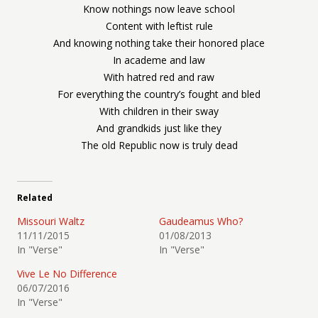
Know nothings now leave school
Content with leftist rule
And knowing nothing take their honored place
In academe and law
With hatred red and raw
For everything the country’s fought and bled
With children in their sway
And grandkids just like they
The old Republic now is truly dead
Related
Missouri Waltz
Gaudeamus Who?
11/11/2015
01/08/2013
In "Verse"
In "Verse"
Vive Le No Difference
06/07/2016
In "Verse"