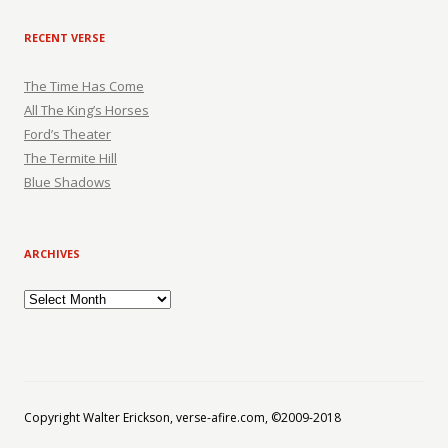
RECENT VERSE
The Time Has Come
All The King’s Horses
Ford’s Theater
The Termite Hill
Blue Shadows
ARCHIVES
Archives
Copyright Walter Erickson, verse-afire.com, ©2009-2018