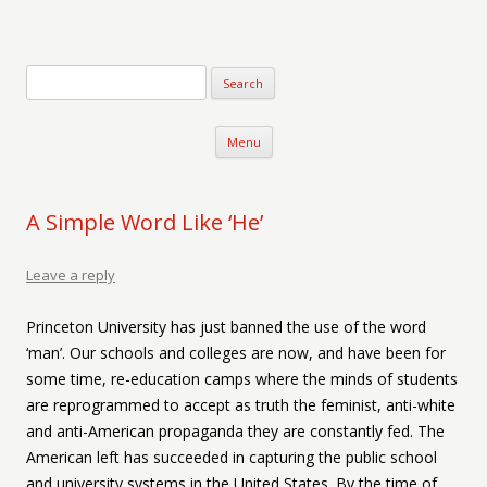
Verse-afire
The Writings of Walter Erickson
Skip to content
Menu
A Simple Word Like ‘He’
Leave a reply
Princeton University has just banned the use of the word
‘man’. Our schools and colleges are now, and have been for
some time, re-education camps where the minds of students
are reprogrammed to accept as truth the feminist, anti-white
and anti-American propaganda they are constantly fed. The
American left has succeeded in capturing the public school
and university systems in the United States. By the time of