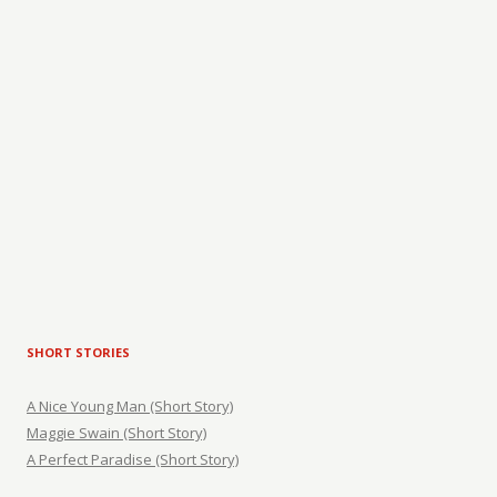
SHORT STORIES
A Nice Young Man (Short Story)
Maggie Swain (Short Story)
A Perfect Paradise (Short Story)