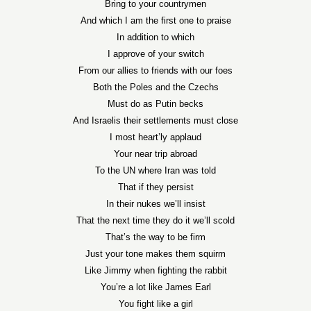
Bring to your countrymen
And which I am the first one to praise
In addition to which
I approve of your switch
From our allies to friends with our foes
Both the Poles and the Czechs
Must do as Putin becks
And Israelis their settlements must close
I most heart’ly applaud
Your near trip abroad
To the UN where Iran was told
That if they persist
In their nukes we’ll insist
That the next time they do it we’ll scold
That’s the way to be firm
Just your tone makes them squirm
Like Jimmy when fighting the rabbit
You’re a lot like James Earl
You fight like a girl