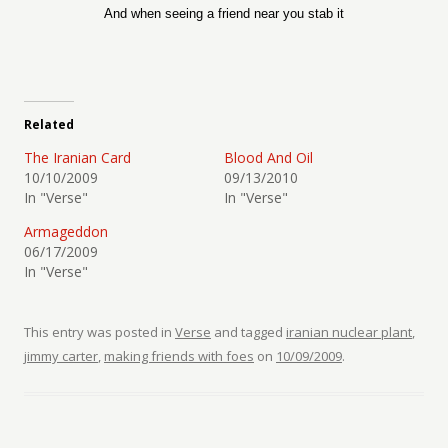
And when seeing a friend near you stab it
Related
The Iranian Card
Blood And Oil
10/10/2009
09/13/2010
In "Verse"
In "Verse"
Armageddon
06/17/2009
In "Verse"
This entry was posted in
Verse
and tagged
iranian nuclear plant
,
jimmy carter
,
making friends with foes
on
10/09/2009
.