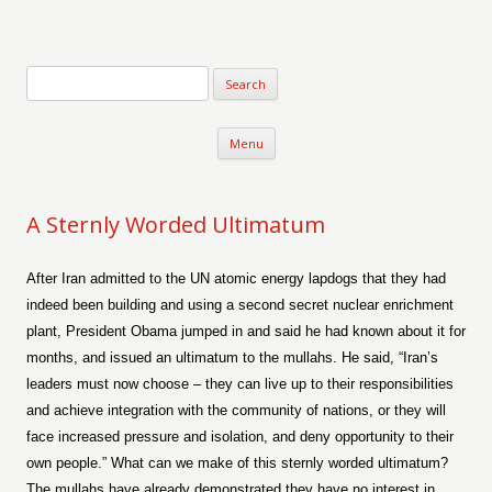
Verse-afire
The Writings of Walter Erickson
Skip to content
Menu
A Sternly Worded Ultimatum
After Iran admitted to the UN atomic energy lapdogs that they had
indeed been building and using a second secret nuclear enrichment
plant, President Obama jumped in and said he had known about it for
months, and issued an ultimatum to the mullahs. He said, “Iran’s
leaders must now choose – they can live up to their responsibilities
and achieve integration with the community of nations, or they will
face increased pressure and isolation, and deny opportunity to their
own people.” What can we make of this sternly worded ultimatum?
The mullahs have already demonstrated they have no interest in