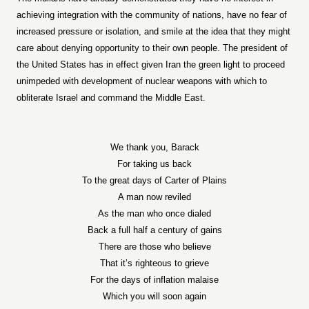
achieving integration with the community of nations, have no fear of
increased pressure or isolation, and smile at the idea that they might
care about denying opportunity to their own people. The president of
the United States has in effect given Iran the green light to proceed
unimpeded with development of nuclear weapons with which to
obliterate Israel and command the Middle East.
We thank you, Barack
For taking us back
To the great days of Carter of Plains
A man now reviled
As the man who once dialed
Back a full half a century of gains
There are those who believe
That it’s righteous to grieve
For the days of inflation malaise
Which you will soon again