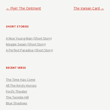
Post navigation
←
Flyin’ The Ointment
The Iranian Card
→
SHORT STORIES
A Nice Young Man (Short Story)
Maggie Swain (Short Story)
A Perfect Paradise (Short Story)
RECENT VERSE
The Time Has Come
All The King’s Horses
Ford’s Theater
The Termite Hill
Blue Shadows