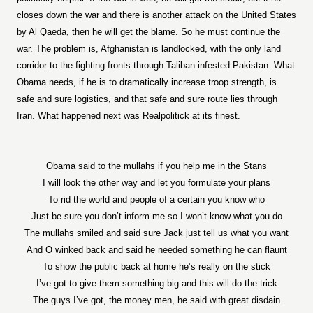
closes down the war and there is another attack on the United States
by Al Qaeda, then he will get the blame. So he must continue the
war. The problem is, Afghanistan is landlocked, with the only land
corridor to the fighting fronts through Taliban infested Pakistan. What
Obama needs, if he is to dramatically increase troop strength, is
safe and sure logistics, and that safe and sure route lies through
Iran. What happened next was Realpolitick at its finest.
Obama said to the mullahs if you help me in the Stans
I will look the other way and let you formulate your plans
To rid the world and people of a certain you know who
Just be sure you don’t inform me so I won’t know what you do
The mullahs smiled and said sure Jack just tell us what you want
And O winked back and said he needed something he can flaunt
To show the public back at home he’s really on the stick
I’ve got to give them something big and this will do the trick
The guys I’ve got, the money men, he said with great disdain