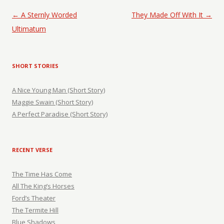
Post navigation
←
A Sternly Worded
They Made Off With It
→
Ultimatum
SHORT STORIES
A Nice Young Man (Short Story)
Maggie Swain (Short Story)
A Perfect Paradise (Short Story)
RECENT VERSE
The Time Has Come
All The King’s Horses
Ford’s Theater
The Termite Hill
Blue Shadows