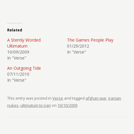
Related
A Sternly Worded
The Games People Play
Ultimatum
01/29/2012
10/09/2009
In "Verse"
In "Verse"
An Outgoing Tide
07/11/2010
In "Verse"
This entry was posted in
Verse
and tagged
afghan war
,
iranian
nukes
,
ultimatum to iran
on
10/10/2009
.