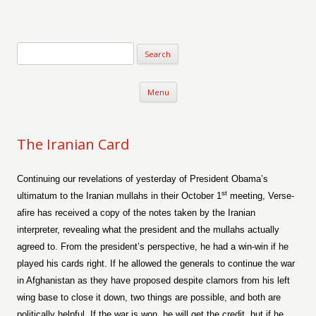
Verse-afire
The Writings of Walter Erickson
Skip to content
Menu
The Iranian Card
Continuing our revelations of yesterday of President Obama’s
st
ultimatum to the Iranian mullahs in their October 1
meeting, Verse-
afire has received a copy of the notes taken by the Iranian
interpreter, revealing what the president and the mullahs actually
agreed to. From the president’s perspective, he had a win-win if he
played his cards right. If he allowed the generals to continue the war
in Afghanistan as they have proposed despite clamors from his left
wing base to close it down, two things are possible, and both are
politically helpful. If the war is won, he will get the credit, but if he