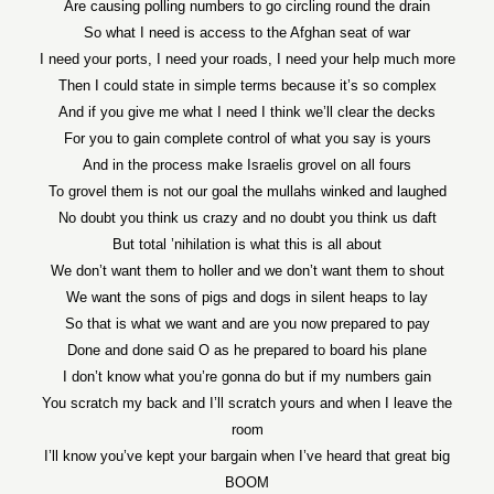
Are causing polling numbers to go circling round the drain
So what I need is access to the Afghan seat of war
I need your ports, I need your roads, I need your help much more
Then I could state in simple terms because it’s so complex
And if you give me what I need I think we’ll clear the decks
For you to gain complete control of what you say is yours
And in the process make Israelis grovel on all fours
To grovel them is not our goal the mullahs winked and laughed
No doubt you think us crazy and no doubt you think us daft
But total ’nihilation is what this is all about
We don’t want them to holler and we don’t want them to shout
We want the sons of pigs and dogs in silent heaps to lay
So that is what we want and are you now prepared to pay
Done and done said O as he prepared to board his plane
I don’t know what you’re gonna do but if my numbers gain
You scratch my back and I’ll scratch yours and when I leave the
room
I’ll know you’ve kept your bargain when I’ve heard that great big
BOOM