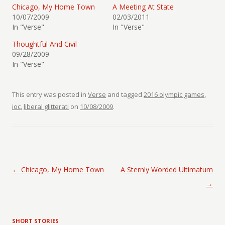
Chicago, My Home Town
A Meeting At State
10/07/2009
02/03/2011
In "Verse"
In "Verse"
Thoughtful And Civil
09/28/2009
In "Verse"
This entry was posted in
Verse
and tagged
2016 olympic games
,
ioc
,
liberal glitterati
on
10/08/2009
.
Post navigation
←
Chicago, My Home Town
A Sternly Worded Ultimatum
→
SHORT STORIES