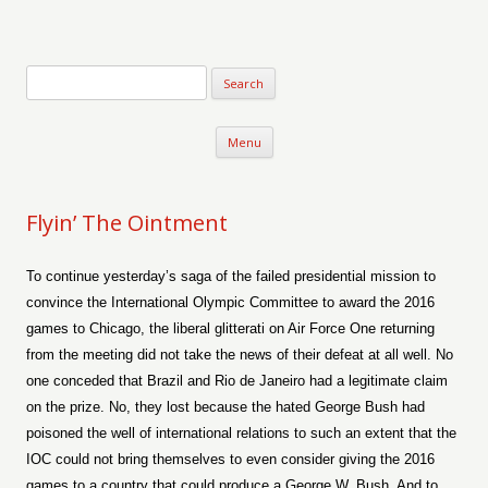
Verse-afire
The Writings of Walter Erickson
Skip to content
Menu
Flyin’ The Ointment
To continue yesterday’s saga of the failed presidential mission to
convince the International Olympic Committee to award the 2016
games to Chicago, the liberal glitterati on Air Force One returning
from the meeting did not take the news of their defeat at all well. No
one conceded that Brazil and Rio de Janeiro had a legitimate claim
on the prize. No, they lost because the hated George Bush had
poisoned the well of international relations to such an extent that the
IOC could not bring themselves to even consider giving the 2016
games to a country that could produce a George W. Bush. And to