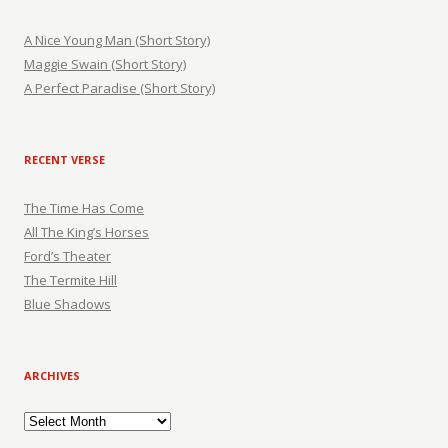
A Nice Young Man (Short Story)
Maggie Swain (Short Story)
A Perfect Paradise (Short Story)
RECENT VERSE
The Time Has Come
All The King’s Horses
Ford’s Theater
The Termite Hill
Blue Shadows
ARCHIVES
Archives