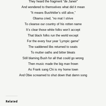
They heard the fragment “de Janeir”
And wondered to themselves what did it mean
“It means Bushhitler’s still alive,”
Obama cried, “no mat I strive
To cleanse our country of his rotten name
It’s clear those white folks won’t accept
That black folks run the world except
For the every four year ‘Lympic game”
The saddened libs returned to seats
To mutter oaths and bitter bleats
Still blaming Bush for all that could go wrong
Then music made the big man frown
As Frank sang Chi is my home town
And Obie screamed to shut down that damn song
Related