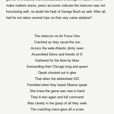
make matters worse, press accounts indicate the intercom was not
functioning well, no doubt the fault of George Bush as well. After all,
had he not taken several trips on that very same airplane?
The intercom on Air Force One
Crackled as they raced the sun
Across the wide Atlantic dimly seen
Assembled Dems and friends of O
Gathered for the blow by blow
Surrounding their Chicago king and queen
Oprah shouted out in glee
That when the whitesheet IOC
Trembled when they heard Obama speak
She knew the game was now in hand
They’d won again and full command
Was clearly in the grasp of all they seek
The crackling voice gave all a scare